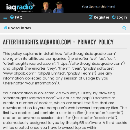
FAQ
Register
Login
S
Board index
e
afterthoughts.iaqradio.com - Privacy policy
a
r
This policy explains in detail how “afterthoughts.iaqradio.com”
c
along with its affiliated companies (hereinafter “we”, “us”, “our”,
“afterthoughts.iaqradio.com”, “https://afterthoughts.iaqradio.com”)
h
and phpBB (hereinafter “they”, “them”, “their”, “phpBB software”,
“www.phpbb.com”, “phpBB Limited”, “phpBB Teams”) use any
information collected during any session of usage by you
(hereinafter “your information”).
Your information is collected via two ways. Firstly, by browsing
“afterthoughts.iaqradio.com” will cause the phpBB software to
create a number of cookies, which are small text files that are
downloaded on to your computer’s web browser temporary files. The
first two cookies just contain a user identifier (hereinafter “user-id”)
and an anonymous session identifier (hereinafter “session-id”),
automatically assigned to you by the phpBB software. A third cookie
will be created once you have browsed topics within