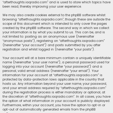
“afterthoughts.iaqradio.com” and is used to store which topics have
been read, thereby improving your user experience.
We may also create cookies external to the phpBB software whilst
browsing “afterthoughts.iaqradio.com”, though these are outside the
scope of this document which is intended to only cover the pages
created by the phpBB software. The second way in which we collect
your information is by what you submit to us. This can be, and is
not limited to: posting as an anonymous user (hereinafter
“anonymous posts”), registering on “afterthoughts.iaqradio.com”
(hereinafter “your account”) and posts submitted by you after
registration and whilst logged in (hereinafter “your posts”).
Your account will at a bare minimum contain a uniquely identifiable
name (hereinafter “your user name”), a personal password used for
logging into your account (hereinafter “your password”) and a
personal, valid email address (hereinafter “your email”). Your
information for your account at “afterthoughts.iaqradio.com” is
protected by data-protection laws applicable in the country that
hosts us. Any information beyond your user name, your password,
and your email address required by “afterthoughts.iaqradio.com”
during the registration process is either mandatory or optional, at
the discretion of “afterthoughts.iaqradio.com”. In all cases, you have
the option of what information in your account is publicly displayed.
Furthermore, within your account, you have the option to opt-in or
opt-out of automatically generated emails from the phpBB