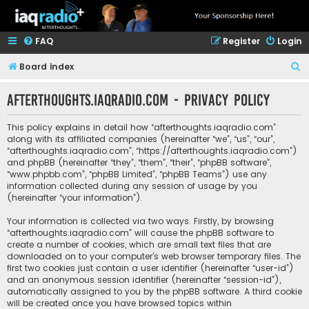
FAQ
Register
Login
S
Board index
e
afterthoughts.iaqradio.com - Privacy policy
a
r
This policy explains in detail how “afterthoughts.iaqradio.com”
c
along with its affiliated companies (hereinafter “we”, “us”, “our”,
“afterthoughts.iaqradio.com”, “https://afterthoughts.iaqradio.com”)
h
and phpBB (hereinafter “they”, “them”, “their”, “phpBB software”,
“www.phpbb.com”, “phpBB Limited”, “phpBB Teams”) use any
information collected during any session of usage by you
(hereinafter “your information”).
Your information is collected via two ways. Firstly, by browsing
“afterthoughts.iaqradio.com” will cause the phpBB software to
create a number of cookies, which are small text files that are
downloaded on to your computer’s web browser temporary files. The
first two cookies just contain a user identifier (hereinafter “user-id”)
and an anonymous session identifier (hereinafter “session-id”),
automatically assigned to you by the phpBB software. A third cookie
will be created once you have browsed topics within