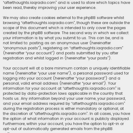
“afterthoughts.iaqradio.com” and is used to store which topics have
been read, thereby improving your user experience.
We may also create cookies external to the phpBB software whilst
browsing “afterthoughts.iaqradio.com”, though these are outside the
scope of this document which is intended to only cover the pages
created by the phpBB software. The second way in which we collect
your information is by what you submit to us. This can be, and is
not limited to: posting as an anonymous user (hereinafter
“anonymous posts”), registering on “afterthoughts.iaqradio.com”
(hereinafter “your account”) and posts submitted by you after
registration and whilst logged in (hereinafter “your posts”).
Your account will at a bare minimum contain a uniquely identifiable
name (hereinafter “your user name”), a personal password used for
logging into your account (hereinafter “your password”) and a
personal, valid email address (hereinafter “your email”). Your
information for your account at “afterthoughts.iaqradio.com” is
protected by data-protection laws applicable in the country that
hosts us. Any information beyond your user name, your password,
and your email address required by “afterthoughts.iaqradio.com”
during the registration process is either mandatory or optional, at
the discretion of “afterthoughts.iaqradio.com”. In all cases, you have
the option of what information in your account is publicly displayed.
Furthermore, within your account, you have the option to opt-in or
opt-out of automatically generated emails from the phpBB