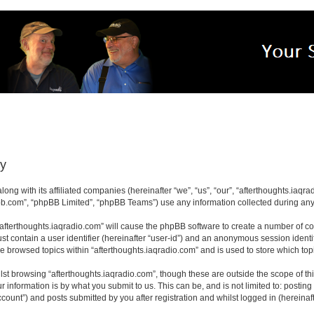
cy
long with its affiliated companies (hereinafter “we”, “us”, “our”, “afterthoughts.iaq
pbb.com”, “phpBB Limited”, “phpBB Teams”) use any information collected during any 
 “afterthoughts.iaqradio.com” will cause the phpBB software to create a number of co
st contain a user identifier (hereinafter “user-id”) and an anonymous session identif
ve browsed topics within “afterthoughts.iaqradio.com” and is used to store which t
st browsing “afterthoughts.iaqradio.com”, though these are outside the scope of th
 information is by what you submit to us. This can be, and is not limited to: posti
count”) and posts submitted by you after registration and whilst logged in (hereinaft