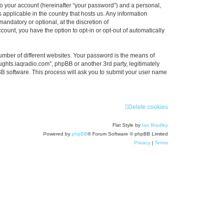
to your account (hereinafter “your password”) and a personal,
 applicable in the country that hosts us. Any information
ndatory or optional, at the discretion of
count, you have the option to opt-in or opt-out of automatically
umber of different websites. Your password is the means of
ughts.iaqradio.com”, phpBB or another 3rd party, legitimately
B software. This process will ask you to submit your user name
Delete cookies
Flat Style by
Ian Bradley
Powered by
phpBB
® Forum Software © phpBB Limited
Privacy
|
Terms