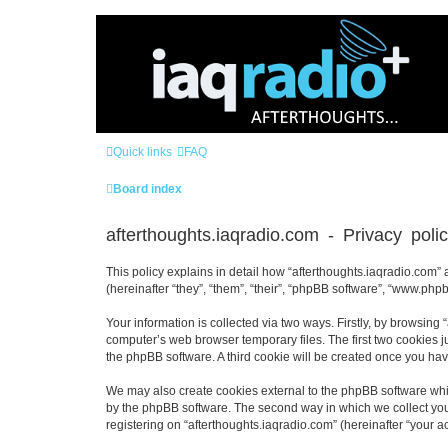
Quick links
FAQ
Board index
afterthoughts.iaqradio.com - Privacy poli
This policy explains in detail how “afterthoughts.iaqradio.com” a
(hereinafter “they”, “them”, “their”, “phpBB software”, “www.ph
Your information is collected via two ways. Firstly, by browsing
computer’s web browser temporary files. The first two cookies ju
the phpBB software. A third cookie will be created once you ha
We may also create cookies external to the phpBB software whil
by the phpBB software. The second way in which we collect your
registering on “afterthoughts.iaqradio.com” (hereinafter “your ac