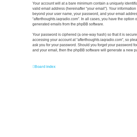
Your account will at a bare minimum contain a uniquely identif
valid email address (hereinafter “your email”). Your information
beyond your user name, your password, and your email address re
“afterthoughts.iaqradio.com”. In all cases, you have the option o
generated emails from the phpBB software.
Your password is ciphered (a one-way hash) so that it is secu
accessing your account at “afterthoughts.iaqradio.com”, so pleas
ask you for your password. Should you forget your password for
and your email, then the phpBB software will generate a new p
Board index