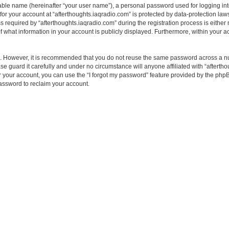
iable name (hereinafter “your user name”), a personal password used for logging in
 for your account at “afterthoughts.iaqradio.com” is protected by data-protection laws
quired by “afterthoughts.iaqradio.com” during the registration process is either ma
f what information in your account is publicly displayed. Furthermore, within your ac
re. However, it is recommended that you do not reuse the same password across a n
e guard it carefully and under no circumstance will anyone affiliated with “aftertho
 your account, you can use the “I forgot my password” feature provided by the phpB
assword to reclaim your account.