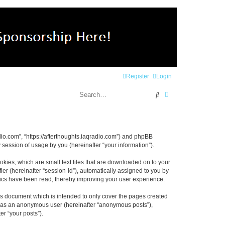
Register
Login
Search
Advanced search
radio.com”, “https://afterthoughts.iaqradio.com”) and phpBB
session of usage by you (hereinafter “your information”).
okies, which are small text files that are downloaded on to your
ier (hereinafter “session-id”), automatically assigned to you by
opics have been read, thereby improving your user experience.
is document which is intended to only cover the pages created
ng as an anonymous user (hereinafter “anonymous posts”),
er “your posts”).