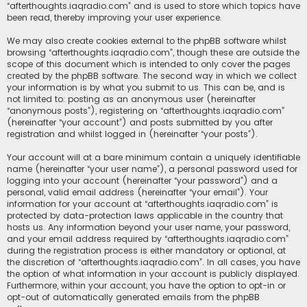
“afterthoughts.iaqradio.com” and is used to store which topics have
been read, thereby improving your user experience.
We may also create cookies external to the phpBB software whilst
browsing “afterthoughts.iaqradio.com”, though these are outside the
scope of this document which is intended to only cover the pages
created by the phpBB software. The second way in which we collect
your information is by what you submit to us. This can be, and is
not limited to: posting as an anonymous user (hereinafter
“anonymous posts”), registering on “afterthoughts.iaqradio.com”
(hereinafter “your account”) and posts submitted by you after
registration and whilst logged in (hereinafter “your posts”).
Your account will at a bare minimum contain a uniquely identifiable
name (hereinafter “your user name”), a personal password used for
logging into your account (hereinafter “your password”) and a
personal, valid email address (hereinafter “your email”). Your
information for your account at “afterthoughts.iaqradio.com” is
protected by data-protection laws applicable in the country that
hosts us. Any information beyond your user name, your password,
and your email address required by “afterthoughts.iaqradio.com”
during the registration process is either mandatory or optional, at
the discretion of “afterthoughts.iaqradio.com”. In all cases, you have
the option of what information in your account is publicly displayed.
Furthermore, within your account, you have the option to opt-in or
opt-out of automatically generated emails from the phpBB