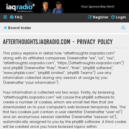
FAQ
Register
Login
S
Board index
e
afterthoughts.iaqradio.com - Privacy policy
a
r
This policy explains in detail how “afterthoughts.iaqradio.com”
c
along with its affiliated companies (hereinafter “we”, “us”, “our”,
“afterthoughts.iaqradio.com”, “https://afterthoughts.iaqradio.com”)
h
and phpBB (hereinafter “they”, “them”, “their”, “phpBB software”,
“www.phpbb.com”, “phpBB Limited”, “phpBB Teams”) use any
information collected during any session of usage by you
(hereinafter “your information”).
Your information is collected via two ways. Firstly, by browsing
“afterthoughts.iaqradio.com” will cause the phpBB software to
create a number of cookies, which are small text files that are
downloaded on to your computer’s web browser temporary files. The
first two cookies just contain a user identifier (hereinafter “user-id”)
and an anonymous session identifier (hereinafter “session-id”),
automatically assigned to you by the phpBB software. A third cookie
will be created once you have browsed topics within