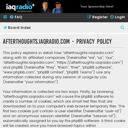
FAQ
Register
Login
S
Board index
e
afterthoughts.iaqradio.com - Privacy policy
a
r
This policy explains in detail how “afterthoughts.iaqradio.com”
c
along with its affiliated companies (hereinafter “we”, “us”, “our”,
“afterthoughts.iaqradio.com”, “https://afterthoughts.iaqradio.com”)
h
and phpBB (hereinafter “they”, “them”, “their”, “phpBB software”,
“www.phpbb.com”, “phpBB Limited”, “phpBB Teams”) use any
information collected during any session of usage by you
(hereinafter “your information”).
Your information is collected via two ways. Firstly, by browsing
“afterthoughts.iaqradio.com” will cause the phpBB software to
create a number of cookies, which are small text files that are
downloaded on to your computer’s web browser temporary files. The
first two cookies just contain a user identifier (hereinafter “user-id”)
and an anonymous session identifier (hereinafter “session-id”),
automatically assigned to you by the phpBB software. A third cookie
will be created once you have browsed topics within