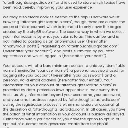
“afterthoughts.iaqradio.com” and is used to store which topics have
been read, thereby improving your user experience.
We may also create cookies external to the phpBB software whilst
browsing “afterthoughts.iaqradio.com”, though these are outside the
scope of this document which is intended to only cover the pages
created by the phpBB software. The second way in which we collect
your information is by what you submit to us. This can be, and is
not limited to: posting as an anonymous user (hereinafter
“anonymous posts”), registering on “afterthoughts.iaqradio.com”
(hereinafter “your account”) and posts submitted by you after
registration and whilst logged in (hereinafter “your posts”).
Your account will at a bare minimum contain a uniquely identifiable
name (hereinafter “your user name”), a personal password used for
logging into your account (hereinafter “your password”) and a
personal, valid email address (hereinafter “your email”). Your
information for your account at “afterthoughts.iaqradio.com” is
protected by data-protection laws applicable in the country that
hosts us. Any information beyond your user name, your password,
and your email address required by “afterthoughts.iaqradio.com”
during the registration process is either mandatory or optional, at
the discretion of “afterthoughts.iaqradio.com”. In all cases, you have
the option of what information in your account is publicly displayed.
Furthermore, within your account, you have the option to opt-in or
opt-out of automatically generated emails from the phpBB