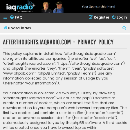
FAQ
Register
Login
S
Board index
e
afterthoughts.iaqradio.com - Privacy policy
a
r
This policy explains in detail how “afterthoughts.iaqradio.com”
c
along with its affiliated companies (hereinafter “we”, “us”, “our”,
“afterthoughts.iaqradio.com”, “https://afterthoughts.iaqradio.com”)
h
and phpBB (hereinafter “they”, “them”, “their”, “phpBB software”,
“www.phpbb.com”, “phpBB Limited”, “phpBB Teams”) use any
information collected during any session of usage by you
(hereinafter “your information”).
Your information is collected via two ways. Firstly, by browsing
“afterthoughts.iaqradio.com” will cause the phpBB software to
create a number of cookies, which are small text files that are
downloaded on to your computer’s web browser temporary files. The
first two cookies just contain a user identifier (hereinafter “user-id”)
and an anonymous session identifier (hereinafter “session-id”),
automatically assigned to you by the phpBB software. A third cookie
will be created once you have browsed topics within