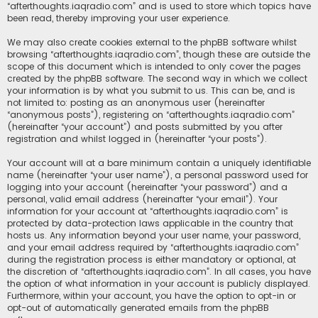
“afterthoughts.iaqradio.com” and is used to store which topics have
been read, thereby improving your user experience.
We may also create cookies external to the phpBB software whilst
browsing “afterthoughts.iaqradio.com”, though these are outside the
scope of this document which is intended to only cover the pages
created by the phpBB software. The second way in which we collect
your information is by what you submit to us. This can be, and is
not limited to: posting as an anonymous user (hereinafter
“anonymous posts”), registering on “afterthoughts.iaqradio.com”
(hereinafter “your account”) and posts submitted by you after
registration and whilst logged in (hereinafter “your posts”).
Your account will at a bare minimum contain a uniquely identifiable
name (hereinafter “your user name”), a personal password used for
logging into your account (hereinafter “your password”) and a
personal, valid email address (hereinafter “your email”). Your
information for your account at “afterthoughts.iaqradio.com” is
protected by data-protection laws applicable in the country that
hosts us. Any information beyond your user name, your password,
and your email address required by “afterthoughts.iaqradio.com”
during the registration process is either mandatory or optional, at
the discretion of “afterthoughts.iaqradio.com”. In all cases, you have
the option of what information in your account is publicly displayed.
Furthermore, within your account, you have the option to opt-in or
opt-out of automatically generated emails from the phpBB