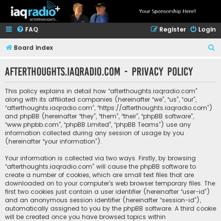
FAQ
Register
Login
S
Board index
e
afterthoughts.iaqradio.com - Privacy policy
a
r
This policy explains in detail how “afterthoughts.iaqradio.com”
c
along with its affiliated companies (hereinafter “we”, “us”, “our”,
“afterthoughts.iaqradio.com”, “https://afterthoughts.iaqradio.com”)
h
and phpBB (hereinafter “they”, “them”, “their”, “phpBB software”,
“www.phpbb.com”, “phpBB Limited”, “phpBB Teams”) use any
information collected during any session of usage by you
(hereinafter “your information”).
Your information is collected via two ways. Firstly, by browsing
“afterthoughts.iaqradio.com” will cause the phpBB software to
create a number of cookies, which are small text files that are
downloaded on to your computer’s web browser temporary files. The
first two cookies just contain a user identifier (hereinafter “user-id”)
and an anonymous session identifier (hereinafter “session-id”),
automatically assigned to you by the phpBB software. A third cookie
will be created once you have browsed topics within