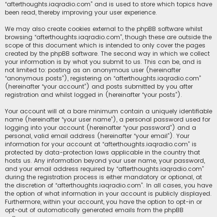
“afterthoughts.iaqradio.com” and is used to store which topics have
been read, thereby improving your user experience.
We may also create cookies external to the phpBB software whilst
browsing “afterthoughts.iaqradio.com”, though these are outside the
scope of this document which is intended to only cover the pages
created by the phpBB software. The second way in which we collect
your information is by what you submit to us. This can be, and is
not limited to: posting as an anonymous user (hereinafter
“anonymous posts”), registering on “afterthoughts.iaqradio.com”
(hereinafter “your account”) and posts submitted by you after
registration and whilst logged in (hereinafter “your posts”).
Your account will at a bare minimum contain a uniquely identifiable
name (hereinafter “your user name”), a personal password used for
logging into your account (hereinafter “your password”) and a
personal, valid email address (hereinafter “your email”). Your
information for your account at “afterthoughts.iaqradio.com” is
protected by data-protection laws applicable in the country that
hosts us. Any information beyond your user name, your password,
and your email address required by “afterthoughts.iaqradio.com”
during the registration process is either mandatory or optional, at
the discretion of “afterthoughts.iaqradio.com”. In all cases, you have
the option of what information in your account is publicly displayed.
Furthermore, within your account, you have the option to opt-in or
opt-out of automatically generated emails from the phpBB