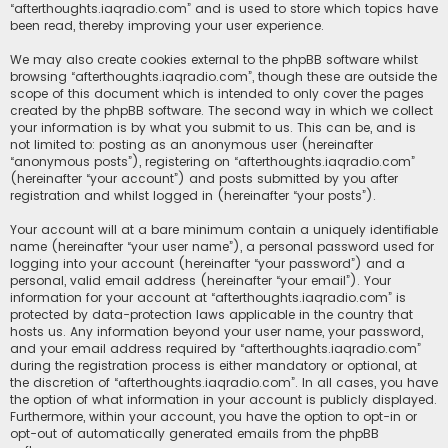
“afterthoughts.iaqradio.com” and is used to store which topics have
been read, thereby improving your user experience.
We may also create cookies external to the phpBB software whilst
browsing “afterthoughts.iaqradio.com”, though these are outside the
scope of this document which is intended to only cover the pages
created by the phpBB software. The second way in which we collect
your information is by what you submit to us. This can be, and is
not limited to: posting as an anonymous user (hereinafter
“anonymous posts”), registering on “afterthoughts.iaqradio.com”
(hereinafter “your account”) and posts submitted by you after
registration and whilst logged in (hereinafter “your posts”).
Your account will at a bare minimum contain a uniquely identifiable
name (hereinafter “your user name”), a personal password used for
logging into your account (hereinafter “your password”) and a
personal, valid email address (hereinafter “your email”). Your
information for your account at “afterthoughts.iaqradio.com” is
protected by data-protection laws applicable in the country that
hosts us. Any information beyond your user name, your password,
and your email address required by “afterthoughts.iaqradio.com”
during the registration process is either mandatory or optional, at
the discretion of “afterthoughts.iaqradio.com”. In all cases, you have
the option of what information in your account is publicly displayed.
Furthermore, within your account, you have the option to opt-in or
opt-out of automatically generated emails from the phpBB