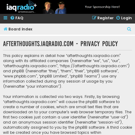
FAQ
Register
Login
S
Board index
e
afterthoughts.iaqradio.com - Privacy policy
a
r
This policy explains in detail how “afterthoughts.iaqradio.com”
c
along with its affiliated companies (hereinafter “we”, “us”, “our”,
“afterthoughts.iaqradio.com”, “https://afterthoughts.iaqradio.com”)
h
and phpBB (hereinafter “they”, “them”, “their”, “phpBB software”,
“www.phpbb.com”, “phpBB Limited”, “phpBB Teams”) use any
information collected during any session of usage by you
(hereinafter “your information”).
Your information is collected via two ways. Firstly, by browsing
“afterthoughts.iaqradio.com” will cause the phpBB software to
create a number of cookies, which are small text files that are
downloaded on to your computer’s web browser temporary files. The
first two cookies just contain a user identifier (hereinafter “user-id”)
and an anonymous session identifier (hereinafter “session-id”),
automatically assigned to you by the phpBB software. A third cookie
will be created once you have browsed topics within