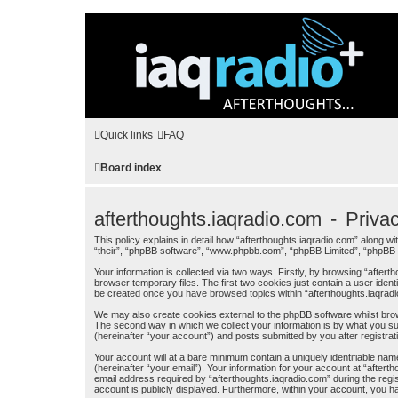
Quick links
FAQ
Board index
afterthoughts.iaqradio.com - Priva
This policy explains in detail how “afterthoughts.iaqradio.com” along wit
“their”, “phpBB software”, “www.phpbb.com”, “phpBB Limited”, “phpBB T
Your information is collected via two ways. Firstly, by browsing “afte
browser temporary files. The first two cookies just contain a user ident
be created once you have browsed topics within “afterthoughts.iaqrad
We may also create cookies external to the phpBB software whilst brow
The second way in which we collect your information is by what you sub
(hereinafter “your account”) and posts submitted by you after registrati
Your account will at a bare minimum contain a uniquely identifiable na
(hereinafter “your email”). Your information for your account at “afte
email address required by “afterthoughts.iaqradio.com” during the regist
account is publicly displayed. Furthermore, within your account, you ha