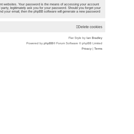
ent websites. Your password is the means of accessing your account
r
d party, legitimately ask you for your password. Should you forget your
nd your email, then the phpBB software will generate a new password
c
h
Delete cookies
Flat Style by
Ian Bradley
Powered by
phpBB
® Forum Software © phpBB Limited
Privacy
|
Terms