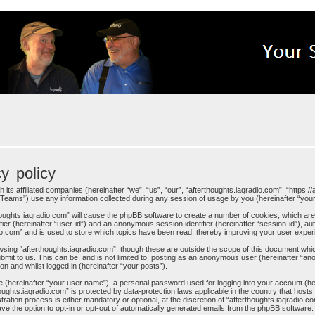
cy policy
h its affiliated companies (hereinafter “we”, “us”, “our”, “afterthoughts.iaqradio.com”, “https:
eams”) use any information collected during any session of usage by you (hereinafter “your 
rthoughts.iaqradio.com” will cause the phpBB software to create a number of cookies, which ar
ifier (hereinafter “user-id”) and an anonymous session identifier (hereinafter “session-id”), au
io.com” and is used to store which topics have been read, thereby improving your user exper
sing “afterthoughts.iaqradio.com”, though these are outside the scope of this document whi
mit to us. This can be, and is not limited to: posting as an anonymous user (hereinafter “an
on and whilst logged in (hereinafter “your posts”).
me (hereinafter “your user name”), a personal password used for logging into your account (h
rthoughts.iaqradio.com” is protected by data-protection laws applicable in the country that h
ration process is either mandatory or optional, at the discretion of “afterthoughts.iaqradio.co
ve the option to opt-in or opt-out of automatically generated emails from the phpBB software.