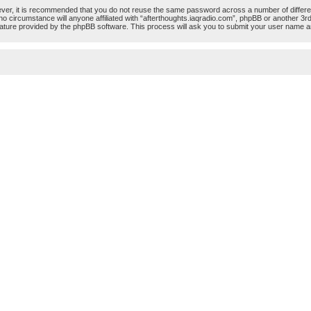
ever, it is recommended that you do not reuse the same password across a number of differ
 no circumstance will anyone affiliated with “afterthoughts.iaqradio.com”, phpBB or another 3r
ature provided by the phpBB software. This process will ask you to submit your user name a