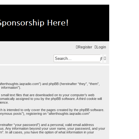
Register
Login
S
A
e
d
a
v
r
a
//afterthoughts.iaqradio.com”) and phpBB (hereinafter “they”, “them”,
information”).
c
n
e small text files that are downloaded on to your computer’s web
h
c
tomatically assigned to you by the phpBB software. A third cookie will
ience.
e
ch is intended to only cover the pages created by the phpBB software.
onymous posts”), registering on “afterthoughts.iaqradio.com”
d
s
ereinafter “your password”) and a personal, valid email address
osts us. Any information beyond your user name, your password, and your
e
m”. In all cases, you have the option of what information in your
a