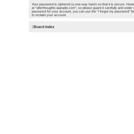
Your password is ciphered (a one-way hash) so that it is secure. How
at “afterthoughts.iaqradio.com”, so please guard it carefully and under
password for your account, you can use the “I forgot my password” fe
to reclaim your account.
Board index