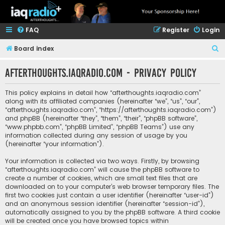
FAQ
Register
Login
S
Board index
e
afterthoughts.iaqradio.com - Privacy policy
a
r
This policy explains in detail how “afterthoughts.iaqradio.com”
c
along with its affiliated companies (hereinafter “we”, “us”, “our”,
“afterthoughts.iaqradio.com”, “https://afterthoughts.iaqradio.com”)
h
and phpBB (hereinafter “they”, “them”, “their”, “phpBB software”,
“www.phpbb.com”, “phpBB Limited”, “phpBB Teams”) use any
information collected during any session of usage by you
(hereinafter “your information”).
Your information is collected via two ways. Firstly, by browsing
“afterthoughts.iaqradio.com” will cause the phpBB software to
create a number of cookies, which are small text files that are
downloaded on to your computer’s web browser temporary files. The
first two cookies just contain a user identifier (hereinafter “user-id”)
and an anonymous session identifier (hereinafter “session-id”),
automatically assigned to you by the phpBB software. A third cookie
will be created once you have browsed topics within