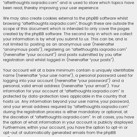
“afterthoughts.iaqradio.com” and is used to store which topics have
been read, thereby improving your user experience.
We may also create cookies external to the phpBB software whilst
browsing “afterthoughts.iaqradio.com”, though these are outside the
scope of this document which is intended to only cover the pages
created by the phpBB software. The second way in which we collect
your information is by what you submit to us. This can be, and is
not limited to: posting as an anonymous user (hereinafter
“anonymous posts”), registering on “afterthoughts.iaqradio.com”
(hereinafter “your account”) and posts submitted by you after
registration and whilst logged in (hereinafter “your posts”).
Your account will at a bare minimum contain a uniquely identifiable
name (hereinafter “your user name”), a personal password used for
logging into your account (hereinafter “your password”) and a
personal, valid email address (hereinafter “your email”). Your
information for your account at “afterthoughts.iaqradio.com” is
protected by data-protection laws applicable in the country that
hosts us. Any information beyond your user name, your password,
and your email address required by “afterthoughts.iaqradio.com”
during the registration process is either mandatory or optional, at
the discretion of “afterthoughts.iaqradio.com”. In all cases, you have
the option of what information in your account is publicly displayed.
Furthermore, within your account, you have the option to opt-in or
opt-out of automatically generated emails from the phpBB