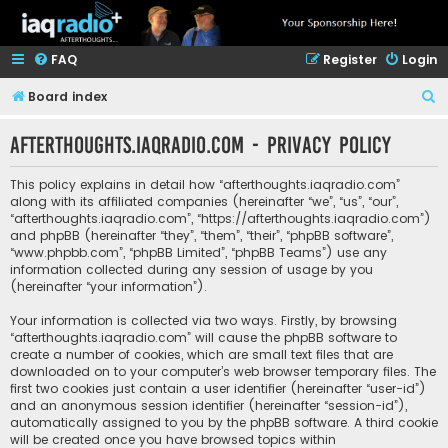
FAQ
Register
Login
S
Board index
e
afterthoughts.iaqradio.com - Privacy policy
a
r
This policy explains in detail how “afterthoughts.iaqradio.com”
c
along with its affiliated companies (hereinafter “we”, “us”, “our”,
“afterthoughts.iaqradio.com”, “https://afterthoughts.iaqradio.com”)
h
and phpBB (hereinafter “they”, “them”, “their”, “phpBB software”,
“www.phpbb.com”, “phpBB Limited”, “phpBB Teams”) use any
information collected during any session of usage by you
(hereinafter “your information”).
Your information is collected via two ways. Firstly, by browsing
“afterthoughts.iaqradio.com” will cause the phpBB software to
create a number of cookies, which are small text files that are
downloaded on to your computer’s web browser temporary files. The
first two cookies just contain a user identifier (hereinafter “user-id”)
and an anonymous session identifier (hereinafter “session-id”),
automatically assigned to you by the phpBB software. A third cookie
will be created once you have browsed topics within