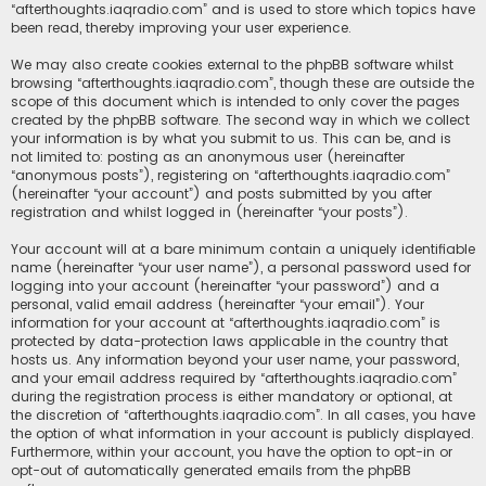
“afterthoughts.iaqradio.com” and is used to store which topics have
been read, thereby improving your user experience.
We may also create cookies external to the phpBB software whilst
browsing “afterthoughts.iaqradio.com”, though these are outside the
scope of this document which is intended to only cover the pages
created by the phpBB software. The second way in which we collect
your information is by what you submit to us. This can be, and is
not limited to: posting as an anonymous user (hereinafter
“anonymous posts”), registering on “afterthoughts.iaqradio.com”
(hereinafter “your account”) and posts submitted by you after
registration and whilst logged in (hereinafter “your posts”).
Your account will at a bare minimum contain a uniquely identifiable
name (hereinafter “your user name”), a personal password used for
logging into your account (hereinafter “your password”) and a
personal, valid email address (hereinafter “your email”). Your
information for your account at “afterthoughts.iaqradio.com” is
protected by data-protection laws applicable in the country that
hosts us. Any information beyond your user name, your password,
and your email address required by “afterthoughts.iaqradio.com”
during the registration process is either mandatory or optional, at
the discretion of “afterthoughts.iaqradio.com”. In all cases, you have
the option of what information in your account is publicly displayed.
Furthermore, within your account, you have the option to opt-in or
opt-out of automatically generated emails from the phpBB