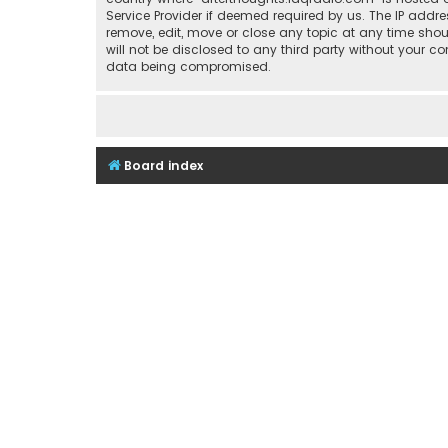
Service Provider if deemed required by us. The IP addre
remove, edit, move or close any topic at any time shou
will not be disclosed to any third party without your 
data being compromised.
Board index