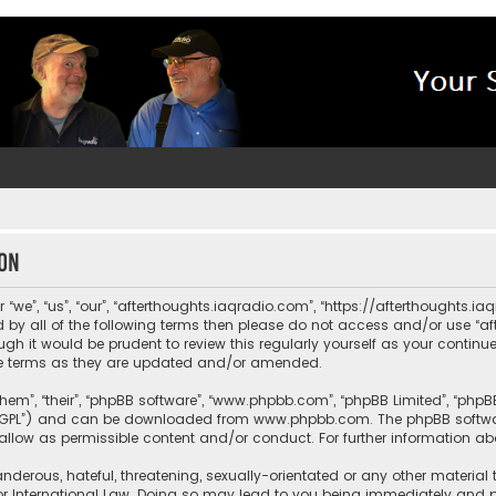
ion
“we”, “us”, “our”, “afterthoughts.iaqradio.com”, “https://afterthoughts.i
und by all of the following terms then please do not access and/or use 
ugh it would be prudent to review this regularly yourself as your contin
e terms as they are updated and/or amended.
them”, “their”, “phpBB software”, “www.phpbb.com”, “phpBB Limited”, “php
r “GPL”) and can be downloaded from
www.phpbb.com
. The phpBB softwa
sallow as permissible content and/or conduct. For further information a
nderous, hateful, threatening, sexually-orientated or any other material 
or International Law. Doing so may lead to you being immediately and pe