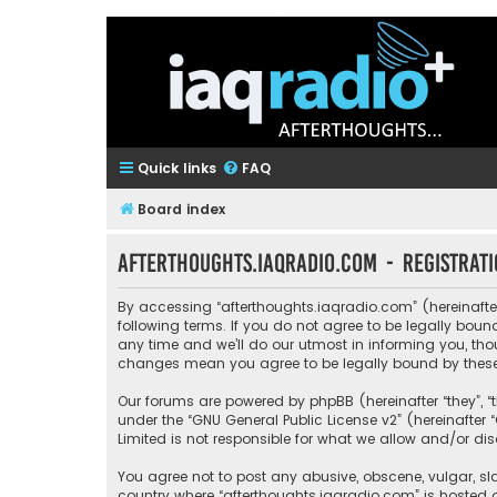
Quick links
FAQ
Board index
afterthoughts.iaqradio.com - Registrat
By accessing “afterthoughts.iaqradio.com” (hereinafter 
following terms. If you do not agree to be legally bo
any time and we’ll do our utmost in informing you, tho
changes mean you agree to be legally bound by thes
Our forums are powered by phpBB (hereinafter “they”, “
under the “
GNU General Public License v2
” (hereinafte
Limited is not responsible for what we allow and/or di
You agree not to post any abusive, obscene, vulgar, sla
country where “afterthoughts.iaqradio.com” is hosted 