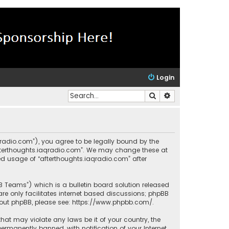
Login
Search
Advanced search
aqradio.com”), you agree to be legally bound by the
“afterthoughts.iaqradio.com”. We may change these at
ued usage of “afterthoughts.iaqradio.com” after
BB Teams”) which is a bulletin board solution released
re only facilitates internet based discussions; phpBB
bout phpBB, please see:
https://www.phpbb.com/
.
that may violate any laws be it of your country, the
rmanently banned, with notification of your Internet