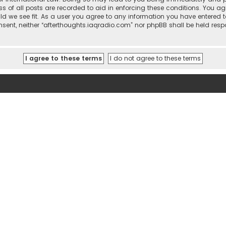
ss of all posts are recorded to aid in enforcing these conditions. You ag
ld we see fit. As a user you agree to any information you have entered t
consent, neither “afterthoughts.iaqradio.com” nor phpBB shall be held re