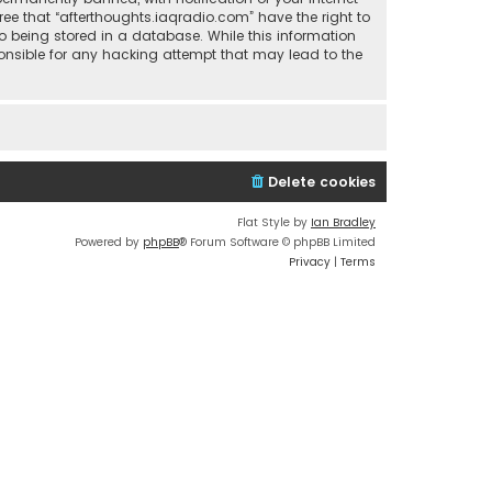
ree that “afterthoughts.iaqradio.com” have the right to
o being stored in a database. While this information
sponsible for any hacking attempt that may lead to the
Delete cookies
Flat Style by
Ian Bradley
Powered by
phpBB
® Forum Software © phpBB Limited
Privacy
|
Terms