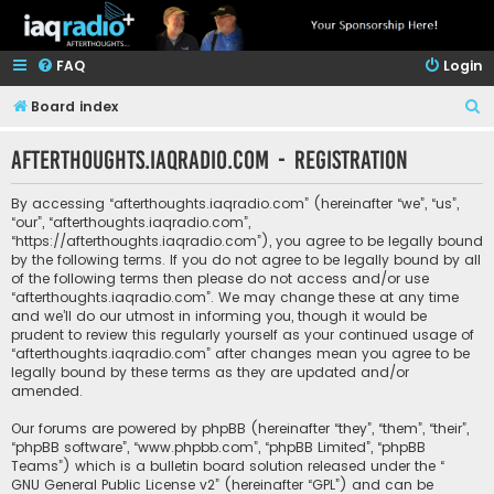
FAQ
Login
S
Board index
e
afterthoughts.iaqradio.com - Registration
a
r
By accessing “afterthoughts.iaqradio.com” (hereinafter “we”, “us”,
c
“our”, “afterthoughts.iaqradio.com”,
“https://afterthoughts.iaqradio.com”), you agree to be legally bound
h
by the following terms. If you do not agree to be legally bound by all
of the following terms then please do not access and/or use
“afterthoughts.iaqradio.com”. We may change these at any time
and we’ll do our utmost in informing you, though it would be
prudent to review this regularly yourself as your continued usage of
“afterthoughts.iaqradio.com” after changes mean you agree to be
legally bound by these terms as they are updated and/or
amended.
Our forums are powered by phpBB (hereinafter “they”, “them”, “their”,
“phpBB software”, “www.phpbb.com”, “phpBB Limited”, “phpBB
Teams”) which is a bulletin board solution released under the “
GNU General Public License v2
” (hereinafter “GPL”) and can be