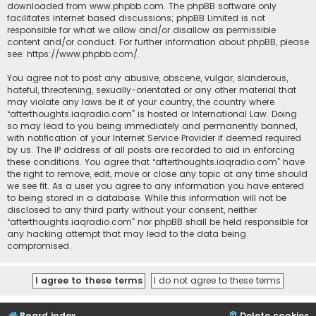
downloaded from
www.phpbb.com
. The phpBB software only
facilitates internet based discussions; phpBB Limited is not
responsible for what we allow and/or disallow as permissible
content and/or conduct. For further information about phpBB, please
see:
https://www.phpbb.com/
.
You agree not to post any abusive, obscene, vulgar, slanderous,
hateful, threatening, sexually-orientated or any other material that
may violate any laws be it of your country, the country where
“afterthoughts.iaqradio.com” is hosted or International Law. Doing
so may lead to you being immediately and permanently banned,
with notification of your Internet Service Provider if deemed required
by us. The IP address of all posts are recorded to aid in enforcing
these conditions. You agree that “afterthoughts.iaqradio.com” have
the right to remove, edit, move or close any topic at any time should
we see fit. As a user you agree to any information you have entered
to being stored in a database. While this information will not be
disclosed to any third party without your consent, neither
“afterthoughts.iaqradio.com” nor phpBB shall be held responsible for
any hacking attempt that may lead to the data being
compromised.
Board index
Delete cookies