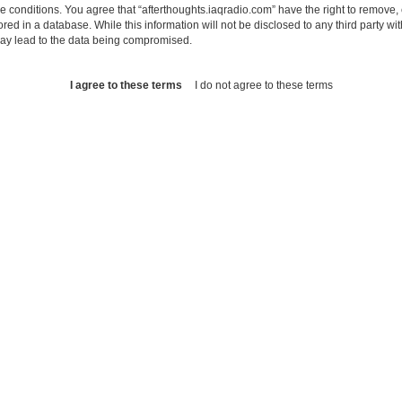
se conditions. You agree that “afterthoughts.iaqradio.com” have the right to remove, 
ed in a database. While this information will not be disclosed to any third party wi
may lead to the data being compromised.