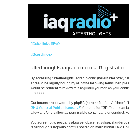
Quick links
FAQ
Board index
afterthoughts.iaqradio.com - Registration
By accessing “afterthoughts.iaqradio.com” (hereinafter “we”, “us”
agree to be legally bound by all of the following terms then pl
would be prudent to review this regularly yourself as your con
amended.
Our forums are powered by phpBB (hereinafter “they”, “them”, “
GNU General Public License v2
” (hereinafter “GPL”) and can
allow and/or disallow as permissible content and/or conduct. F
You agree not to post any abusive, obscene, vulgar, slanderous, 
“afterthoughts.iaqradio.com” is hosted or International Law. Do