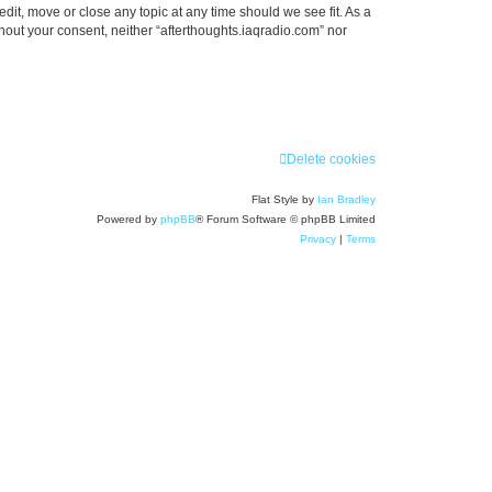
edit, move or close any topic at any time should we see fit. As a
thout your consent, neither “afterthoughts.iaqradio.com” nor
Delete cookies
Flat Style by
Ian Bradley
Powered by
phpBB
® Forum Software © phpBB Limited
Privacy
|
Terms