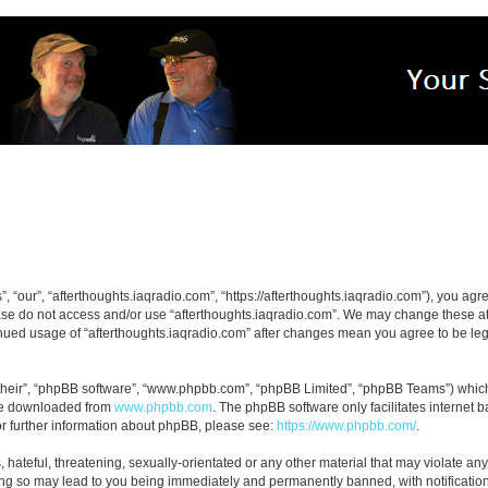
, “our”, “afterthoughts.iaqradio.com”, “https://afterthoughts.iaqradio.com”), you agre
ease do not access and/or use “afterthoughts.iaqradio.com”. We may change these at 
tinued usage of “afterthoughts.iaqradio.com” after changes mean you agree to be le
their”, “phpBB software”, “www.phpbb.com”, “phpBB Limited”, “phpBB Teams”) which i
 be downloaded from
www.phpbb.com
. The phpBB software only facilitates internet
or further information about phpBB, please see:
https://www.phpbb.com/
.
hateful, threatening, sexually-orientated or any other material that may violate any
ing so may lead to you being immediately and permanently banned, with notification