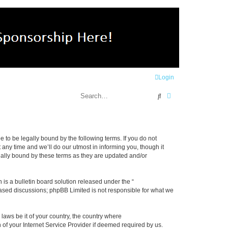
Login
Search
Advanced search
e to be legally bound by the following terms. If you do not
any time and we’ll do our utmost in informing you, though it
gally bound by these terms as they are updated and/or
s a bulletin board solution released under the “
 based discussions; phpBB Limited is not responsible for what we
 laws be it of your country, the country where
 of your Internet Service Provider if deemed required by us.