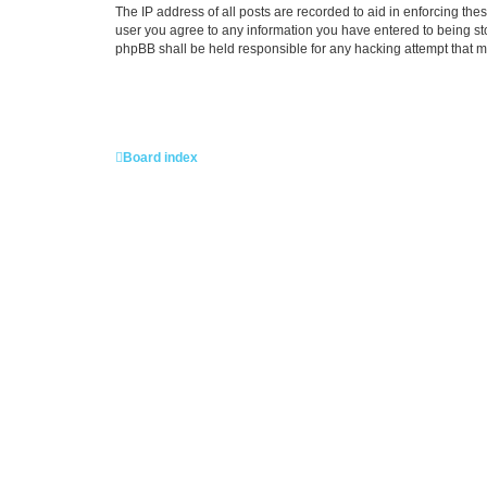
The IP address of all posts are recorded to aid in enforcing the
user you agree to any information you have entered to being stor
phpBB shall be held responsible for any hacking attempt that 
Board index