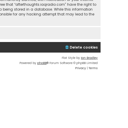
ree that “afterthoughts.iaqradio.com” have the right to
o being stored in a database. While this information
sponsible for any hacking attempt that may lead to the
Delete cookies
Flat Style by
Ian Bradley
Powered by
phpBB
® Forum Software © phpBB Limited
Privacy
|
Terms