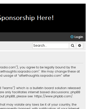
Login
Search
Advanced search
aqradio.com”), you agree to be legally bound by the
“afterthoughts.iaqradio.com”. We may change these at
ued usage of “afterthoughts.iaqradio.com” after
BB Teams”) which is a bulletin board solution released
re only facilitates internet based discussions; phpBB
bout phpBB, please see:
https://www.phpbb.com/
.
that may violate any laws be it of your country, the
rmanently banned, with notification of your Internet