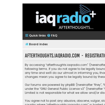
Quick links
FAQ
Board index
afterthoughts.iaqradio.com - Registrat
By accessing “afterthoughts.iaqradio.com” (hereinafter 
following terms. If you do not agree to be legally bo
any time and we’ll do our utmost in informing you, tho
changes mean you agree to be legally bound by thes
Our forums are powered by phpBB (hereinafter “they”, “
under the “
GNU General Public License v2
” (hereinafte
Limited is not responsible for what we allow and/or di
You agree not to post any abusive, obscene, vulgar, sla
country where “afterthoughts.iaqradio.com” is hosted 