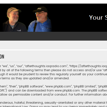
ion
“we”, “us”, “our”, “afterthoughts.iaqradio.com”, “https://afterthoughts.i
und by all of the following terms then please do not access and/or use 
ugh it would be prudent to review this regularly yourself as your contin
e terms as they are updated and/or amended.
them”, “their”, “phpBB software”, “www.phpbb.com”, “phpBB Limited”, “php
r “GPL”) and can be downloaded from
www.phpbb.com
. The phpBB softwa
sallow as permissible content and/or conduct. For further information a
nderous, hateful, threatening, sexually-orientated or any other material 
or International Law. Doing so may lead to you being immediately and pe