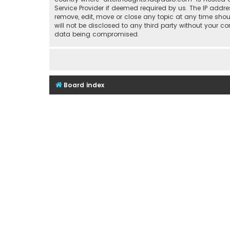
Service Provider if deemed required by us. The IP addre
remove, edit, move or close any topic at any time shou
will not be disclosed to any third party without your 
data being compromised.
Board index