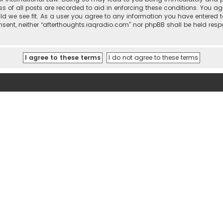
ss of all posts are recorded to aid in enforcing these conditions. You ag
ld we see fit. As a user you agree to any information you have entered t
consent, neither “afterthoughts.iaqradio.com” nor phpBB shall be held re