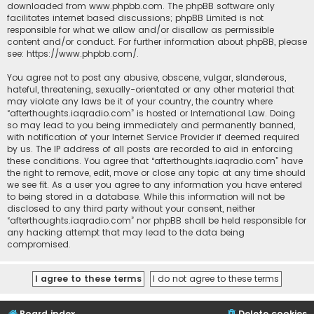
downloaded from
www.phpbb.com
. The phpBB software only
facilitates internet based discussions; phpBB Limited is not
responsible for what we allow and/or disallow as permissible
content and/or conduct. For further information about phpBB, please
see:
https://www.phpbb.com/
.
You agree not to post any abusive, obscene, vulgar, slanderous,
hateful, threatening, sexually-orientated or any other material that
may violate any laws be it of your country, the country where
“afterthoughts.iaqradio.com” is hosted or International Law. Doing
so may lead to you being immediately and permanently banned,
with notification of your Internet Service Provider if deemed required
by us. The IP address of all posts are recorded to aid in enforcing
these conditions. You agree that “afterthoughts.iaqradio.com” have
the right to remove, edit, move or close any topic at any time should
we see fit. As a user you agree to any information you have entered
to being stored in a database. While this information will not be
disclosed to any third party without your consent, neither
“afterthoughts.iaqradio.com” nor phpBB shall be held responsible for
any hacking attempt that may lead to the data being
compromised.
Board index
Delete cookies