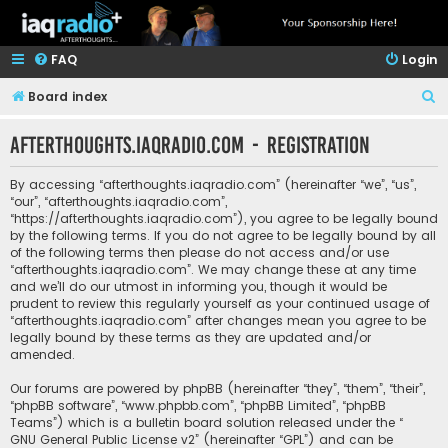
FAQ
Login
S
Board index
e
afterthoughts.iaqradio.com - Registration
a
r
By accessing “afterthoughts.iaqradio.com” (hereinafter “we”, “us”,
c
“our”, “afterthoughts.iaqradio.com”,
“https://afterthoughts.iaqradio.com”), you agree to be legally bound
h
by the following terms. If you do not agree to be legally bound by all
of the following terms then please do not access and/or use
“afterthoughts.iaqradio.com”. We may change these at any time
and we’ll do our utmost in informing you, though it would be
prudent to review this regularly yourself as your continued usage of
“afterthoughts.iaqradio.com” after changes mean you agree to be
legally bound by these terms as they are updated and/or
amended.
Our forums are powered by phpBB (hereinafter “they”, “them”, “their”,
“phpBB software”, “www.phpbb.com”, “phpBB Limited”, “phpBB
Teams”) which is a bulletin board solution released under the “
GNU General Public License v2
” (hereinafter “GPL”) and can be