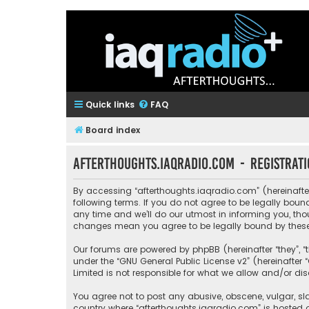
Quick links
FAQ
Board index
afterthoughts.iaqradio.com - Registrat
By accessing “afterthoughts.iaqradio.com” (hereinafter 
following terms. If you do not agree to be legally bo
any time and we’ll do our utmost in informing you, tho
changes mean you agree to be legally bound by thes
Our forums are powered by phpBB (hereinafter “they”, “
under the “
GNU General Public License v2
” (hereinafte
Limited is not responsible for what we allow and/or di
You agree not to post any abusive, obscene, vulgar, sla
country where “afterthoughts.iaqradio.com” is hosted 