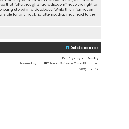
ree that “afterthoughts.iaqradio.com” have the right to
o being stored in a database. While this information
sponsible for any hacking attempt that may lead to the
Delete cookies
Flat Style by
Ian Bradley
Powered by
phpBB
® Forum Software © phpBB Limited
Privacy
|
Terms