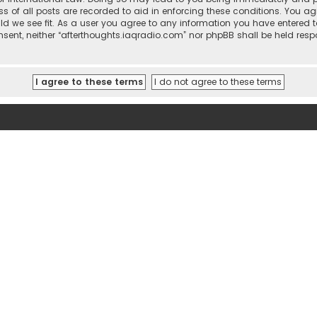
ss of all posts are recorded to aid in enforcing these conditions. You ag
ld we see fit. As a user you agree to any information you have entered t
consent, neither “afterthoughts.iaqradio.com” nor phpBB shall be held re