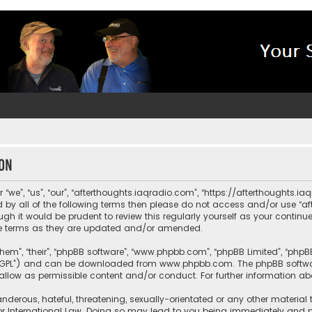
ion
“we”, “us”, “our”, “afterthoughts.iaqradio.com”, “https://afterthoughts.i
und by all of the following terms then please do not access and/or use 
ugh it would be prudent to review this regularly yourself as your contin
e terms as they are updated and/or amended.
them”, “their”, “phpBB software”, “www.phpbb.com”, “phpBB Limited”, “php
r “GPL”) and can be downloaded from
www.phpbb.com
. The phpBB softwa
sallow as permissible content and/or conduct. For further information a
nderous, hateful, threatening, sexually-orientated or any other material 
or International Law. Doing so may lead to you being immediately and pe