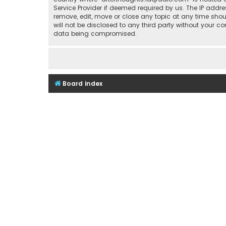
Service Provider if deemed required by us. The IP addre
remove, edit, move or close any topic at any time shou
will not be disclosed to any third party without your 
data being compromised.
Board index