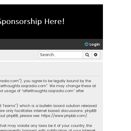
Login
Search
Advanced search
aqradio.com”), you agree to be legally bound by the
“afterthoughts.iaqradio.com”. We may change these at
ued usage of “afterthoughts.iaqradio.com” after
BB Teams”) which is a bulletin board solution released
re only facilitates internet based discussions; phpBB
bout phpBB, please see:
https://www.phpbb.com/
.
that may violate any laws be it of your country, the
rmanently banned, with notification of your Internet