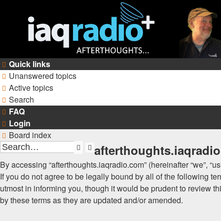
Quick links
Unanswered topics
Active topics
Search
FAQ
Login
Board index
afterthoughts.iaqradio
Search
Advanced
search
By accessing “afterthoughts.iaqradio.com” (hereinafter “we”, “us”
If you do not agree to be legally bound by all of the following
utmost in informing you, though it would be prudent to review t
by these terms as they are updated and/or amended.