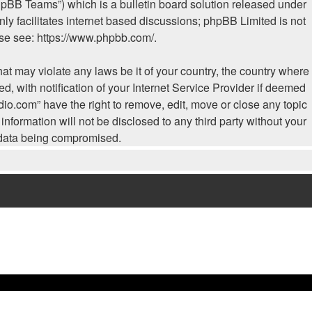
hpBB Teams”) which is a bulletin board solution released under
ly facilitates internet based discussions; phpBB Limited is not
ase see:
https://www.phpbb.com/
.
hat may violate any laws be it of your country, the country where
, with notification of your Internet Service Provider if deemed
dio.com” have the right to remove, edit, move or close any topic
nformation will not be disclosed to any third party without your
e data being compromised.