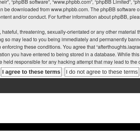
their”, “phpBB software”, “www.phpbb.com”, “phpBB Limited”, “p
 can be downloaded from
www.phpbb.com
. The phpBB software on
ontent and/or conduct. For further information about phpBB, ple
hateful, threatening, sexually-orientated or any other material t
ing so may lead to you being immediately and permanently banned
n enforcing these conditions. You agree that “afterthoughts.iaqra
tion you have entered to being stored in a database. While this i
be held responsible for any hacking attempt that may lead to th