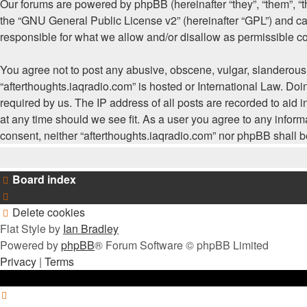
Our forums are powered by phpBB (hereinafter “they”, “them”, “
the “
GNU General Public License v2
” (hereinafter “GPL”) and
responsible for what we allow and/or disallow as permissible c
You agree not to post any abusive, obscene, vulgar, slanderous, 
“afterthoughts.iaqradio.com” is hosted or International Law. Do
required by us. The IP address of all posts are recorded to aid i
at any time should we see fit. As a user you agree to any informa
consent, neither “afterthoughts.iaqradio.com” nor phpBB shall 
Board index
Delete cookies
Flat Style by
Ian Bradley
Powered by
phpBB
® Forum Software © phpBB Limited
Privacy
|
Terms