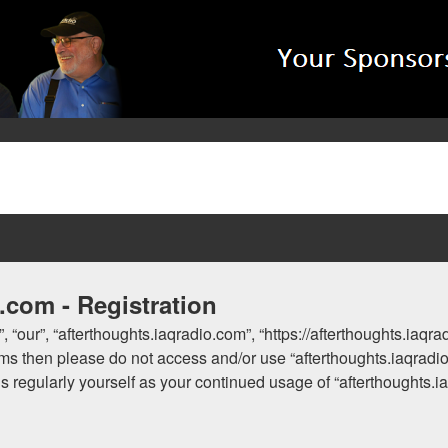
.com - Registration
, “our”, “afterthoughts.iaqradio.com”, “https://afterthoughts.iaqr
 terms then please do not access and/or use “afterthoughts.iaqra
his regularly yourself as your continued usage of “afterthoughts