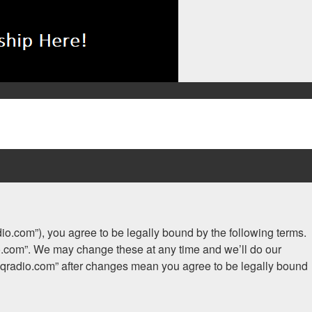
adio.com”), you agree to be legally bound by the following terms.
dio.com”. We may change these at any time and we’ll do our
.iaqradio.com” after changes mean you agree to be legally bound