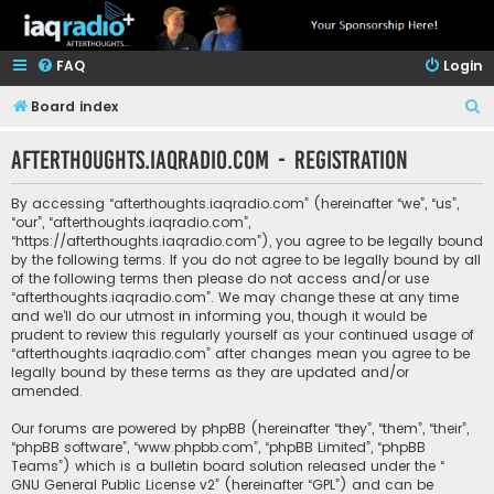
FAQ
Login
S
Board index
e
afterthoughts.iaqradio.com - Registration
a
r
By accessing “afterthoughts.iaqradio.com” (hereinafter “we”, “us”,
c
“our”, “afterthoughts.iaqradio.com”,
“https://afterthoughts.iaqradio.com”), you agree to be legally bound
h
by the following terms. If you do not agree to be legally bound by all
of the following terms then please do not access and/or use
“afterthoughts.iaqradio.com”. We may change these at any time
and we’ll do our utmost in informing you, though it would be
prudent to review this regularly yourself as your continued usage of
“afterthoughts.iaqradio.com” after changes mean you agree to be
legally bound by these terms as they are updated and/or
amended.
Our forums are powered by phpBB (hereinafter “they”, “them”, “their”,
“phpBB software”, “www.phpbb.com”, “phpBB Limited”, “phpBB
Teams”) which is a bulletin board solution released under the “
GNU General Public License v2
” (hereinafter “GPL”) and can be