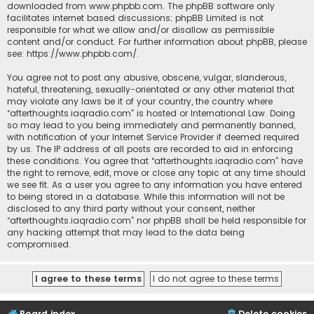
downloaded from
www.phpbb.com
. The phpBB software only
facilitates internet based discussions; phpBB Limited is not
responsible for what we allow and/or disallow as permissible
content and/or conduct. For further information about phpBB, please
see:
https://www.phpbb.com/
.
You agree not to post any abusive, obscene, vulgar, slanderous,
hateful, threatening, sexually-orientated or any other material that
may violate any laws be it of your country, the country where
“afterthoughts.iaqradio.com” is hosted or International Law. Doing
so may lead to you being immediately and permanently banned,
with notification of your Internet Service Provider if deemed required
by us. The IP address of all posts are recorded to aid in enforcing
these conditions. You agree that “afterthoughts.iaqradio.com” have
the right to remove, edit, move or close any topic at any time should
we see fit. As a user you agree to any information you have entered
to being stored in a database. While this information will not be
disclosed to any third party without your consent, neither
“afterthoughts.iaqradio.com” nor phpBB shall be held responsible for
any hacking attempt that may lead to the data being
compromised.
Board index
Delete cookies