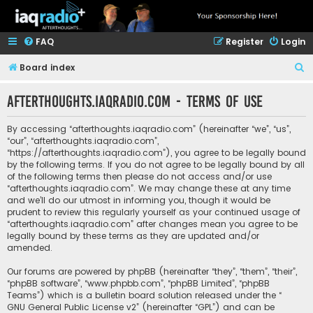
FAQ
Register
Login
S
Board index
e
afterthoughts.iaqradio.com - Terms of use
a
r
By accessing “afterthoughts.iaqradio.com” (hereinafter “we”, “us”,
c
“our”, “afterthoughts.iaqradio.com”,
“https://afterthoughts.iaqradio.com”), you agree to be legally bound
h
by the following terms. If you do not agree to be legally bound by all
of the following terms then please do not access and/or use
“afterthoughts.iaqradio.com”. We may change these at any time
and we’ll do our utmost in informing you, though it would be
prudent to review this regularly yourself as your continued usage of
“afterthoughts.iaqradio.com” after changes mean you agree to be
legally bound by these terms as they are updated and/or
amended.
Our forums are powered by phpBB (hereinafter “they”, “them”, “their”,
“phpBB software”, “www.phpbb.com”, “phpBB Limited”, “phpBB
Teams”) which is a bulletin board solution released under the “
GNU General Public License v2
” (hereinafter “GPL”) and can be