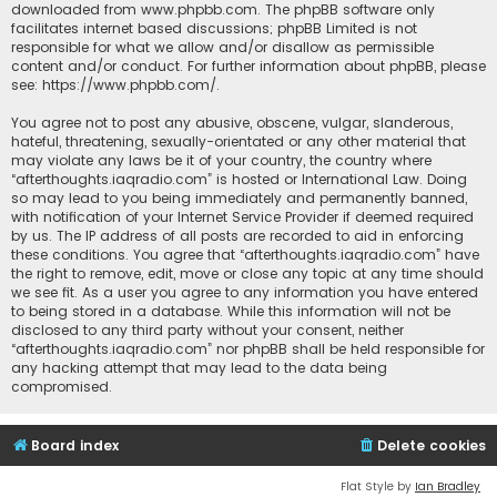
downloaded from
www.phpbb.com
. The phpBB software only
facilitates internet based discussions; phpBB Limited is not
responsible for what we allow and/or disallow as permissible
content and/or conduct. For further information about phpBB, please
see:
https://www.phpbb.com/
.
You agree not to post any abusive, obscene, vulgar, slanderous,
hateful, threatening, sexually-orientated or any other material that
may violate any laws be it of your country, the country where
“afterthoughts.iaqradio.com” is hosted or International Law. Doing
so may lead to you being immediately and permanently banned,
with notification of your Internet Service Provider if deemed required
by us. The IP address of all posts are recorded to aid in enforcing
these conditions. You agree that “afterthoughts.iaqradio.com” have
the right to remove, edit, move or close any topic at any time should
we see fit. As a user you agree to any information you have entered
to being stored in a database. While this information will not be
disclosed to any third party without your consent, neither
“afterthoughts.iaqradio.com” nor phpBB shall be held responsible for
any hacking attempt that may lead to the data being
compromised.
Board index
Delete cookies
Flat Style by
Ian Bradley