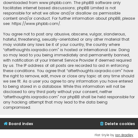
downloaded from
www.phpbb.com
. The phpBB software only
facilitates internet based discussions; phpBB Limited is not
responsible for what we allow and/or disallow as permissible
content and/or conduct. For further information about phpBB, please
see:
https://www.phpbb.com/
.
You agree not to post any abusive, obscene, vulgar, slanderous,
hateful, threatening, sexually-orientated or any other material that
may violate any laws be it of your country, the country where
“afterthoughts.iaqradio.com” is hosted or International Law. Doing
so may lead to you being immediately and permanently banned,
with notification of your Internet Service Provider if deemed required
by us. The IP address of all posts are recorded to aid in enforcing
these conditions. You agree that “afterthoughts.iaqradio.com” have
the right to remove, edit, move or close any topic at any time should
we see fit. As a user you agree to any information you have entered
to being stored in a database. While this information will not be
disclosed to any third party without your consent, neither
“afterthoughts.iaqradio.com” nor phpBB shall be held responsible for
any hacking attempt that may lead to the data being
compromised.
Board index
Delete cookies
Flat Style by
Ian Bradley