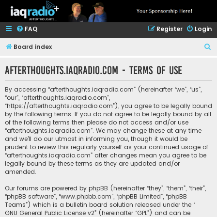
FAQ
Register
Login
S
Board index
e
afterthoughts.iaqradio.com - Terms of use
a
r
By accessing “afterthoughts.iaqradio.com” (hereinafter “we”, “us”,
c
“our”, “afterthoughts.iaqradio.com”,
“https://afterthoughts.iaqradio.com”), you agree to be legally bound
h
by the following terms. If you do not agree to be legally bound by all
of the following terms then please do not access and/or use
“afterthoughts.iaqradio.com”. We may change these at any time
and we’ll do our utmost in informing you, though it would be
prudent to review this regularly yourself as your continued usage of
“afterthoughts.iaqradio.com” after changes mean you agree to be
legally bound by these terms as they are updated and/or
amended.
Our forums are powered by phpBB (hereinafter “they”, “them”, “their”,
“phpBB software”, “www.phpbb.com”, “phpBB Limited”, “phpBB
Teams”) which is a bulletin board solution released under the “
GNU General Public License v2
” (hereinafter “GPL”) and can be