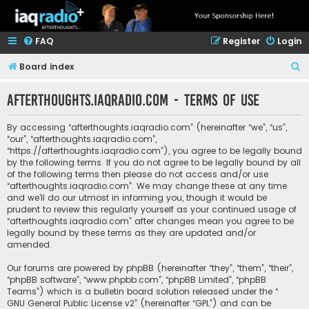
FAQ
Register
Login
S
Board index
e
afterthoughts.iaqradio.com - Terms of use
a
r
By accessing “afterthoughts.iaqradio.com” (hereinafter “we”, “us”,
c
“our”, “afterthoughts.iaqradio.com”,
“https://afterthoughts.iaqradio.com”), you agree to be legally bound
h
by the following terms. If you do not agree to be legally bound by all
of the following terms then please do not access and/or use
“afterthoughts.iaqradio.com”. We may change these at any time
and we’ll do our utmost in informing you, though it would be
prudent to review this regularly yourself as your continued usage of
“afterthoughts.iaqradio.com” after changes mean you agree to be
legally bound by these terms as they are updated and/or
amended.
Our forums are powered by phpBB (hereinafter “they”, “them”, “their”,
“phpBB software”, “www.phpbb.com”, “phpBB Limited”, “phpBB
Teams”) which is a bulletin board solution released under the “
GNU General Public License v2
” (hereinafter “GPL”) and can be