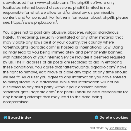
downloaded from
www.phpbb.com
. The phpBB software only
facilitates internet based discussions; phpBB Limited is not
responsible for what we allow and/or disallow as permissible
content and/or conduct. For further information about phpBB, please
see:
https://www.phpbb.com/
.
You agree not to post any abusive, obscene, vulgar, slanderous,
hateful, threatening, sexually-orientated or any other material that
may violate any laws be it of your country, the country where
“afterthoughts.iaqradio.com” is hosted or International Law. Doing
so may lead to you being immediately and permanently banned,
with notification of your Internet Service Provider if deemed required
by us. The IP address of all posts are recorded to aid in enforcing
these conditions. You agree that “afterthoughts.iaqradio.com” have
the right to remove, edit, move or close any topic at any time should
we see fit. As a user you agree to any information you have entered
to being stored in a database. While this information will not be
disclosed to any third party without your consent, neither
“afterthoughts.iaqradio.com” nor phpBB shall be held responsible for
any hacking attempt that may lead to the data being
compromised.
Board index
Delete cookies
Flat Style by
Ian Bradley