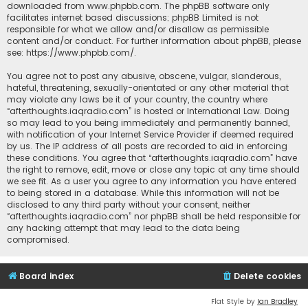
downloaded from
www.phpbb.com
. The phpBB software only
facilitates internet based discussions; phpBB Limited is not
responsible for what we allow and/or disallow as permissible
content and/or conduct. For further information about phpBB, please
see:
https://www.phpbb.com/
.
You agree not to post any abusive, obscene, vulgar, slanderous,
hateful, threatening, sexually-orientated or any other material that
may violate any laws be it of your country, the country where
“afterthoughts.iaqradio.com” is hosted or International Law. Doing
so may lead to you being immediately and permanently banned,
with notification of your Internet Service Provider if deemed required
by us. The IP address of all posts are recorded to aid in enforcing
these conditions. You agree that “afterthoughts.iaqradio.com” have
the right to remove, edit, move or close any topic at any time should
we see fit. As a user you agree to any information you have entered
to being stored in a database. While this information will not be
disclosed to any third party without your consent, neither
“afterthoughts.iaqradio.com” nor phpBB shall be held responsible for
any hacking attempt that may lead to the data being
compromised.
Board index
Delete cookies
Flat Style by
Ian Bradley