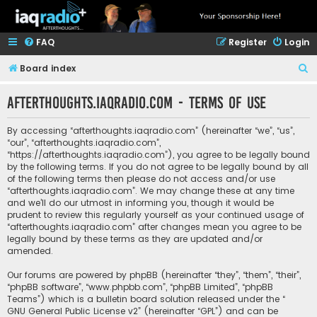
FAQ
Register
Login
S
Board index
e
afterthoughts.iaqradio.com - Terms of use
a
r
By accessing “afterthoughts.iaqradio.com” (hereinafter “we”, “us”,
c
“our”, “afterthoughts.iaqradio.com”,
“https://afterthoughts.iaqradio.com”), you agree to be legally bound
h
by the following terms. If you do not agree to be legally bound by all
of the following terms then please do not access and/or use
“afterthoughts.iaqradio.com”. We may change these at any time
and we’ll do our utmost in informing you, though it would be
prudent to review this regularly yourself as your continued usage of
“afterthoughts.iaqradio.com” after changes mean you agree to be
legally bound by these terms as they are updated and/or
amended.
Our forums are powered by phpBB (hereinafter “they”, “them”, “their”,
“phpBB software”, “www.phpbb.com”, “phpBB Limited”, “phpBB
Teams”) which is a bulletin board solution released under the “
GNU General Public License v2
” (hereinafter “GPL”) and can be