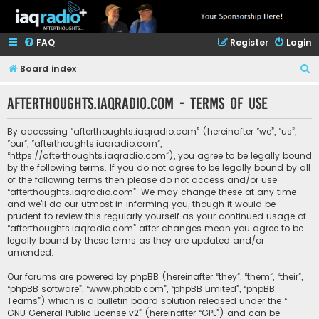
FAQ
Register
Login
S
Board index
e
afterthoughts.iaqradio.com - Terms of use
a
r
By accessing “afterthoughts.iaqradio.com” (hereinafter “we”, “us”,
c
“our”, “afterthoughts.iaqradio.com”,
“https://afterthoughts.iaqradio.com”), you agree to be legally bound
h
by the following terms. If you do not agree to be legally bound by all
of the following terms then please do not access and/or use
“afterthoughts.iaqradio.com”. We may change these at any time
and we’ll do our utmost in informing you, though it would be
prudent to review this regularly yourself as your continued usage of
“afterthoughts.iaqradio.com” after changes mean you agree to be
legally bound by these terms as they are updated and/or
amended.
Our forums are powered by phpBB (hereinafter “they”, “them”, “their”,
“phpBB software”, “www.phpbb.com”, “phpBB Limited”, “phpBB
Teams”) which is a bulletin board solution released under the “
GNU General Public License v2
” (hereinafter “GPL”) and can be