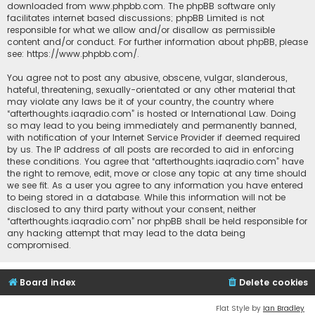
downloaded from
www.phpbb.com
. The phpBB software only
facilitates internet based discussions; phpBB Limited is not
responsible for what we allow and/or disallow as permissible
content and/or conduct. For further information about phpBB, please
see:
https://www.phpbb.com/
.
You agree not to post any abusive, obscene, vulgar, slanderous,
hateful, threatening, sexually-orientated or any other material that
may violate any laws be it of your country, the country where
“afterthoughts.iaqradio.com” is hosted or International Law. Doing
so may lead to you being immediately and permanently banned,
with notification of your Internet Service Provider if deemed required
by us. The IP address of all posts are recorded to aid in enforcing
these conditions. You agree that “afterthoughts.iaqradio.com” have
the right to remove, edit, move or close any topic at any time should
we see fit. As a user you agree to any information you have entered
to being stored in a database. While this information will not be
disclosed to any third party without your consent, neither
“afterthoughts.iaqradio.com” nor phpBB shall be held responsible for
any hacking attempt that may lead to the data being
compromised.
Board index
Delete cookies
Flat Style by
Ian Bradley