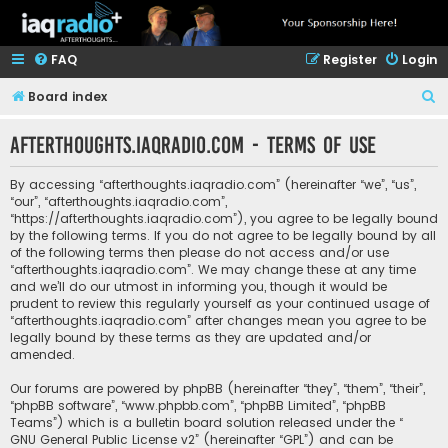
FAQ
Register
Login
S
Board index
e
afterthoughts.iaqradio.com - Terms of use
a
r
By accessing “afterthoughts.iaqradio.com” (hereinafter “we”, “us”,
c
“our”, “afterthoughts.iaqradio.com”,
“https://afterthoughts.iaqradio.com”), you agree to be legally bound
h
by the following terms. If you do not agree to be legally bound by all
of the following terms then please do not access and/or use
“afterthoughts.iaqradio.com”. We may change these at any time
and we’ll do our utmost in informing you, though it would be
prudent to review this regularly yourself as your continued usage of
“afterthoughts.iaqradio.com” after changes mean you agree to be
legally bound by these terms as they are updated and/or
amended.
Our forums are powered by phpBB (hereinafter “they”, “them”, “their”,
“phpBB software”, “www.phpbb.com”, “phpBB Limited”, “phpBB
Teams”) which is a bulletin board solution released under the “
GNU General Public License v2
” (hereinafter “GPL”) and can be