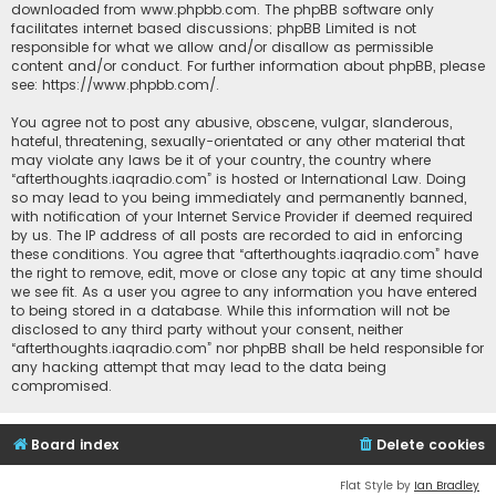
downloaded from
www.phpbb.com
. The phpBB software only
facilitates internet based discussions; phpBB Limited is not
responsible for what we allow and/or disallow as permissible
content and/or conduct. For further information about phpBB, please
see:
https://www.phpbb.com/
.
You agree not to post any abusive, obscene, vulgar, slanderous,
hateful, threatening, sexually-orientated or any other material that
may violate any laws be it of your country, the country where
“afterthoughts.iaqradio.com” is hosted or International Law. Doing
so may lead to you being immediately and permanently banned,
with notification of your Internet Service Provider if deemed required
by us. The IP address of all posts are recorded to aid in enforcing
these conditions. You agree that “afterthoughts.iaqradio.com” have
the right to remove, edit, move or close any topic at any time should
we see fit. As a user you agree to any information you have entered
to being stored in a database. While this information will not be
disclosed to any third party without your consent, neither
“afterthoughts.iaqradio.com” nor phpBB shall be held responsible for
any hacking attempt that may lead to the data being
compromised.
Board index
Delete cookies
Flat Style by
Ian Bradley