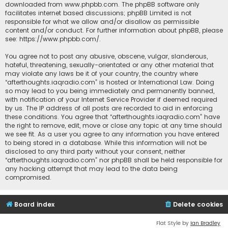
downloaded from
www.phpbb.com
. The phpBB software only
facilitates internet based discussions; phpBB Limited is not
responsible for what we allow and/or disallow as permissible
content and/or conduct. For further information about phpBB, please
see:
https://www.phpbb.com/
.
You agree not to post any abusive, obscene, vulgar, slanderous,
hateful, threatening, sexually-orientated or any other material that
may violate any laws be it of your country, the country where
“afterthoughts.iaqradio.com” is hosted or International Law. Doing
so may lead to you being immediately and permanently banned,
with notification of your Internet Service Provider if deemed required
by us. The IP address of all posts are recorded to aid in enforcing
these conditions. You agree that “afterthoughts.iaqradio.com” have
the right to remove, edit, move or close any topic at any time should
we see fit. As a user you agree to any information you have entered
to being stored in a database. While this information will not be
disclosed to any third party without your consent, neither
“afterthoughts.iaqradio.com” nor phpBB shall be held responsible for
any hacking attempt that may lead to the data being
compromised.
Board index
Delete cookies
Flat Style by
Ian Bradley