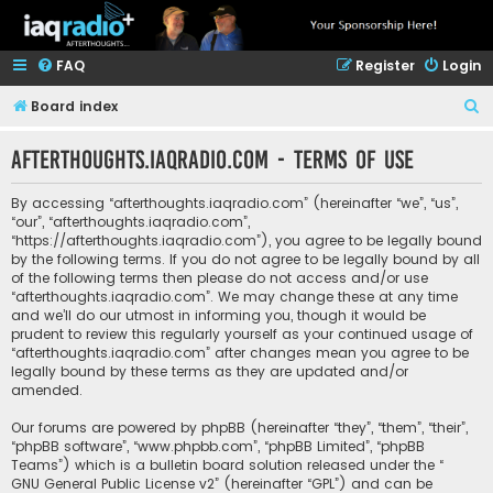
FAQ
Register
Login
S
Board index
e
afterthoughts.iaqradio.com - Terms of use
a
r
By accessing “afterthoughts.iaqradio.com” (hereinafter “we”, “us”,
c
“our”, “afterthoughts.iaqradio.com”,
“https://afterthoughts.iaqradio.com”), you agree to be legally bound
h
by the following terms. If you do not agree to be legally bound by all
of the following terms then please do not access and/or use
“afterthoughts.iaqradio.com”. We may change these at any time
and we’ll do our utmost in informing you, though it would be
prudent to review this regularly yourself as your continued usage of
“afterthoughts.iaqradio.com” after changes mean you agree to be
legally bound by these terms as they are updated and/or
amended.
Our forums are powered by phpBB (hereinafter “they”, “them”, “their”,
“phpBB software”, “www.phpbb.com”, “phpBB Limited”, “phpBB
Teams”) which is a bulletin board solution released under the “
GNU General Public License v2
” (hereinafter “GPL”) and can be