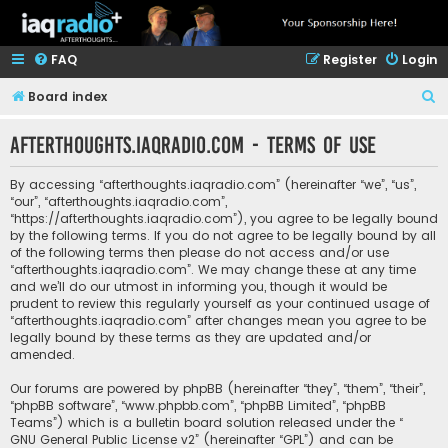
FAQ
Register
Login
S
Board index
e
afterthoughts.iaqradio.com - Terms of use
a
r
By accessing “afterthoughts.iaqradio.com” (hereinafter “we”, “us”,
c
“our”, “afterthoughts.iaqradio.com”,
“https://afterthoughts.iaqradio.com”), you agree to be legally bound
h
by the following terms. If you do not agree to be legally bound by all
of the following terms then please do not access and/or use
“afterthoughts.iaqradio.com”. We may change these at any time
and we’ll do our utmost in informing you, though it would be
prudent to review this regularly yourself as your continued usage of
“afterthoughts.iaqradio.com” after changes mean you agree to be
legally bound by these terms as they are updated and/or
amended.
Our forums are powered by phpBB (hereinafter “they”, “them”, “their”,
“phpBB software”, “www.phpbb.com”, “phpBB Limited”, “phpBB
Teams”) which is a bulletin board solution released under the “
GNU General Public License v2
” (hereinafter “GPL”) and can be