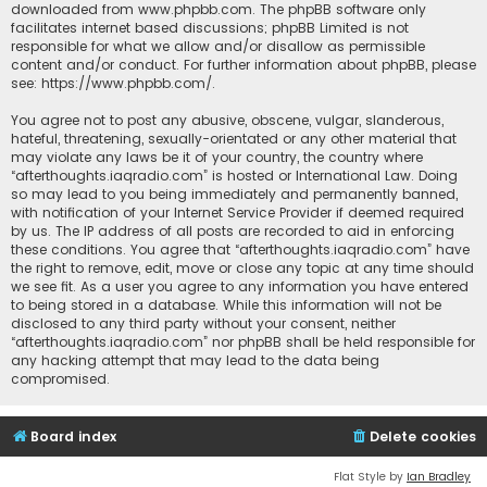
downloaded from
www.phpbb.com
. The phpBB software only
facilitates internet based discussions; phpBB Limited is not
responsible for what we allow and/or disallow as permissible
content and/or conduct. For further information about phpBB, please
see:
https://www.phpbb.com/
.
You agree not to post any abusive, obscene, vulgar, slanderous,
hateful, threatening, sexually-orientated or any other material that
may violate any laws be it of your country, the country where
“afterthoughts.iaqradio.com” is hosted or International Law. Doing
so may lead to you being immediately and permanently banned,
with notification of your Internet Service Provider if deemed required
by us. The IP address of all posts are recorded to aid in enforcing
these conditions. You agree that “afterthoughts.iaqradio.com” have
the right to remove, edit, move or close any topic at any time should
we see fit. As a user you agree to any information you have entered
to being stored in a database. While this information will not be
disclosed to any third party without your consent, neither
“afterthoughts.iaqradio.com” nor phpBB shall be held responsible for
any hacking attempt that may lead to the data being
compromised.
Board index
Delete cookies
Flat Style by
Ian Bradley