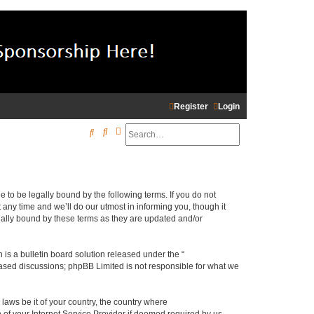
Register
Login
Search
Advanced search
S
e
a
r
e to be legally bound by the following terms. If you do not
c
any time and we’ll do our utmost in informing you, though it
gally bound by these terms as they are updated and/or
h
s a bulletin board solution released under the “
 based discussions; phpBB Limited is not responsible for what we
 laws be it of your country, the country where