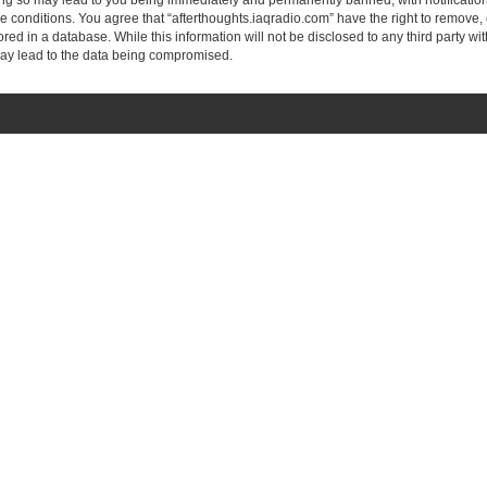
ing so may lead to you being immediately and permanently banned, with notification
se conditions. You agree that “afterthoughts.iaqradio.com” have the right to remove, 
ed in a database. While this information will not be disclosed to any third party wi
may lead to the data being compromised.