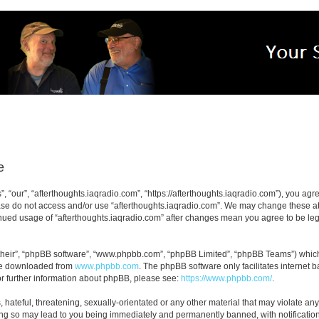
e
, “our”, “afterthoughts.iaqradio.com”, “https://afterthoughts.iaqradio.com”), you agre
ease do not access and/or use “afterthoughts.iaqradio.com”. We may change these at 
tinued usage of “afterthoughts.iaqradio.com” after changes mean you agree to be le
their”, “phpBB software”, “www.phpbb.com”, “phpBB Limited”, “phpBB Teams”) which i
 be downloaded from
www.phpbb.com
. The phpBB software only facilitates internet
or further information about phpBB, please see:
https://www.phpbb.com/
.
hateful, threatening, sexually-orientated or any other material that may violate any
ing so may lead to you being immediately and permanently banned, with notification