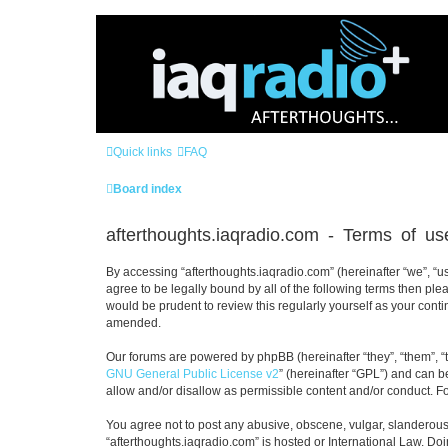
Quick links
FAQ
Board index
afterthoughts.iaqradio.com - Terms of us
By accessing “afterthoughts.iaqradio.com” (hereinafter “we”, “us”
agree to be legally bound by all of the following terms then pl
would be prudent to review this regularly yourself as your con
amended.
Our forums are powered by phpBB (hereinafter “they”, “them”, “
GNU General Public License v2
” (hereinafter “GPL”) and can
allow and/or disallow as permissible content and/or conduct. F
You agree not to post any abusive, obscene, vulgar, slanderous, 
“afterthoughts.iaqradio.com” is hosted or International Law. Do