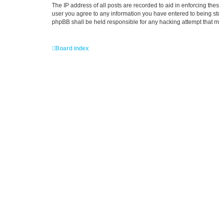
The IP address of all posts are recorded to aid in enforcing the
user you agree to any information you have entered to being stor
phpBB shall be held responsible for any hacking attempt that 
Board index