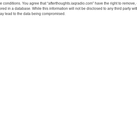
se conditions. You agree that “afterthoughts.iaqradio.com” have the right to remove, 
ed in a database. While this information will not be disclosed to any third party wi
may lead to the data being compromised.