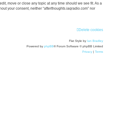
edit, move or close any topic at any time should we see fit. As a
thout your consent, neither “afterthoughts.iaqradio.com” nor
Delete cookies
Flat Style by
Ian Bradley
Powered by
phpBB
® Forum Software © phpBB Limited
Privacy
|
Terms