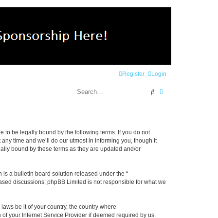
Register
Login
Search
Advanced search
e to be legally bound by the following terms. If you do not
any time and we’ll do our utmost in informing you, though it
gally bound by these terms as they are updated and/or
s a bulletin board solution released under the “
 based discussions; phpBB Limited is not responsible for what we
 laws be it of your country, the country where
 of your Internet Service Provider if deemed required by us.