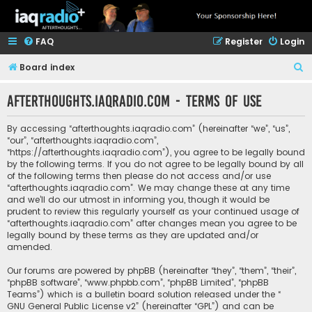
FAQ
Register
Login
S
Board index
e
afterthoughts.iaqradio.com - Terms of use
a
r
By accessing “afterthoughts.iaqradio.com” (hereinafter “we”, “us”,
c
“our”, “afterthoughts.iaqradio.com”,
“https://afterthoughts.iaqradio.com”), you agree to be legally bound
h
by the following terms. If you do not agree to be legally bound by all
of the following terms then please do not access and/or use
“afterthoughts.iaqradio.com”. We may change these at any time
and we’ll do our utmost in informing you, though it would be
prudent to review this regularly yourself as your continued usage of
“afterthoughts.iaqradio.com” after changes mean you agree to be
legally bound by these terms as they are updated and/or
amended.
Our forums are powered by phpBB (hereinafter “they”, “them”, “their”,
“phpBB software”, “www.phpbb.com”, “phpBB Limited”, “phpBB
Teams”) which is a bulletin board solution released under the “
GNU General Public License v2
” (hereinafter “GPL”) and can be