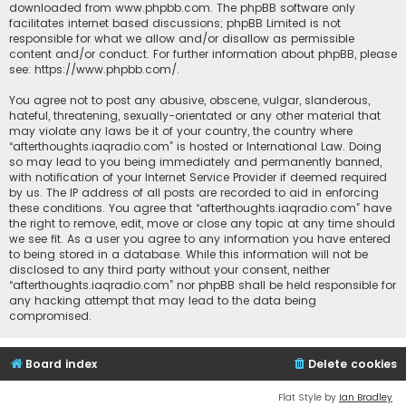
downloaded from
www.phpbb.com
. The phpBB software only
facilitates internet based discussions; phpBB Limited is not
responsible for what we allow and/or disallow as permissible
content and/or conduct. For further information about phpBB, please
see:
https://www.phpbb.com/
.
You agree not to post any abusive, obscene, vulgar, slanderous,
hateful, threatening, sexually-orientated or any other material that
may violate any laws be it of your country, the country where
“afterthoughts.iaqradio.com” is hosted or International Law. Doing
so may lead to you being immediately and permanently banned,
with notification of your Internet Service Provider if deemed required
by us. The IP address of all posts are recorded to aid in enforcing
these conditions. You agree that “afterthoughts.iaqradio.com” have
the right to remove, edit, move or close any topic at any time should
we see fit. As a user you agree to any information you have entered
to being stored in a database. While this information will not be
disclosed to any third party without your consent, neither
“afterthoughts.iaqradio.com” nor phpBB shall be held responsible for
any hacking attempt that may lead to the data being
compromised.
Board index
Delete cookies
Flat Style by
Ian Bradley