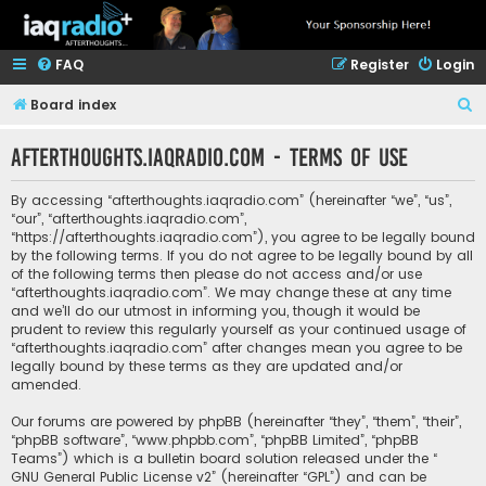
FAQ
Register
Login
S
Board index
e
afterthoughts.iaqradio.com - Terms of use
a
r
By accessing “afterthoughts.iaqradio.com” (hereinafter “we”, “us”,
c
“our”, “afterthoughts.iaqradio.com”,
“https://afterthoughts.iaqradio.com”), you agree to be legally bound
h
by the following terms. If you do not agree to be legally bound by all
of the following terms then please do not access and/or use
“afterthoughts.iaqradio.com”. We may change these at any time
and we’ll do our utmost in informing you, though it would be
prudent to review this regularly yourself as your continued usage of
“afterthoughts.iaqradio.com” after changes mean you agree to be
legally bound by these terms as they are updated and/or
amended.
Our forums are powered by phpBB (hereinafter “they”, “them”, “their”,
“phpBB software”, “www.phpbb.com”, “phpBB Limited”, “phpBB
Teams”) which is a bulletin board solution released under the “
GNU General Public License v2
” (hereinafter “GPL”) and can be