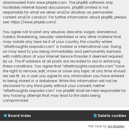
downloaded from
www.phpbb.com
. The phpBB software only
facilitates internet based discussions; phpBB Limited is not
responsible for what we allow and/or disallow as permissible
content and/or conduct. For further information about phpBB, please
see:
https://www.phpbb.com/
.
You agree not to post any abusive, obscene, vulgar, slanderous,
hateful, threatening, sexually-orientated or any other material that
may violate any laws be it of your country, the country where
“afterthoughts.iaqradio.com” is hosted or International Law. Doing
so may lead to you being immediately and permanently banned,
with notification of your Internet Service Provider if deemed required
by us. The IP address of all posts are recorded to aid in enforcing
these conditions. You agree that “afterthoughts.iaqradio.com” have
the right to remove, edit, move or close any topic at any time should
we see fit. As a user you agree to any information you have entered
to being stored in a database. While this information will not be
disclosed to any third party without your consent, neither
“afterthoughts.iaqradio.com” nor phpBB shall be held responsible for
any hacking attempt that may lead to the data being
compromised.
Board index
Delete cookies
Flat Style by
Ian Bradley