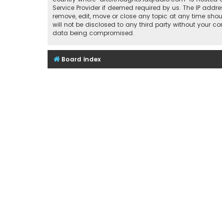
Service Provider if deemed required by us. The IP addre
remove, edit, move or close any topic at any time shou
will not be disclosed to any third party without your 
data being compromised.
Board index