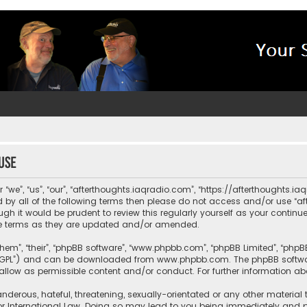
use
“we”, “us”, “our”, “afterthoughts.iaqradio.com”, “https://afterthoughts.i
und by all of the following terms then please do not access and/or use 
ugh it would be prudent to review this regularly yourself as your contin
e terms as they are updated and/or amended.
them”, “their”, “phpBB software”, “www.phpbb.com”, “phpBB Limited”, “php
r “GPL”) and can be downloaded from
www.phpbb.com
. The phpBB softwa
sallow as permissible content and/or conduct. For further information a
nderous, hateful, threatening, sexually-orientated or any other material 
or International Law. Doing so may lead to you being immediately and pe