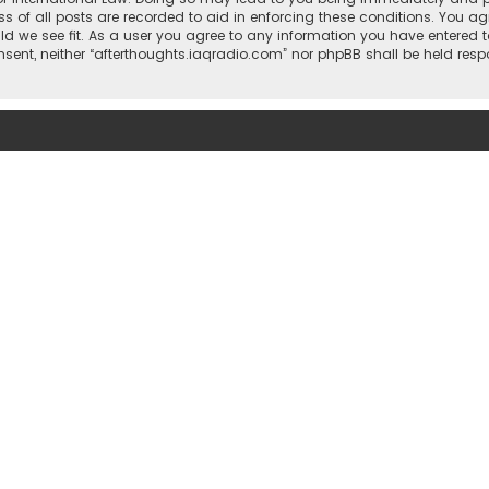
ss of all posts are recorded to aid in enforcing these conditions. You ag
ld we see fit. As a user you agree to any information you have entered t
consent, neither “afterthoughts.iaqradio.com” nor phpBB shall be held re