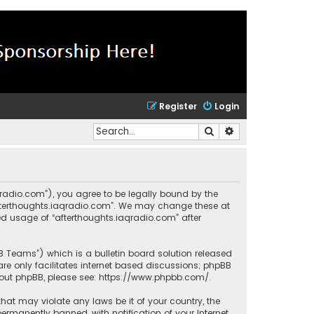
Register
Login
Search
Advanced search
aqradio.com”), you agree to be legally bound by the
“afterthoughts.iaqradio.com”. We may change these at
ued usage of “afterthoughts.iaqradio.com” after
BB Teams”) which is a bulletin board solution released
re only facilitates internet based discussions; phpBB
bout phpBB, please see:
https://www.phpbb.com/
.
that may violate any laws be it of your country, the
rmanently banned, with notification of your Internet