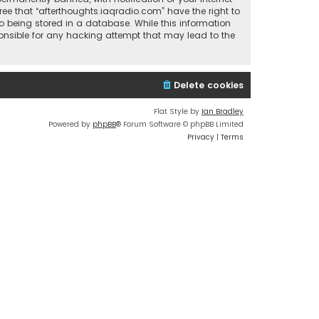
ree that “afterthoughts.iaqradio.com” have the right to
o being stored in a database. While this information
sponsible for any hacking attempt that may lead to the
Delete cookies
Flat Style by
Ian Bradley
Powered by
phpBB
® Forum Software © phpBB Limited
Privacy
|
Terms