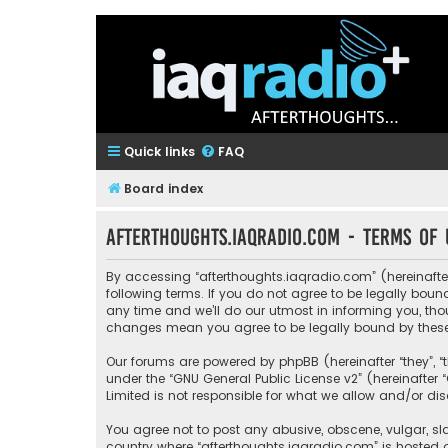
Quick links
FAQ
Board index
afterthoughts.iaqradio.com - Terms of 
By accessing “afterthoughts.iaqradio.com” (hereinafter 
following terms. If you do not agree to be legally bo
any time and we’ll do our utmost in informing you, tho
changes mean you agree to be legally bound by thes
Our forums are powered by phpBB (hereinafter “they”, “
under the “
GNU General Public License v2
” (hereinafte
Limited is not responsible for what we allow and/or di
You agree not to post any abusive, obscene, vulgar, sla
country where “afterthoughts.iaqradio.com” is hosted 