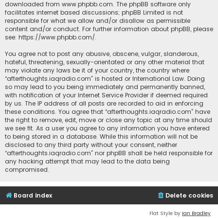
downloaded from
www.phpbb.com
. The phpBB software only
facilitates internet based discussions; phpBB Limited is not
responsible for what we allow and/or disallow as permissible
content and/or conduct. For further information about phpBB, please
see:
https://www.phpbb.com/
.
You agree not to post any abusive, obscene, vulgar, slanderous,
hateful, threatening, sexually-orientated or any other material that
may violate any laws be it of your country, the country where
“afterthoughts.iaqradio.com” is hosted or International Law. Doing
so may lead to you being immediately and permanently banned,
with notification of your Internet Service Provider if deemed required
by us. The IP address of all posts are recorded to aid in enforcing
these conditions. You agree that “afterthoughts.iaqradio.com” have
the right to remove, edit, move or close any topic at any time should
we see fit. As a user you agree to any information you have entered
to being stored in a database. While this information will not be
disclosed to any third party without your consent, neither
“afterthoughts.iaqradio.com” nor phpBB shall be held responsible for
any hacking attempt that may lead to the data being
compromised.
Board index
Delete cookies
Flat Style by
Ian Bradley