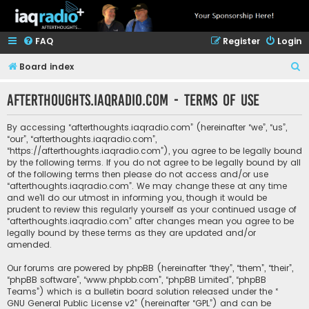
FAQ
Register
Login
S
Board index
e
afterthoughts.iaqradio.com - Terms of use
a
r
By accessing “afterthoughts.iaqradio.com” (hereinafter “we”, “us”,
c
“our”, “afterthoughts.iaqradio.com”,
“https://afterthoughts.iaqradio.com”), you agree to be legally bound
h
by the following terms. If you do not agree to be legally bound by all
of the following terms then please do not access and/or use
“afterthoughts.iaqradio.com”. We may change these at any time
and we’ll do our utmost in informing you, though it would be
prudent to review this regularly yourself as your continued usage of
“afterthoughts.iaqradio.com” after changes mean you agree to be
legally bound by these terms as they are updated and/or
amended.
Our forums are powered by phpBB (hereinafter “they”, “them”, “their”,
“phpBB software”, “www.phpbb.com”, “phpBB Limited”, “phpBB
Teams”) which is a bulletin board solution released under the “
GNU General Public License v2
” (hereinafter “GPL”) and can be