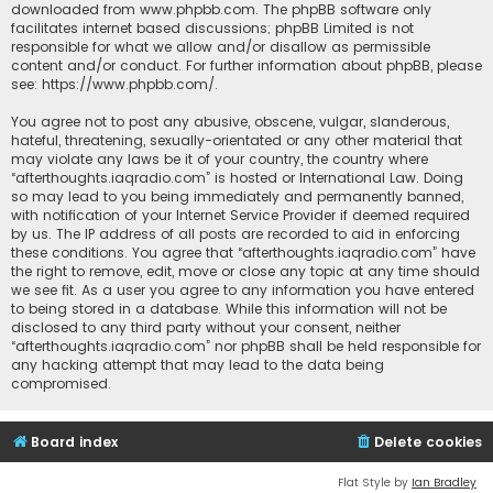
downloaded from
www.phpbb.com
. The phpBB software only
facilitates internet based discussions; phpBB Limited is not
responsible for what we allow and/or disallow as permissible
content and/or conduct. For further information about phpBB, please
see:
https://www.phpbb.com/
.
You agree not to post any abusive, obscene, vulgar, slanderous,
hateful, threatening, sexually-orientated or any other material that
may violate any laws be it of your country, the country where
“afterthoughts.iaqradio.com” is hosted or International Law. Doing
so may lead to you being immediately and permanently banned,
with notification of your Internet Service Provider if deemed required
by us. The IP address of all posts are recorded to aid in enforcing
these conditions. You agree that “afterthoughts.iaqradio.com” have
the right to remove, edit, move or close any topic at any time should
we see fit. As a user you agree to any information you have entered
to being stored in a database. While this information will not be
disclosed to any third party without your consent, neither
“afterthoughts.iaqradio.com” nor phpBB shall be held responsible for
any hacking attempt that may lead to the data being
compromised.
Board index
Delete cookies
Flat Style by
Ian Bradley