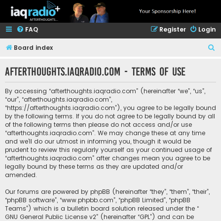
FAQ
Register
Login
S
Board index
e
afterthoughts.iaqradio.com - Terms of use
a
r
By accessing “afterthoughts.iaqradio.com” (hereinafter “we”, “us”,
c
“our”, “afterthoughts.iaqradio.com”,
“https://afterthoughts.iaqradio.com”), you agree to be legally bound
h
by the following terms. If you do not agree to be legally bound by all
of the following terms then please do not access and/or use
“afterthoughts.iaqradio.com”. We may change these at any time
and we’ll do our utmost in informing you, though it would be
prudent to review this regularly yourself as your continued usage of
“afterthoughts.iaqradio.com” after changes mean you agree to be
legally bound by these terms as they are updated and/or
amended.
Our forums are powered by phpBB (hereinafter “they”, “them”, “their”,
“phpBB software”, “www.phpbb.com”, “phpBB Limited”, “phpBB
Teams”) which is a bulletin board solution released under the “
GNU General Public License v2
” (hereinafter “GPL”) and can be