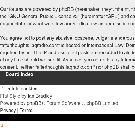
Our forums are powered by phpBB (hereinafter “they”, “them”, “
the “
GNU General Public License v2
” (hereinafter “GPL”) and
responsible for what we allow and/or disallow as permissible c
You agree not to post any abusive, obscene, vulgar, slanderous, 
“afterthoughts.iaqradio.com” is hosted or International Law. Do
required by us. The IP address of all posts are recorded to aid i
at any time should we see fit. As a user you agree to any informa
consent, neither “afterthoughts.iaqradio.com” nor phpBB shall 
Board index
Delete cookies
Flat Style by
Ian Bradley
Powered by
phpBB
® Forum Software © phpBB Limited
Privacy
|
Terms