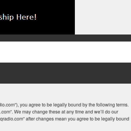
adio.com”), you agree to be legally bound by the following terms.
dio.com”. We may change these at any time and we’ll do our
.iaqradio.com” after changes mean you agree to be legally bound