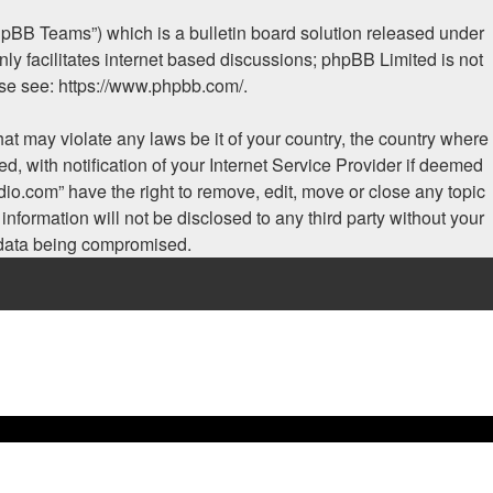
hpBB Teams”) which is a bulletin board solution released under
ly facilitates internet based discussions; phpBB Limited is not
ase see:
https://www.phpbb.com/
.
hat may violate any laws be it of your country, the country where
, with notification of your Internet Service Provider if deemed
dio.com” have the right to remove, edit, move or close any topic
nformation will not be disclosed to any third party without your
e data being compromised.