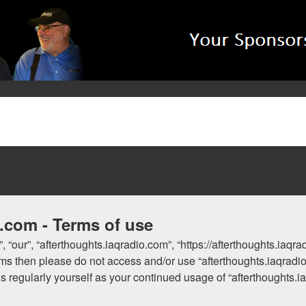
o.com - Terms of use
, “our”, “afterthoughts.iaqradio.com”, “https://afterthoughts.iaqr
 terms then please do not access and/or use “afterthoughts.iaqra
his regularly yourself as your continued usage of “afterthoughts