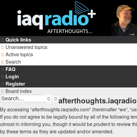
Quick links
Unanswered topics
Active topics
Search
FAQ
Login
Register
Board index
afterthoughts.iaqradi
Search
Advanced
search
By accessing “afterthoughts.iaqradio.com” (hereinafter “we”, “us”
If you do not agree to be legally bound by all of the following
utmost in informing you, though it would be prudent to review t
by these terms as they are updated and/or amended.