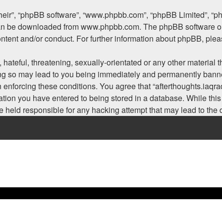
their”, “phpBB software”, “www.phpbb.com”, “phpBB Limited”, “p
 can be downloaded from
www.phpbb.com
. The phpBB software on
ontent and/or conduct. For further information about phpBB, ple
hateful, threatening, sexually-orientated or any other material t
ing so may lead to you being immediately and permanently banned
n enforcing these conditions. You agree that “afterthoughts.iaqra
tion you have entered to being stored in a database. While this i
be held responsible for any hacking attempt that may lead to th