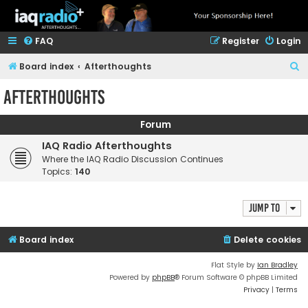
FAQ
Register
Login
S
Board index
Afterthoughts
e
Afterthoughts
a
r
Forum
c
IAQ Radio Afterthoughts
h
Where the IAQ Radio Discussion Continues
Topics:
140
Jump to
Board index
Delete cookies
Flat Style by
Ian Bradley
Powered by
phpBB
® Forum Software © phpBB Limited
Privacy
|
Terms