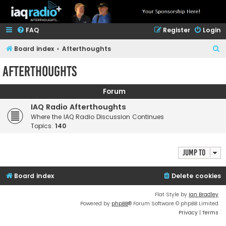
FAQ
Register
Login
S
Board index
Afterthoughts
e
Afterthoughts
a
r
Forum
c
IAQ Radio Afterthoughts
h
Where the IAQ Radio Discussion Continues
Topics:
140
Jump to
Board index
Delete cookies
Flat Style by
Ian Bradley
Powered by
phpBB
® Forum Software © phpBB Limited
Privacy
|
Terms