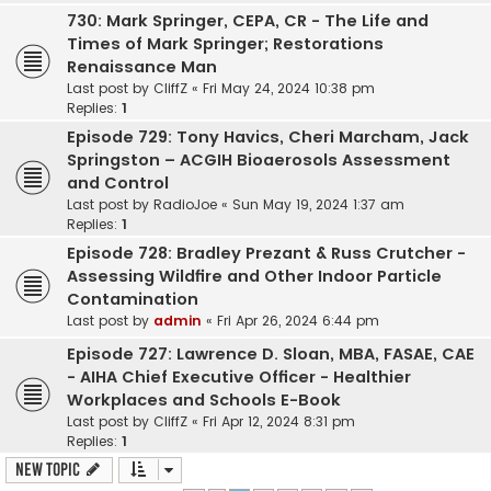
730: Mark Springer, CEPA, CR - The Life and
Times of Mark Springer; Restorations
Renaissance Man
Last post by
CliffZ
«
Fri May 24, 2024 10:38 pm
Replies:
1
Episode 729: Tony Havics, Cheri Marcham, Jack
Springston – ACGIH Bioaerosols Assessment
and Control
Last post by
RadioJoe
«
Sun May 19, 2024 1:37 am
Replies:
1
Episode 728: Bradley Prezant & Russ Crutcher -
Assessing Wildfire and Other Indoor Particle
Contamination
Last post by
admin
«
Fri Apr 26, 2024 6:44 pm
Episode 727: Lawrence D. Sloan, MBA, FASAE, CAE
- AIHA Chief Executive Officer - Healthier
Workplaces and Schools E-Book
Last post by
CliffZ
«
Fri Apr 12, 2024 8:31 pm
Replies:
1
New Topic