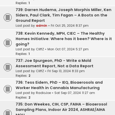
Replies:
1
739: Darren Hudema, Joseph Morphis Miller, Ken
Siders, Paul Clark, Tim Fagan – A Boots on the
Ground Report
Last post by
admin
«
Fri Oct 25, 2024 8:37 pm
738: Kevin Kennedy, MPH, CIEC – The Healthy
Homes Initiative: Where has it been? Where is it
going?
Last post by
CliffZ
«
Mon Oct 07, 2024 5:27 pm
Replies:
1
737: Joe Spurgeon, PhD - Write a Mold
Assessment Report, Not a Data Report
Last post by
CliffZ
«
Fri Sep 13, 2024 8:33 pm
Replies:
2
736: Tess Eidem, PhD – IEQ, Bioaerosols and
Worker Health in Cannabis Manufacturing
Last post by
RadioJoe
«
Sat Sep 07, 2024 11:27 am
Replies:
2
735: Don Weekes, CIH, CSP, FAIHA – Bioaerosol
Sampling Plans, Indoor Air 2024, ASHRAE/AIHA