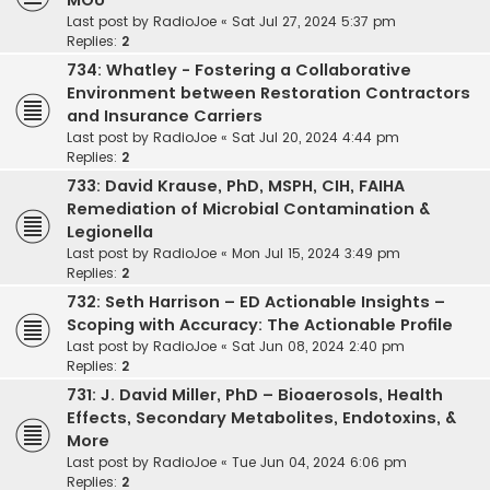
MOU
Last post by
RadioJoe
«
Sat Jul 27, 2024 5:37 pm
Replies:
2
734: Whatley - Fostering a Collaborative
Environment between Restoration Contractors
and Insurance Carriers
Last post by
RadioJoe
«
Sat Jul 20, 2024 4:44 pm
Replies:
2
733: David Krause, PhD, MSPH, CIH, FAIHA
Remediation of Microbial Contamination &
Legionella
Last post by
RadioJoe
«
Mon Jul 15, 2024 3:49 pm
Replies:
2
732: Seth Harrison – ED Actionable Insights –
Scoping with Accuracy: The Actionable Profile
Last post by
RadioJoe
«
Sat Jun 08, 2024 2:40 pm
Replies:
2
731: J. David Miller, PhD – Bioaerosols, Health
Effects, Secondary Metabolites, Endotoxins, &
More
Last post by
RadioJoe
«
Tue Jun 04, 2024 6:06 pm
Replies:
2