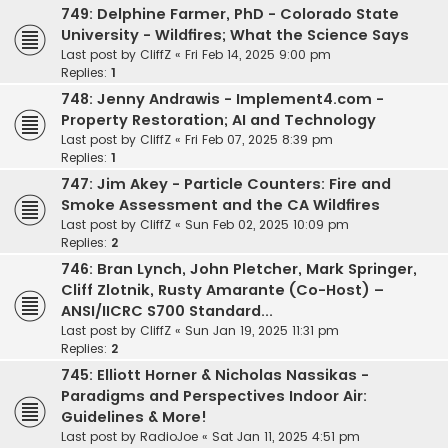
749: Delphine Farmer, PhD - Colorado State
University - Wildfires; What the Science Says
Last post by
CliffZ
«
Fri Feb 14, 2025 9:00 pm
Replies:
1
748: Jenny Andrawis - Implement4.com -
Property Restoration; AI and Technology
Last post by
CliffZ
«
Fri Feb 07, 2025 8:39 pm
Replies:
1
747: Jim Akey - Particle Counters: Fire and
Smoke Assessment and the CA Wildfires
Last post by
CliffZ
«
Sun Feb 02, 2025 10:09 pm
Replies:
2
746: Bran Lynch, John Pletcher, Mark Springer,
Cliff Zlotnik, Rusty Amarante (Co-Host) –
ANSI/IICRC S700 Standard...
Last post by
CliffZ
«
Sun Jan 19, 2025 11:31 pm
Replies:
2
745: Elliott Horner & Nicholas Nassikas -
Paradigms and Perspectives Indoor Air:
Guidelines & More!
Last post by
RadioJoe
«
Sat Jan 11, 2025 4:51 pm