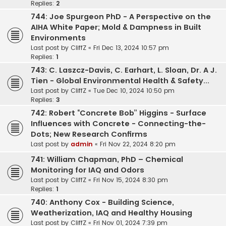
Replies:
2
744: Joe Spurgeon PhD - A Perspective on the
AIHA White Paper; Mold & Dampness in Built
Environments
Last post by
CliffZ
«
Fri Dec 13, 2024 10:57 pm
Replies:
1
743: C. Laszcz-Davis, C. Earhart, L. Sloan, Dr. A J.
Tien - Global Environmental Health & Safety...
Last post by
CliffZ
«
Tue Dec 10, 2024 10:50 pm
Replies:
3
742: Robert “Concrete Bob” Higgins - Surface
Influences with Concrete - Connecting-the-
Dots; New Research Confirms
Last post by
admin
«
Fri Nov 22, 2024 8:20 pm
741: William Chapman, PhD – Chemical
Monitoring for IAQ and Odors
Last post by
CliffZ
«
Fri Nov 15, 2024 8:30 pm
Replies:
1
740: Anthony Cox - Building Science,
Weatherization, IAQ and Healthy Housing
Last post by
CliffZ
«
Fri Nov 01, 2024 7:39 pm