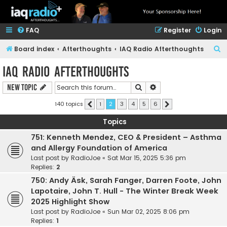
FAQ
Register
Login
S
Board index
Afterthoughts
IAQ Radio Afterthoughts
e
IAQ Radio Afterthoughts
a
Search
Advanced search
New Topic
r
c
140 topics
1
2
3
4
5
6
Previous
Next
h
Topics
751: Kenneth Mendez, CEO & President – Asthma
and Allergy Foundation of America
Last post by
RadioJoe
«
Sat Mar 15, 2025 5:36 pm
Replies:
2
750: Andy Äsk, Sarah Fanger, Darren Foote, John
Lapotaire, John T. Hull - The Winter Break Week
2025 Highlight Show
Last post by
RadioJoe
«
Sun Mar 02, 2025 8:06 pm
Replies:
1