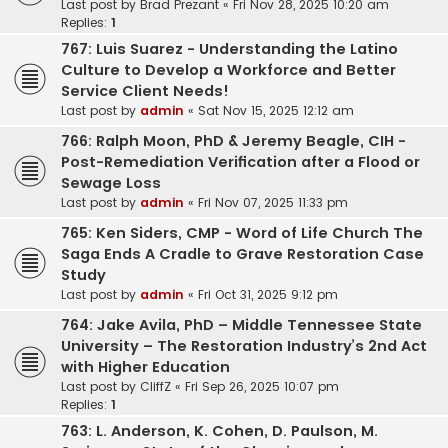
Last post by
Brad Prezant
«
Fri Nov 28, 2025 10:20 am
Replies:
1
767: Luis Suarez - Understanding the Latino
Culture to Develop a Workforce and Better
Service Client Needs!
Last post by
admin
«
Sat Nov 15, 2025 12:12 am
766: Ralph Moon, PhD & Jeremy Beagle, CIH -
Post-Remediation Verification after a Flood or
Sewage Loss
Last post by
admin
«
Fri Nov 07, 2025 11:33 pm
765: Ken Siders, CMP - Word of Life Church The
Saga Ends A Cradle to Grave Restoration Case
Study
Last post by
admin
«
Fri Oct 31, 2025 9:12 pm
764: Jake Avila, PhD – Middle Tennessee State
University – The Restoration Industry’s 2nd Act
with Higher Education
Last post by
CliffZ
«
Fri Sep 26, 2025 10:07 pm
Replies:
1
763: L. Anderson, K. Cohen, D. Paulson, M.