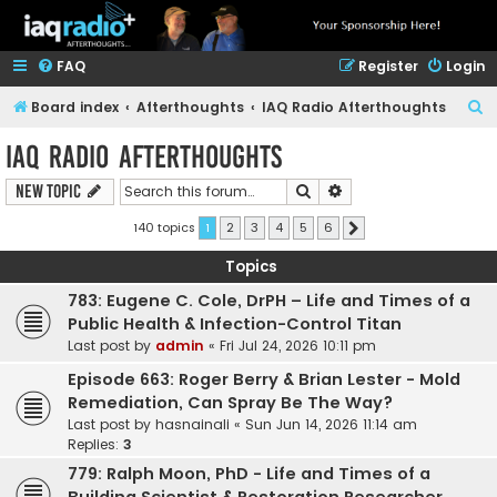
FAQ
Register
Login
S
Board index
Afterthoughts
IAQ Radio Afterthoughts
e
IAQ Radio Afterthoughts
a
Search
Advanced search
New Topic
r
c
140 topics
1
2
3
4
5
6
Next
h
Topics
783: Eugene C. Cole, DrPH – Life and Times of a
Public Health & Infection-Control Titan
Last post by
admin
«
Fri Jul 24, 2026 10:11 pm
Episode 663: Roger Berry & Brian Lester - Mold
Remediation, Can Spray Be The Way?
Last post by
hasnainali
«
Sun Jun 14, 2026 11:14 am
Replies:
3
779: Ralph Moon, PhD - Life and Times of a