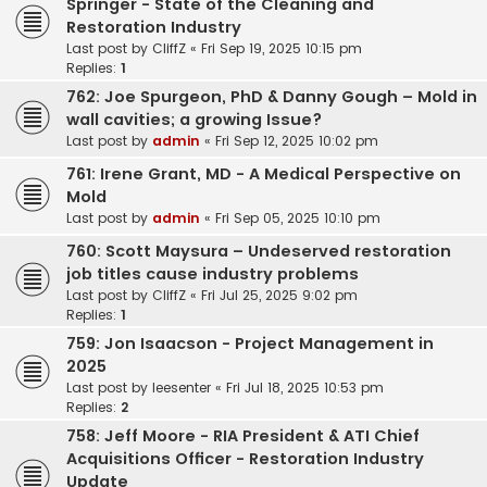
Springer - State of the Cleaning and
Restoration Industry
Last post by
CliffZ
«
Fri Sep 19, 2025 10:15 pm
Replies:
1
762: Joe Spurgeon, PhD & Danny Gough – Mold in
wall cavities; a growing Issue?
Last post by
admin
«
Fri Sep 12, 2025 10:02 pm
761: Irene Grant, MD - A Medical Perspective on
Mold
Last post by
admin
«
Fri Sep 05, 2025 10:10 pm
760: Scott Maysura – Undeserved restoration
job titles cause industry problems
Last post by
CliffZ
«
Fri Jul 25, 2025 9:02 pm
Replies:
1
759: Jon Isaacson - Project Management in
2025
Last post by
leesenter
«
Fri Jul 18, 2025 10:53 pm
Replies:
2
758: Jeff Moore - RIA President & ATI Chief
Acquisitions Officer - Restoration Industry
Update