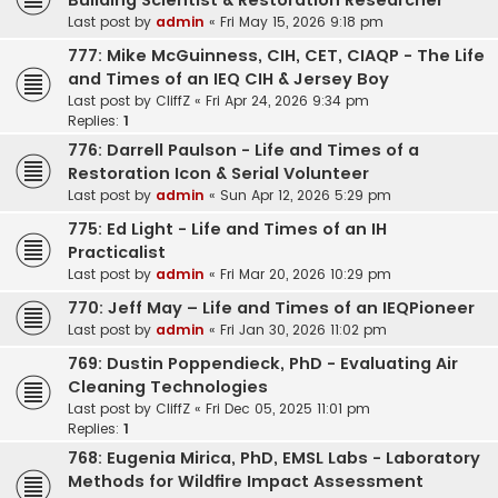
Building Scientist & Restoration Researcher
Last post by
admin
«
Fri May 15, 2026 9:18 pm
777: Mike McGuinness, CIH, CET, CIAQP - The Life
and Times of an IEQ CIH & Jersey Boy
Last post by
CliffZ
«
Fri Apr 24, 2026 9:34 pm
Replies:
1
776: Darrell Paulson - Life and Times of a
Restoration Icon & Serial Volunteer
Last post by
admin
«
Sun Apr 12, 2026 5:29 pm
775: Ed Light - Life and Times of an IH
Practicalist
Last post by
admin
«
Fri Mar 20, 2026 10:29 pm
770: Jeff May – Life and Times of an IEQPioneer
Last post by
admin
«
Fri Jan 30, 2026 11:02 pm
769: Dustin Poppendieck, PhD - Evaluating Air
Cleaning Technologies
Last post by
CliffZ
«
Fri Dec 05, 2025 11:01 pm
Replies:
1
768: Eugenia Mirica, PhD, EMSL Labs - Laboratory
Methods for Wildfire Impact Assessment