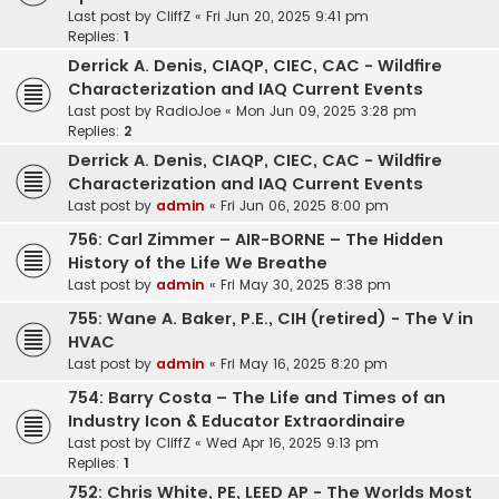
Last post by
CliffZ
«
Fri Jun 20, 2025 9:41 pm
Replies:
1
Derrick A. Denis, CIAQP, CIEC, CAC - Wildfire
Characterization and IAQ Current Events
Last post by
RadioJoe
«
Mon Jun 09, 2025 3:28 pm
Replies:
2
Derrick A. Denis, CIAQP, CIEC, CAC - Wildfire
Characterization and IAQ Current Events
Last post by
admin
«
Fri Jun 06, 2025 8:00 pm
756: Carl Zimmer – AIR-BORNE – The Hidden
History of the Life We Breathe
Last post by
admin
«
Fri May 30, 2025 8:38 pm
755: Wane A. Baker, P.E., CIH (retired) - The V in
HVAC
Last post by
admin
«
Fri May 16, 2025 8:20 pm
754: Barry Costa – The Life and Times of an
Industry Icon & Educator Extraordinaire
Last post by
CliffZ
«
Wed Apr 16, 2025 9:13 pm
Replies:
1
752: Chris White, PE, LEED AP - The Worlds Most