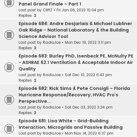
Panel Grand Finale – Part 1
Last post by
CliffZ
«
Fri Jan 06, 2023 10:04 pm
Replies:
2
Episode 684: Andre Desjarlais & Michael Lubliner
Oak Ridge - National Laboratory & the Building
Science Advisor Tool
Last post by
RadioJoe
«
Mon Dec 19, 2022 3:11 pm
Replies:
2
Episode 683: Burley PhD, Isenbeck PE, McNulty PE
- ASHRAE 62.1 Ventilation & Acceptable Indoor Air
Quality
Last post by
RadioJoe
«
Sat Dec 10, 2022 6:43 pm
Replies:
2
Episode 682: Rick Sims & Pete Consigli – Florida
Hurricane Response/Recovery, HVAC Pro’s
Perspective...
Last post by
RadioJoe
«
Sat Dec 03, 2022 3:34 pm
Replies:
2
Episode 681: Lisa White - Grid-Building
Interaction, Microgrids and Passive Building
Last post by
RadioJoe
«
Mon Nov 14, 2022 6:37 pm