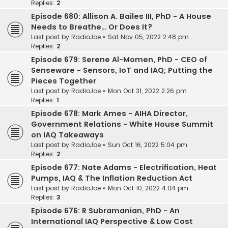
Replies:
2
Episode 680: Allison A. Bailes III, PhD - A House
Needs to Breathe… Or Does It?
Last post by
RadioJoe
«
Sat Nov 05, 2022 2:48 pm
Replies:
2
Episode 679: Serene Al-Momen, PhD - CEO of
Senseware - Sensors, IoT and IAQ; Putting the
Pieces Together
Last post by
RadioJoe
«
Mon Oct 31, 2022 2:26 pm
Replies:
1
Episode 678: Mark Ames - AIHA Director,
Government Relations - White House Summit
on IAQ Takeaways
Last post by
RadioJoe
«
Sun Oct 16, 2022 5:04 pm
Replies:
2
Episode 677: Nate Adams - Electrification, Heat
Pumps, IAQ & The Inflation Reduction Act
Last post by
RadioJoe
«
Mon Oct 10, 2022 4:04 pm
Replies:
3
Episode 676: R Subramanian, PhD - An
International IAQ Perspective & Low Cost