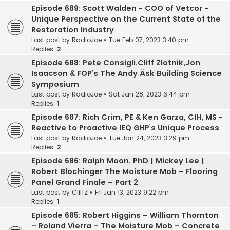
Episode 689: Scott Walden - COO of Vetcor -
Unique Perspective on the Current State of the
Restoration Industry
Last post by
RadioJoe
«
Tue Feb 07, 2023 3:40 pm
Replies:
2
Episode 688: Pete Consigli,Cliff Zlotnik,Jon
Isaacson & FOP’s The Andy Äsk Building Science
Symposium
Last post by
RadioJoe
«
Sat Jan 28, 2023 6:44 pm
Replies:
1
Episode 687: Rich Crim, PE & Ken Garza, CIH, MS -
Reactive to Proactive IEQ GHP’s Unique Process
Last post by
RadioJoe
«
Tue Jan 24, 2023 3:29 pm
Replies:
2
Episode 686: Ralph Moon, PhD | Mickey Lee |
Robert Blochinger The Moisture Mob – Flooring
Panel Grand Finale – Part 2
Last post by
CliffZ
«
Fri Jan 13, 2023 9:22 pm
Replies:
1
Episode 685: Robert Higgins – William Thornton
– Roland Vierra – The Moisture Mob – Concrete