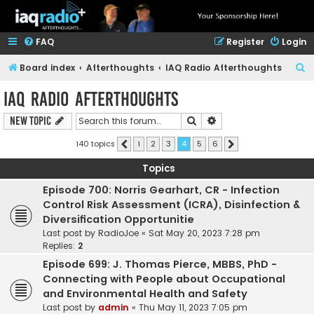
FAQ
Register
Login
S
Board index
Afterthoughts
IAQ Radio Afterthoughts
e
IAQ Radio Afterthoughts
a
Search
Advanced search
New Topic
r
c
140 topics
1
2
3
4
5
6
Previous
Next
h
Topics
Episode 700: Norris Gearhart, CR - Infection
Control Risk Assessment (ICRA), Disinfection &
Diversification Opportunitie
Last post by
RadioJoe
«
Sat May 20, 2023 7:28 pm
Replies:
2
Episode 699: J. Thomas Pierce, MBBS, PhD -
Connecting with People about Occupational
and Environmental Health and Safety
Last post by
admin
«
Thu May 11, 2023 7:05 pm