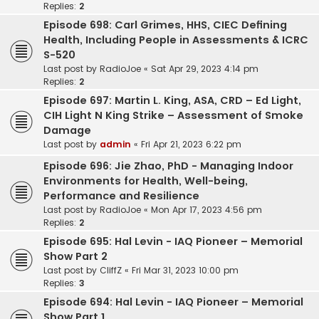
Replies:
2
Episode 698: Carl Grimes, HHS, CIEC Defining
Health, Including People in Assessments & ICRC
S-520
Last post by
RadioJoe
«
Sat Apr 29, 2023 4:14 pm
Replies:
2
Episode 697: Martin L. King, ASA, CRD – Ed Light,
CIH Light N King Strike – Assessment of Smoke
Damage
Last post by
admin
«
Fri Apr 21, 2023 6:22 pm
Episode 696: Jie Zhao, PhD - Managing Indoor
Environments for Health, Well-being,
Performance and Resilience
Last post by
RadioJoe
«
Mon Apr 17, 2023 4:56 pm
Replies:
2
Episode 695: Hal Levin - IAQ Pioneer – Memorial
Show Part 2
Last post by
CliffZ
«
Fri Mar 31, 2023 10:00 pm
Replies:
3
Episode 694: Hal Levin - IAQ Pioneer – Memorial
Show Part 1