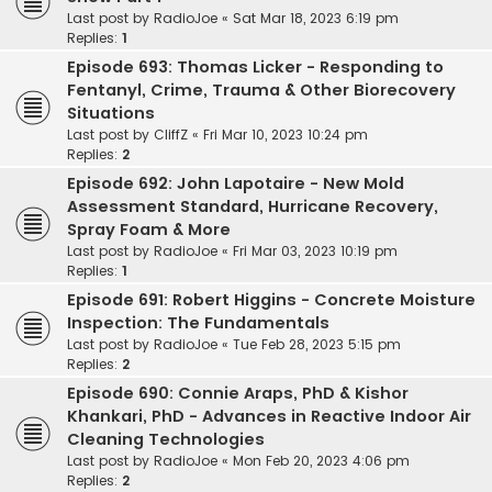
Last post by
RadioJoe
«
Sat Mar 18, 2023 6:19 pm
Replies:
1
Episode 693: Thomas Licker - Responding to
Fentanyl, Crime, Trauma & Other Biorecovery
Situations
Last post by
CliffZ
«
Fri Mar 10, 2023 10:24 pm
Replies:
2
Episode 692: John Lapotaire - New Mold
Assessment Standard, Hurricane Recovery,
Spray Foam & More
Last post by
RadioJoe
«
Fri Mar 03, 2023 10:19 pm
Replies:
1
Episode 691: Robert Higgins - Concrete Moisture
Inspection: The Fundamentals
Last post by
RadioJoe
«
Tue Feb 28, 2023 5:15 pm
Replies:
2
Episode 690: Connie Araps, PhD & Kishor
Khankari, PhD - Advances in Reactive Indoor Air
Cleaning Technologies
Last post by
RadioJoe
«
Mon Feb 20, 2023 4:06 pm
Replies:
2