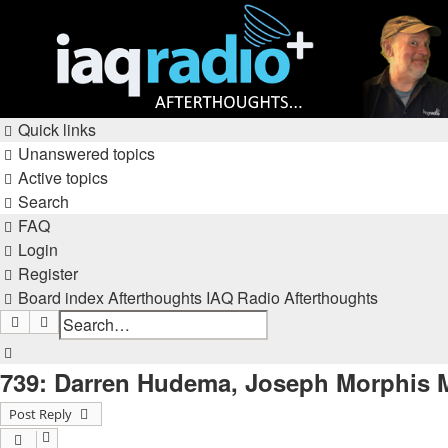
Quick links
Unanswered topics
Active topics
Search
FAQ
Login
Register
Board index
Afterthoughts
IAQ Radio Afterthoughts
Search
Advanced search
Search
739: Darren Hudema, Joseph Morphis Mi
Post Reply