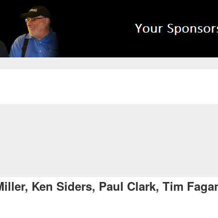
ller, Ken Siders, Paul Clark, Tim Fag