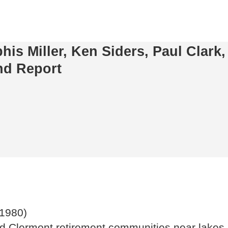
s Miller, Ken Siders, Paul Clark,
nd Report
(1980)
d Clermont retirement communities near lakes st