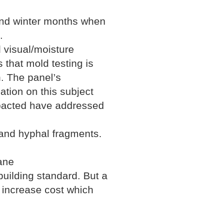
 and winter months when
.
 visual/moisture
 that mold testing is
n. The panel’s
ation on this subject
impacted have addressed
 and hyphal fragments.
ane
uilding standard. But a
 increase cost which