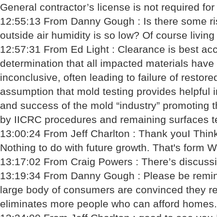
General contractor’s license is not required for
12:55:13 From Danny Gough : Is there some ris
outside air humidity is so low? Of course living i
12:57:31 From Ed Light : Clearance is best acc
determination that all impacted materials have
inconclusive, often leading to failure of resto
assumption that mold testing provides helpful i
and success of the mold “industry” promoting t
by IICRC procedures and remaining surfaces te
13:00:24 From Jeff Charlton : Thank youI Think
Nothing to do with future growth. That's form W
13:17:02 From Craig Powers : There’s discussi
13:19:34 From Danny Gough : Please be reminde
large body of consumers are convinced they rep
eliminates more people who can afford homes.