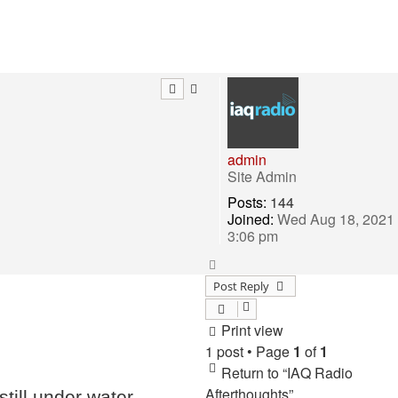
admin
Site Admin
Posts:
144
Joined:
Wed Aug 18, 2021
3:06 pm
Top
Post Reply
Print view
1 post • Page
1
of
1
Return to “IAQ Radio
Afterthoughts”
ill under water..