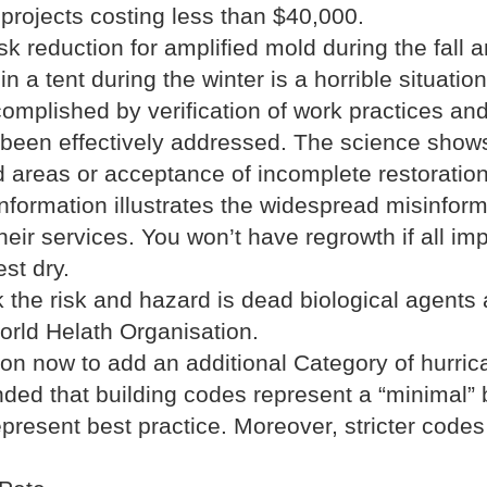
 projects costing less than $40,000.
k reduction for amplified mold during the fall
n a tent during the winter is a horrible situation
omplished by verification of work practices and
 been effectively addressed. The science shows
red areas or acceptance of incomplete restoratio
nformation illustrates the widespread misinform
heir services. You won’t have regrowth if all 
st dry.
 the risk and hazard is dead biological agents
orld Helath Organisation.
on now to add an additional Category of hurric
d that building codes represent a “minimal” b
resent best practice. Moreover, stricter codes