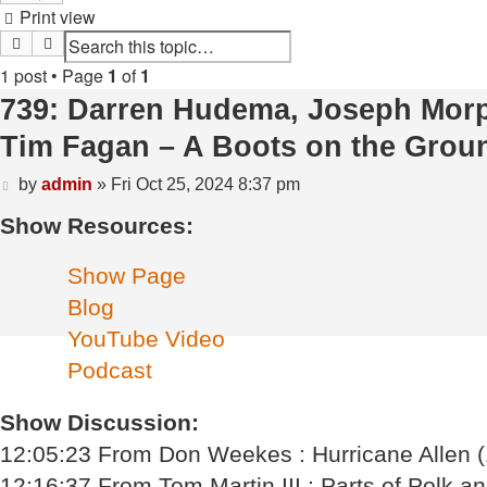
Print view
Search
Advanced search
1 post • Page
1
of
1
739: Darren Hudema, Joseph Morphi
Tim Fagan – A Boots on the Grou
Post
by
admin
»
Fri Oct 25, 2024 8:37 pm
Show Resources:
Show Page
Blog
YouTube Video
Podcast
Show Discussion:
12:05:23 From Don Weekes : Hurricane Allen 
12:16:37 From Tom Martin III : Parts of Polk an