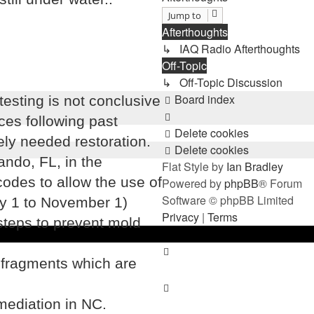
Jump to
Afterthoughts
↳ IAQ Radio Afterthoughts
Off-Topic
↳ Off-Topic Discussion
Board index
testing is not conclusive
ces following past
Delete cookies
ely needed restoration.
Delete cookies
ando, FL, in the
Flat Style by
Ian Bradley
odes to allow the use of
Powered by
phpBB
® Forum
Software © phpBB Limited
ay 1 to November 1)
Privacy
|
Terms
steps to prevent mold
 fragments which are
mediation in NC.