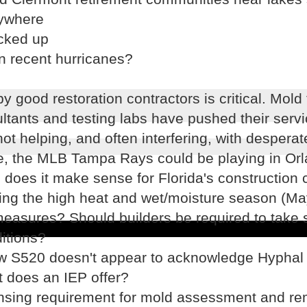
rywhere
icked up
in recent hurricanes?
 good restoration contractors is critical. Mold 
ltants and testing labs have pushed their servi
ot helping, and often interfering, with desperat
te, the MLB Tampa Rays could be playing in Orl
oes it make sense for Florida's construction c
ring the high heat and wet/moisture season (M
measures? Should builders be required to take 
itions?
new S520 doesn't appear to acknowledge Hyphal
t does an IEP offer?
nsing requirement for mold assessment and re