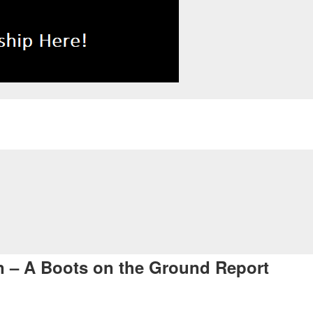
an – A Boots on the Ground Report