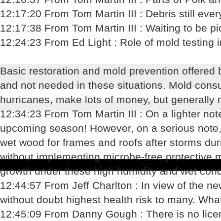
12:17:20 From Tom Martin III : Debris still eve
12:17:38 From Tom Martin III : Waiting to be p
12:24:23 From Ed Light : Role of mold testing 
Basic restoration and mold prevention offered by
and not needed in these situations. Mold consu
hurricanes, make lots of money, but generally n
12:34:23 From Tom Martin III : On a lighter no
upcoming season! However, on a serious note, d
wet wood for frames and roofs after storms du
without implementing microbe-free protective 
growth under these high humidity and wet cond
12:44:57 From Jeff Charlton : In view of the 
without doubt highest health risk to many. Wha
12:45:09 From Danny Gough : There is no lice