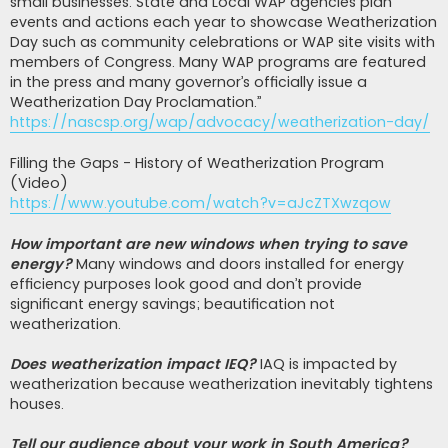
small businesses. State and Local WAP agencies plan
events and actions each year to showcase Weatherization
Day such as community celebrations or WAP site visits with
members of Congress. Many WAP programs are featured
in the press and many governor’s officially issue a
Weatherization Day Proclamation.”
https://nascsp.org/wap/advocacy/weatherization-day/
Filling the Gaps - History of Weatherization Program
(Video)
https://www.youtube.com/watch?v=aJcZTXwzqow
How important are new windows when trying to save
energy?
Many windows and doors installed for energy
efficiency purposes look good and don’t provide
significant energy savings; beautification not
weatherization.
Does weatherization impact IEQ?
IAQ is impacted by
weatherization because weatherization inevitably tightens
houses.
Tell our audience about your work in South America?