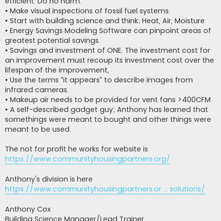
efficient. Do no harm.
• Make visual inspections of fossil fuel systems.
• Start with building science and think; Heat, Air, Moisture
• Energy Savings Modeling Software can pinpoint areas of
greatest potential savings.
• Savings and investment of ONE. The investment cost for
an improvement must recoup its investment cost over the
lifespan of the improvement,
• Use the terms “it appears” to describe images from
infrared cameras.
• Makeup air needs to be provided for vent fans >400CFM
• A self-described gadget guy; Anthony has learned that
somethings were meant to bought and other things were
meant to be used.
The not for profit he works for website is
https://www.communityhousingpartners.org/
Anthony's division is here
https://www.communityhousingpartners.or ... solutions/
Anthony Cox
Building Science Manager/Lead Trainer