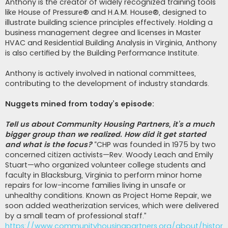
Anthony is the creator of widely recognized training tools
like House of Pressure® and H.A.M. House®, designed to
illustrate building science principles effectively. Holding a
business management degree and licenses in Master
HVAC and Residential Building Analysis in Virginia, Anthony
is also certified by the Building Performance Institute.
Anthony is actively involved in national committees,
contributing to the development of industry standards.
Nuggets mined from today’s episode:
Tell us about Community Housing Partners, it’s a much
bigger group than we realized. How did it get started
and what is the focus?
“CHP was founded in 1975 by two
concerned citizen activists—Rev. Woody Leach and Emily
Stuart—who organized volunteer college students and
faculty in Blacksburg, Virginia to perform minor home
repairs for low-income families living in unsafe or
unhealthy conditions. Known as Project Home Repair, we
soon added weatherization services, which were delivered
by a small team of professional staff.”
https://www.communityhousingpartners.org/about/history