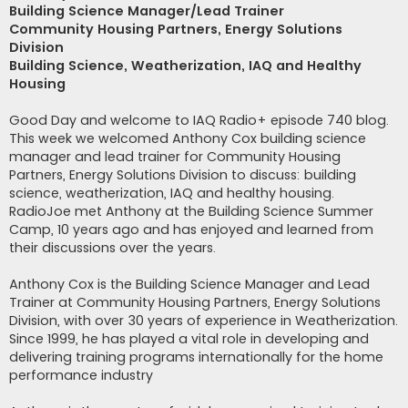
Building Science Manager/Lead Trainer
Community Housing Partners, Energy Solutions
Division
Building Science, Weatherization, IAQ and Healthy
Housing
Good Day and welcome to IAQ Radio+ episode 740 blog.
This week we welcomed Anthony Cox building science
manager and lead trainer for Community Housing
Partners, Energy Solutions Division to discuss: building
science, weatherization, IAQ and healthy housing.
RadioJoe met Anthony at the Building Science Summer
Camp, 10 years ago and has enjoyed and learned from
their discussions over the years.
Anthony Cox is the Building Science Manager and Lead
Trainer at Community Housing Partners, Energy Solutions
Division, with over 30 years of experience in Weatherization.
Since 1999, he has played a vital role in developing and
delivering training programs internationally for the home
performance industry