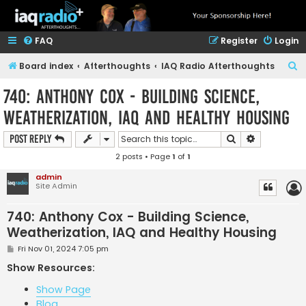
FAQ
Register
Login
S
Board index
Afterthoughts
IAQ Radio Afterthoughts
e
740: Anthony Cox - Building Science,
a
Weatherization, IAQ and Healthy Housing
r
c
Search
Advanced s
Post Reply
h
2 posts • Page
1
of
1
admin
Site Admin
740: Anthony Cox - Building Science,
Weatherization, IAQ and Healthy Housing
P
Fri Nov 01, 2024 7:05 pm
o
s
Show Resources:
t
Show Page
Blog