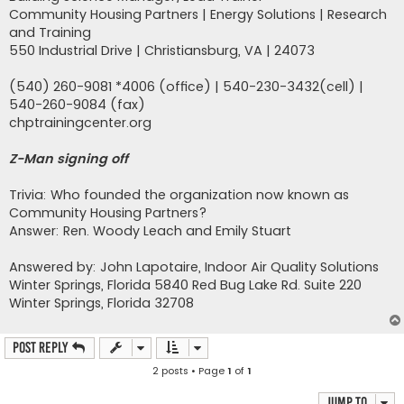
Community Housing Partners | Energy Solutions | Research
and Training
550 Industrial Drive | Christiansburg, VA | 24073
(540) 260-9081 *4006 (office) | 540-230-3432(cell) |
540-260-9084 (fax)
chptrainingcenter.org
Z-Man signing off
Trivia: Who founded the organization now known as
Community Housing Partners?
Answer: Ren. Woody Leach and Emily Stuart
Answered by: John Lapotaire, Indoor Air Quality Solutions
Winter Springs, Florida 5840 Red Bug Lake Rd. Suite 220
Winter Springs, Florida 32708
Post Reply
2 posts • Page
1
of
1
Jump to