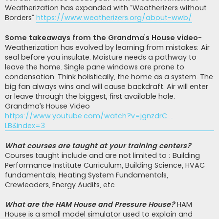
Weatherization has expanded with “Weatherizers without
Borders”
https://www.weatherizers.org/about-wwb/
Some takeaways from the Grandma’s House video
-
Weatherization has evolved by learning from mistakes: Air
seal before you insulate. Moisture needs a pathway to
leave the home. Single pane windows are prone to
condensation. Think holistically, the home as a system. The
big fan always wins and will cause backdraft. Air will enter
or leave through the biggest, first available hole.
Grandma’s House Video
https://www.youtube.com/watch?v=jgnzdrC ...
LB&index=3
What courses are taught at your training centers?
Courses taught include and are not limited to : Building
Performance Institute Curriculum, Building Science, HVAC
fundamentals, Heating System Fundamentals,
Crewleaders, Energy Audits, etc.
What are the HAM House and Pressure House?
HAM
House is a small model simulator used to explain and