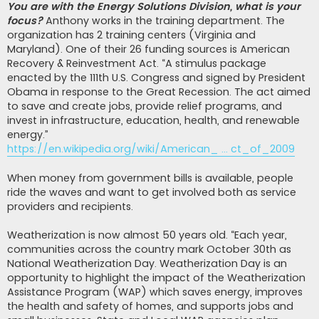
You are with the Energy Solutions Division, what is your
focus?
Anthony works in the training department. The
organization has 2 training centers (Virginia and
Maryland). One of their 26 funding sources is American
Recovery & Reinvestment Act. “A stimulus package
enacted by the 111th U.S. Congress and signed by President
Obama in response to the Great Recession. The act aimed
to save and create jobs, provide relief programs, and
invest in infrastructure, education, health, and renewable
energy.”
https://en.wikipedia.org/wiki/American_ ... ct_of_2009
When money from government bills is available, people
ride the waves and want to get involved both as service
providers and recipients.
Weatherization is now almost 50 years old. “Each year,
communities across the country mark October 30th as
National Weatherization Day. Weatherization Day is an
opportunity to highlight the impact of the Weatherization
Assistance Program (WAP) which saves energy, improves
the health and safety of homes, and supports jobs and