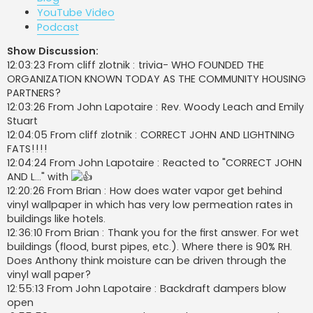
YouTube Video
Podcast
Show Discussion:
12:03:23 From cliff zlotnik : trivia- WHO FOUNDED THE
ORGANIZATION KNOWN TODAY AS THE COMMUNITY HOUSING
PARTNERS?
12:03:26 From John Lapotaire : Rev. Woody Leach and Emily
Stuart
12:04:05 From cliff zlotnik : CORRECT JOHN AND LIGHTNING
FATS!!!!
12:04:24 From John Lapotaire : Reacted to "CORRECT JOHN
AND L..." with
12:20:26 From Brian : How does water vapor get behind
vinyl wallpaper in which has very low permeation rates in
buildings like hotels.
12:36:10 From Brian : Thank you for the first answer. For wet
buildings (flood, burst pipes, etc.). Where there is 90% RH.
Does Anthony think moisture can be driven through the
vinyl wall paper?
12:55:13 From John Lapotaire : Backdraft dampers blow
open