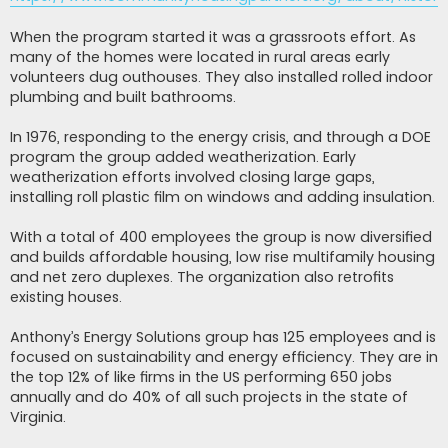
When the program started it was a grassroots effort. As
many of the homes were located in rural areas early
volunteers dug outhouses. They also installed rolled indoor
plumbing and built bathrooms.
In 1976, responding to the energy crisis, and through a DOE
program the group added weatherization. Early
weatherization efforts involved closing large gaps,
installing roll plastic film on windows and adding insulation.
With a total of 400 employees the group is now diversified
and builds affordable housing, low rise multifamily housing
and net zero duplexes. The organization also retrofits
existing houses.
Anthony’s Energy Solutions group has 125 employees and is
focused on sustainability and energy efficiency. They are in
the top 12% of like firms in the US performing 650 jobs
annually and do 40% of all such projects in the state of
Virginia.