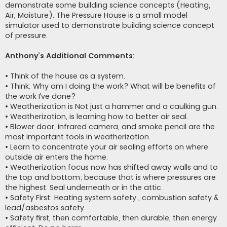
demonstrate some building science concepts (Heating,
Air, Moisture). The Pressure House is a small model
simulator used to demonstrate building science concept
of pressure.
Anthony’s Additional Comments:
• Think of the house as a system.
• Think: Why am I doing the work? What will be benefits of
the work I’ve done?
• Weatherization is Not just a hammer and a caulking gun.
• Weatherization, is learning how to better air seal.
• Blower door, infrared camera, and smoke pencil are the
most important tools in weatherization.
• Learn to concentrate your air sealing efforts on where
outside air enters the home.
• Weatherization focus now has shifted away walls and to
the top and bottom; because that is where pressures are
the highest. Seal underneath or in the attic.
• Safety First: Heating system safety , combustion safety &
lead/asbestos safety.
• Safety first, then comfortable, then durable, then energy