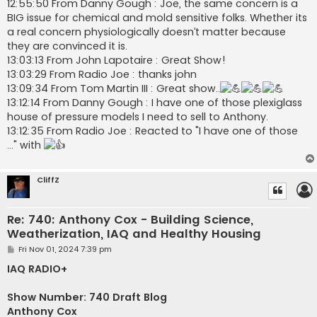
12:55:50 From Danny Gough : Joe, the same concern is a
BIG issue for chemical and mold sensitive folks. Whether its
a real concern physiologically doesn’t matter because
they are convinced it is.
13:03:13 From John Lapotaire : Great Show!
13:03:29 From Radio Joe : thanks john
13:09:34 From Tom Martin III : Great show..
13:12:14 From Danny Gough : I have one of those plexiglass
house of pressure models I need to sell to Anthony.
13:12:35 From Radio Joe : Reacted to "I have one of those
..." with
CliffZ
Re: 740: Anthony Cox - Building Science,
Weatherization, IAQ and Healthy Housing
P
Fri Nov 01, 2024 7:39 pm
o
s
IAQ RADIO+
t
Show Number: 740 Draft Blog
Anthony Cox