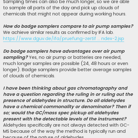
Sampling times can also be much longer, so we are able
to sample all parts of the day and pick up clouds of
chemicals that might not appear during working hours.
How do badge samplers compare to air pump samples?
We achieve similar results as confirmed by IFA lab.
https://www.dguv.de/ifa/pruefung-zertif ... ndex-2.jsp
Do badge samplers have advantages over air pump
sampling?
Yes, no air pump or batteries are needed,
much longer samples are possible (24, 48 hours or even
longer). Badge samplers provide better average samples
of clouds of chemicals.
I have been thinking about gas chromatography and
have a question regarding the ruling in or ruling out the
presence of aldehydes in structure. Do all aldehydes
have a chemical commonality or denominator? Then if
so; would the GC/mass spec pickup all aldehydes
present with the detectable levels of the instrument?
Aldehydes specifically are not always detected with GC-
MS because of the way the method is typically run and
because of the nature of aldehydes.