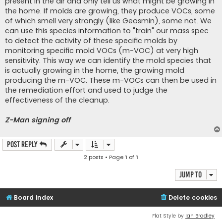
present in the air and only tell us what might be growing in
the home. If molds are growing, they produce VOCs, some
of which smell very strongly (like Geosmin), some not. We
can use this species information to "train" our mass spec
to detect the activity of these specific molds by
monitoring specific mold VOCs (m-VOC) at very high
sensitivity. This way we can identify the mold species that
is actually growing in the home, the growing mold
producing the m-VOC. These m-VOCs can then be used in
the remediation effort and used to judge the
effectiveness of the cleanup.
Z-Man signing off
Post Reply
2 posts • Page
1
of
1
Jump to
Board index
Delete cookies
Flat Style by
Ian Bradley