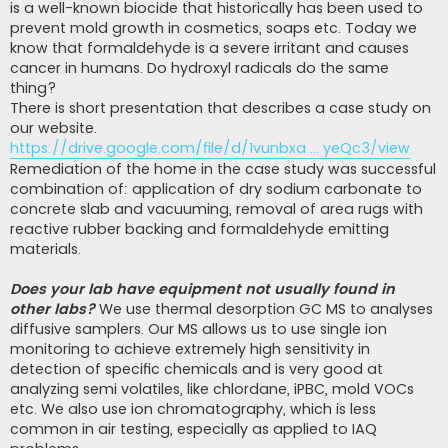
is a well-known biocide that historically has been used to
prevent mold growth in cosmetics, soaps etc. Today we
know that formaldehyde is a severe irritant and causes
cancer in humans. Do hydroxyl radicals do the same
thing?
There is short presentation that describes a case study on
our website.
https://drive.google.com/file/d/1vunbxa ... yeQc3/view
Remediation of the home in the case study was successful
combination of: application of dry sodium carbonate to
concrete slab and vacuuming, removal of area rugs with
reactive rubber backing and formaldehyde emitting
materials.
Does your lab have equipment not usually found in
other labs?
We use thermal desorption GC MS to analyses
diffusive samplers. Our MS allows us to use single ion
monitoring to achieve extremely high sensitivity in
detection of specific chemicals and is very good at
analyzing semi volatiles, like chlordane, iPBC, mold VOCs
etc. We also use ion chromatography, which is less
common in air testing, especially as applied to IAQ