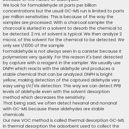
We look for formaldehyde at parts per billion
concentrations but the usual GC-MS run is limited to parts
per million sensitivities. This is because of the way the
samples are processed. With a charcoal sampler the
charcoal is slurried in a solvent to desorb the chemical to
be detected. 2 mL of solvent is typical. We then analyze 2
microL of this solvent for the chemical to be detected. We
only see 1/1000 of the sample.
Formaldehyde is not always seen in a canister because it
polymerizes very quickly. For this reason it's best detected
by capture with a reagent in the sampler. We usually use
DNPH which reacts with the aldehyde and produces a
stable chemical that can be analyzed. DNPH is bright
yellow, making detection of the captured aldehyde very
easy using UV/Vis detection. This way we can detect PPB
levels of aldehyde even with the solvent desorption
method which decreases the sensitivity.
That being said, we often detect hexanal and nonanal
with GC-MS because these aldehydes are stable
chemicals.
Our new VOC method is called thermal desorption GC-MS.
In thermal desorption the adsorbent used to collect the