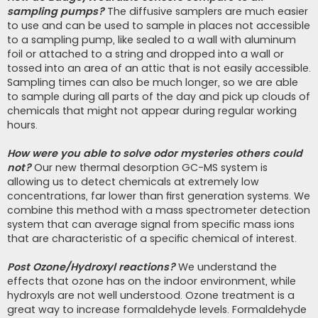
sampling pumps?
The diffusive samplers are much easier
to use and can be used to sample in places not accessible
to a sampling pump, like sealed to a wall with aluminum
foil or attached to a string and dropped into a wall or
tossed into an area of an attic that is not easily accessible.
Sampling times can also be much longer, so we are able
to sample during all parts of the day and pick up clouds of
chemicals that might not appear during regular working
hours.
How were you able to solve odor mysteries others could
not?
Our new thermal desorption GC-MS system is
allowing us to detect chemicals at extremely low
concentrations, far lower than first generation systems. We
combine this method with a mass spectrometer detection
system that can average signal from specific mass ions
that are characteristic of a specific chemical of interest.
Post Ozone/Hydroxyl reactions?
We understand the
effects that ozone has on the indoor environment, while
hydroxyls are not well understood. Ozone treatment is a
great way to increase formaldehyde levels. Formaldehyde