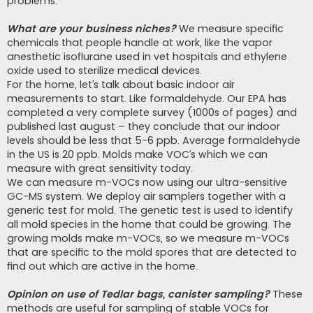
problems.
What are your business niches?
We measure specific
chemicals that people handle at work, like the vapor
anesthetic isoflurane used in vet hospitals and ethylene
oxide used to sterilize medical devices.
For the home, let’s talk about basic indoor air
measurements to start. Like formaldehyde. Our EPA has
completed a very complete survey (1000s of pages) and
published last august – they conclude that our indoor
levels should be less that 5-6 ppb. Average formaldehyde
in the US is 20 ppb. Molds make VOC’s which we can
measure with great sensitivity today.
We can measure m-VOCs now using our ultra-sensitive
GC-MS system. We deploy air samplers together with a
generic test for mold. The genetic test is used to identify
all mold species in the home that could be growing. The
growing molds make m-VOCs, so we measure m-VOCs
that are specific to the mold spores that are detected to
find out which are active in the home.
Opinion on use of Tedlar bags, canister sampling?
These
methods are useful for sampling of stable VOCs for