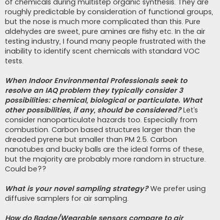
of chemicals during multistep organic synthesis. They are
roughly predictable by consideration of functional groups,
but the nose is much more complicated than this. Pure
aldehydes are sweet, pure amines are fishy etc. In the air
testing industry, I found many people frustrated with the
inability to identify scent chemicals with standard VOC
tests.
When Indoor Environmental Professionals seek to
resolve an IAQ problem they typically consider 3
possibilities: chemical, biological or particulate. What
other possibilities, if any, should be considered?
Let’s
consider nanoparticulate hazards too. Especially from
combustion. Carbon based structures larger than the
dreaded pyrene but smaller than PM 2.5. Carbon
nanotubes and bucky balls are the ideal forms of these,
but the majority are probably more random in structure.
Could be??
What is your novel sampling strategy?
We prefer using
diffusive samplers for air sampling.
How do Badge/Wearable sensors compare to air