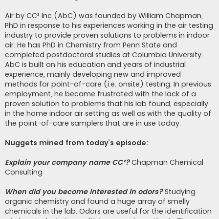
Air by CC² Inc (AbC) was founded by William Chapman,
PhD in response to his experiences working in the air testing
industry to provide proven solutions to problems in indoor
air. He has PhD in Chemistry from Penn State and
completed postdoctoral studies at Columbia University.
AbC is built on his education and years of industrial
experience, mainly developing new and improved
methods for point-of-care (i.e. onsite) testing. In previous
employment, he became frustrated with the lack of a
proven solution to problems that his lab found, especially
in the home indoor air setting as well as with the quality of
the point-of-care samplers that are in use today.
Nuggets mined from today’s episode:
Explain your company name CC²?
Chapman Chemical
Consulting
When did you become interested in odors?
Studying
organic chemistry and found a huge array of smelly
chemicals in the lab. Odors are useful for the identification