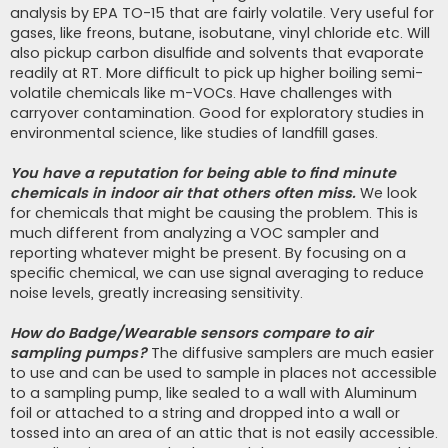
analysis by EPA TO-15 that are fairly volatile. Very useful for
gases, like freons, butane, isobutane, vinyl chloride etc. Will
also pickup carbon disulfide and solvents that evaporate
readily at RT. More difficult to pick up higher boiling semi-
volatile chemicals like m-VOCs. Have challenges with
carryover contamination. Good for exploratory studies in
environmental science, like studies of landfill gases.
You have a reputation for being able to find minute
chemicals in indoor air that others often miss.
We look
for chemicals that might be causing the problem. This is
much different from analyzing a VOC sampler and
reporting whatever might be present. By focusing on a
specific chemical, we can use signal averaging to reduce
noise levels, greatly increasing sensitivity.
How do Badge/Wearable sensors compare to air
sampling pumps?
The diffusive samplers are much easier
to use and can be used to sample in places not accessible
to a sampling pump, like sealed to a wall with Aluminum
foil or attached to a string and dropped into a wall or
tossed into an area of an attic that is not easily accessible.