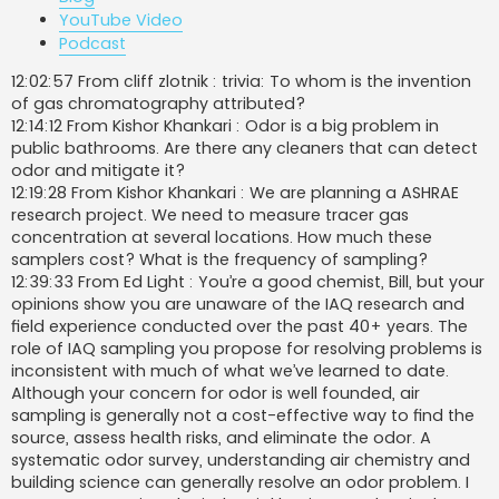
YouTube Video
Podcast
12:02:57 From cliff zlotnik : trivia: To whom is the invention
of gas chromatography attributed?
12:14:12 From Kishor Khankari : Odor is a big problem in
public bathrooms. Are there any cleaners that can detect
odor and mitigate it?
12:19:28 From Kishor Khankari : We are planning a ASHRAE
research project. We need to measure tracer gas
concentration at several locations. How much these
samplers cost? What is the frequency of sampling?
12:39:33 From Ed Light : You’re a good chemist, Bill, but your
opinions show you are unaware of the IAQ research and
field experience conducted over the past 40+ years. The
role of IAQ sampling you propose for resolving problems is
inconsistent with much of what we’ve learned to date.
Although your concern for odor is well founded, air
sampling is generally not a cost-effective way to find the
source, assess health risks, and eliminate the odor. A
systematic odor survey, understanding air chemistry and
building science can generally resolve an odor problem. I