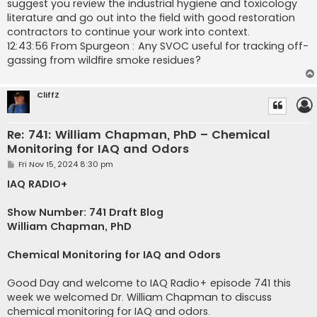
suggest you review the industrial hygiene and toxicology
literature and go out into the field with good restoration
contractors to continue your work into context.
12:43:56 From Spurgeon : Any SVOC useful for tracking off-
gassing from wildfire smoke residues?
CliffZ
Re: 741: William Chapman, PhD – Chemical
Monitoring for IAQ and Odors
P
Fri Nov 15, 2024 8:30 pm
o
s
IAQ RADIO+
t
Show Number: 741 Draft Blog
William Chapman, PhD
Chemical Monitoring for IAQ and Odors
Good Day and welcome to IAQ Radio+ episode 741 this
week we welcomed Dr. William Chapman to discuss
chemical monitoring for IAQ and odors.