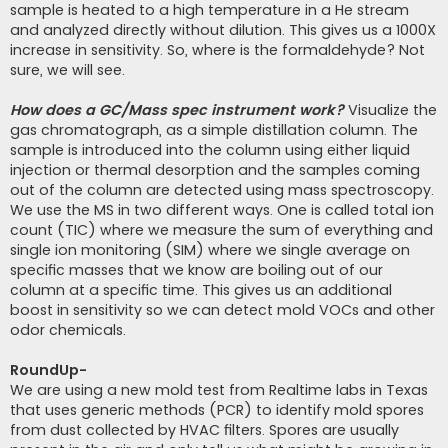
sample is heated to a high temperature in a He stream
and analyzed directly without dilution. This gives us a 1000X
increase in sensitivity. So, where is the formaldehyde? Not
sure, we will see.
How does a GC/Mass spec instrument work?
Visualize the
gas chromatograph, as a simple distillation column. The
sample is introduced into the column using either liquid
injection or thermal desorption and the samples coming
out of the column are detected using mass spectroscopy.
We use the MS in two different ways. One is called total ion
count (TIC) where we measure the sum of everything and
single ion monitoring (SIM) where we single average on
specific masses that we know are boiling out of our
column at a specific time. This gives us an additional
boost in sensitivity so we can detect mold VOCs and other
odor chemicals.
RoundUp-
We are using a new mold test from Realtime labs in Texas
that uses generic methods (PCR) to identify mold spores
from dust collected by HVAC filters. Spores are usually