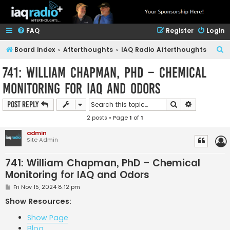
FAQ
Register
Login
S
Board index
Afterthoughts
IAQ Radio Afterthoughts
e
741: William Chapman, PhD – Chemical
a
Monitoring for IAQ and Odors
r
c
Search
Advanced s
Post Reply
h
2 posts • Page
1
of
1
admin
Site Admin
741: William Chapman, PhD – Chemical
Monitoring for IAQ and Odors
P
Fri Nov 15, 2024 8:12 pm
o
s
Show Resources:
t
Show Page
Blog