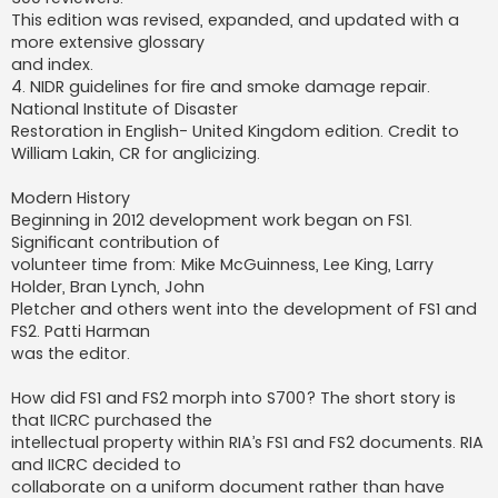
This edition was revised, expanded, and updated with a
more extensive glossary
and index.
4. NIDR guidelines for fire and smoke damage repair.
National Institute of Disaster
Restoration in English- United Kingdom edition. Credit to
William Lakin, CR for anglicizing.
Modern History
Beginning in 2012 development work began on FS1.
Significant contribution of
volunteer time from: Mike McGuinness, Lee King, Larry
Holder, Bran Lynch, John
Pletcher and others went into the development of FS1 and
FS2. Patti Harman
was the editor.
How did FS1 and FS2 morph into S700? The short story is
that IICRC purchased the
intellectual property within RIA’s FS1 and FS2 documents. RIA
and IICRC decided to
collaborate on a uniform document rather than have