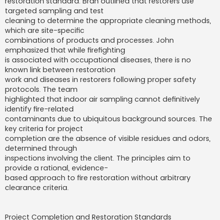
restoration standard. Bran outlined that restorers use
targeted sampling and test
cleaning to determine the appropriate cleaning methods,
which are site-specific
combinations of products and processes. John
emphasized that while firefighting
is associated with occupational diseases, there is no
known link between restoration
work and diseases in restorers following proper safety
protocols. The team
highlighted that indoor air sampling cannot definitively
identify fire-related
contaminants due to ubiquitous background sources. The
key criteria for project
completion are the absence of visible residues and odors,
determined through
inspections involving the client. The principles aim to
provide a rational, evidence-
based approach to fire restoration without arbitrary
clearance criteria.
Project Completion and Restoration Standards