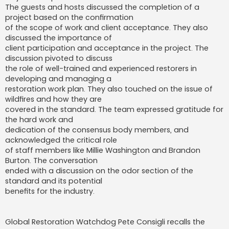
The guests and hosts discussed the completion of a
project based on the confirmation
of the scope of work and client acceptance. They also
discussed the importance of
client participation and acceptance in the project. The
discussion pivoted to discuss
the role of well-trained and experienced restorers in
developing and managing a
restoration work plan. They also touched on the issue of
wildfires and how they are
covered in the standard. The team expressed gratitude for
the hard work and
dedication of the consensus body members, and
acknowledged the critical role
of staff members like Millie Washington and Brandon
Burton. The conversation
ended with a discussion on the odor section of the
standard and its potential
benefits for the industry.
Global Restoration Watchdog Pete Consigli recalls the