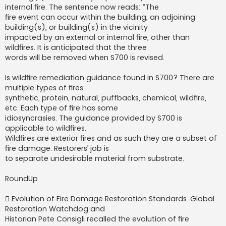
internal fire. The sentence now reads: “The
fire event can occur within the building, an adjoining
building(s), or building(s) in the vicinity
impacted by an external or internal fire, other than
wildfires. It is anticipated that the three
words will be removed when S700 is revised.
Is wildfire remediation guidance found in S700? There are
multiple types of fires:
synthetic, protein, natural, puffbacks, chemical, wildfire,
etc. Each type of fire has some
idiosyncrasies. The guidance provided by S700 is
applicable to wildfires.
Wildfires are exterior fires and as such they are a subset of
fire damage. Restorers’ job is
to separate undesirable material from substrate.
RoundUp
 Evolution of Fire Damage Restoration Standards. Global
Restoration Watchdog and
Historian Pete Consigli recalled the evolution of fire