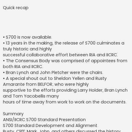
Quick recap
• S700 is now available.
• 13 years in the making, the release of S700 culminates a
truly historic and highly
successful collaborative effort between RIA and IICRC.
• The Consensus Body was comprised of appointees from
both RIA and IICRC.
• Bran Lynch and John Pletcher were the chairs.
• A special shout out to Sheldon Yellen and Rusty
Amarante from BELFOR; who were highly
supportive to the efforts providing Larry Holder, Bran Lynch
and Tom Yacobellis many
hours of time away from work to work on the documents.
Summary
ANSI/IICRC S700 Standard Presentation
S700 Standard Development and Alignment
Rusty, Cliff, Mark, John, and others discussed the history