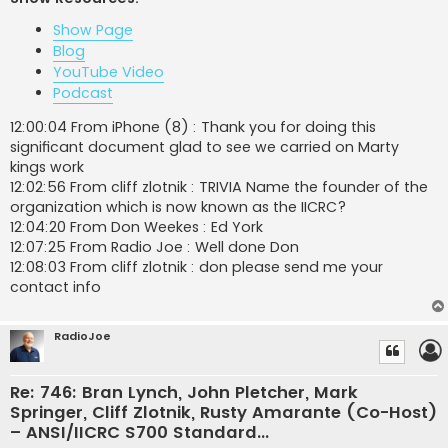
t
Show Page
Blog
YouTube Video
Podcast
12:00:04 From iPhone (8) : Thank you for doing this
significant document glad to see we carried on Marty
kings work
12:02:56 From cliff zlotnik : TRIVIA Name the founder of the
organization which is now known as the IICRC?
12:04:20 From Don Weekes : Ed York
12:07:25 From Radio Joe : Well done Don
12:08:03 From cliff zlotnik : don please send me your
contact info
RadioJoe
Re: 746: Bran Lynch, John Pletcher, Mark
Springer, Cliff Zlotnik, Rusty Amarante (Co-Host)
– ANSI/IICRC S700 Standard...