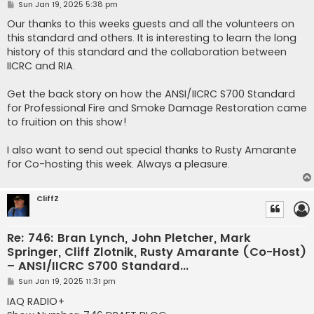
P
Sun Jan 19, 2025 5:38 pm
o
s
Our thanks to this weeks guests and all the volunteers on
t
this standard and others. It is interesting to learn the long
history of this standard and the collaboration between
IICRC and RIA.
Get the back story on how the ANSI­/IICRC S700 Standard
for Professional Fire and Smoke Damage Restoration came
to fruition on this show!
I also want to send out special thanks to Rusty Amarante
for Co-hosting this week. Always a pleasure.
CliffZ
Re: 746: Bran Lynch, John Pletcher, Mark
Springer, Cliff Zlotnik, Rusty Amarante (Co-Host)
– ANSI/IICRC S700 Standard...
P
Sun Jan 19, 2025 11:31 pm
o
s
IAQ RADIO+
t