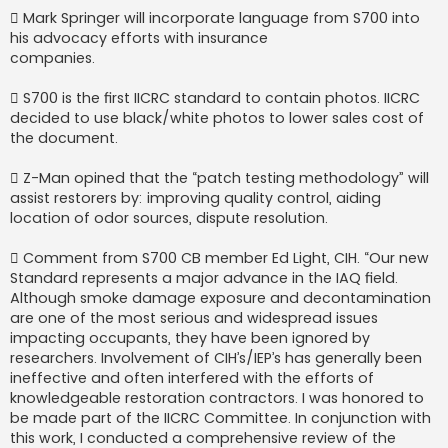
 Mark Springer will incorporate language from S700 into
his advocacy efforts with insurance
companies.
 S700 is the first IICRC standard to contain photos. IICRC
decided to use black/white photos to lower sales cost of
the document.
 Z-Man opined that the “patch testing methodology” will
assist restorers by: improving quality control, aiding
location of odor sources, dispute resolution.
 Comment from S700 CB member Ed Light, CIH. “Our new
Standard represents a major advance in the IAQ field.
Although smoke damage exposure and decontamination
are one of the most serious and widespread issues
impacting occupants, they have been ignored by
researchers. Involvement of CIH’s/IEP’s has generally been
ineffective and often interfered with the efforts of
knowledgeable restoration contractors. I was honored to
be made part of the IICRC Committee. In conjunction with
this work, I conducted a comprehensive review of the