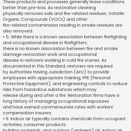
These products and processes generally leave conditions
better than pre-loss. As restorative cleaning
physically removes soils and fire-related residues; Volatile
Organic Compounds (VOCs) and other
fire-related contaminates residing in smoke residues are
also removed.
• 5. While there is a known association between firefighting
and occupational disease in firefighters;
there is no known association between fire and smoke
damage restoration work and occupational
disease in restorers working in cold fire scenes. As
documented in this Standard, restorers are required
by Authorities Having Jurisdiction (AHJ) to provide
employees with appropriate training, PPE (Personal
Protective Equipment), and engineering controls to reduce
risks from hazardous substances which may
release during and after a fire. Restoration firms have a
long history of managing occupational exposures
and have earned commensurate rates with workers’
compensation insurers.
• 6. Indoor air typically contains chemicals from occupant
activities, consumer products,
building materials, and outdoor (ambient) air. Indoor air