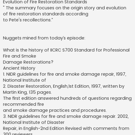
Evolution of Fire Restoration Standards
" The summary focuses on the origin story and evolution
of fire restoration standards according
to Pete's recollections.”
Nuggets mined from today’s episode:
What is the history of IICRC S700 Standard for Professional
Fire and Smoke
Damage Restorations?
Ancient History
1. NIDR guidelines for fire and smoke damage repair, 1997,
National Institute of
2. Disaster Restoration, English,1st Edition, 1997, written by
Martin King, 135 pages.
The first edition answered hundreds of questions regarding
recommended fire
and smoke damage practices and procedures.
3. NIDR guidelines for fire and smoke damage repair. 2002,
National Institute of Disaster
Repair, in English-2nd Edition Revised with comments from
300 reviewers.