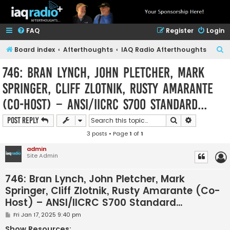
FAQ
Register
Login
S
Board index
Afterthoughts
IAQ Radio Afterthoughts
e
746: Bran Lynch, John Pletcher, Mark
a
Springer, Cliff Zlotnik, Rusty Amarante
r
(Co-Host) – ANSI/IICRC S700 Standard...
c
h
Search
Advanced s
Post Reply
3 posts • Page
1
of
1
admin
Site Admin
746: Bran Lynch, John Pletcher, Mark
Springer, Cliff Zlotnik, Rusty Amarante (Co-
Host) – ANSI/IICRC S700 Standard...
P
Fri Jan 17, 2025 9:40 pm
o
s
Show Resources: