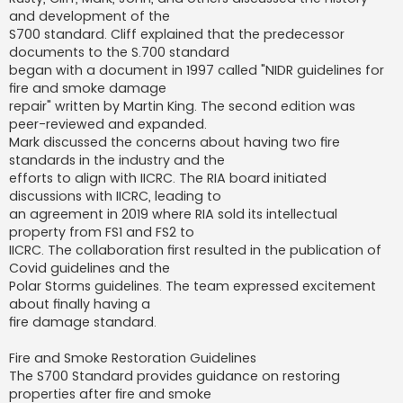
and development of the
S700 standard. Cliff explained that the predecessor
documents to the S.700 standard
began with a document in 1997 called "NIDR guidelines for
fire and smoke damage
repair" written by Martin King. The second edition was
peer-reviewed and expanded.
Mark discussed the concerns about having two fire
standards in the industry and the
efforts to align with IICRC. The RIA board initiated
discussions with IICRC, leading to
an agreement in 2019 where RIA sold its intellectual
property from FS1 and FS2 to
IICRC. The collaboration first resulted in the publication of
Covid guidelines and the
Polar Storms guidelines. The team expressed excitement
about finally having a
fire damage standard.
Fire and Smoke Restoration Guidelines
The S700 Standard provides guidance on restoring
properties after fire and smoke