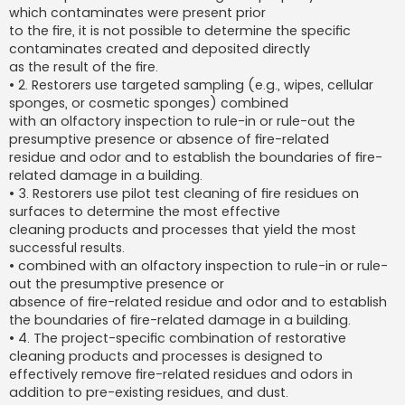
which contaminates were present prior
to the fire, it is not possible to determine the specific
contaminates created and deposited directly
as the result of the fire.
• 2. Restorers use targeted sampling (e.g., wipes, cellular
sponges, or cosmetic sponges) combined
with an olfactory inspection to rule-in or rule-out the
presumptive presence or absence of fire-related
residue and odor and to establish the boundaries of fire-
related damage in a building.
• 3. Restorers use pilot test cleaning of fire residues on
surfaces to determine the most effective
cleaning products and processes that yield the most
successful results.
• combined with an olfactory inspection to rule-in or rule-
out the presumptive presence or
absence of fire-related residue and odor and to establish
the boundaries of fire-related damage in a building.
• 4. The project-specific combination of restorative
cleaning products and processes is designed to
effectively remove fire-related residues and odors in
addition to pre-existing residues, and dust.