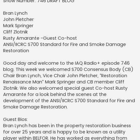
Show Number: 746 DRAFT BLOG
Bran Lynch
John Pletcher
Mark Springer
Cliff Zlotnik
Rusty Amarante -Guest Co-host
ANSI/IICRC S700 Standard for Fire and Smoke Damage
Restoration
Good day and welcome to the IAQ Radio+ episode 746
blog. This week we welcomed S700 Consensus Body (CB)
Chair Bran Lynch, Vice Chair John Pletcher, “Restoration
Renaissance Man” Mark Springer and CB member Cliff
Zlotnik. We also welcomed special guest Co-host Rusty
Amarante for a look behind the scenes at the
development of the ANSI/IICRC S700 Standard for Fire and
Smoke Damage Restoration.
Guest Bios:
Bran Lynch has been in the property restoration business
for over 25 years and is happy to be known as a utility
player within BELFOR. He has worked as everything from