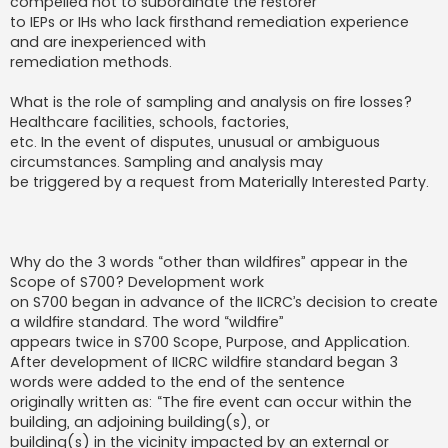
compelled not to subordinate the restorer
to IEPs or IHs who lack firsthand remediation experience
and are inexperienced with
remediation methods.
What is the role of sampling and analysis on fire losses?
Healthcare facilities, schools, factories,
etc. In the event of disputes, unusual or ambiguous
circumstances. Sampling and analysis may
be triggered by a request from Materially Interested Party.
Why do the 3 words “other than wildfires” appear in the
Scope of S700? Development work
on S700 began in advance of the IICRC’s decision to create
a wildfire standard. The word “wildfire”
appears twice in S700 Scope, Purpose, and Application.
After development of IICRC wildfire standard began 3
words were added to the end of the sentence
originally written as: “The fire event can occur within the
building, an adjoining building(s), or
building(s) in the vicinity impacted by an external or