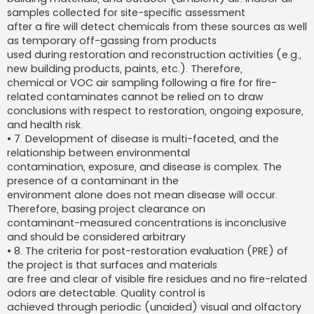
samples collected for site-specific assessment
after a fire will detect chemicals from these sources as well
as temporary off-gassing from products
used during restoration and reconstruction activities (e.g.,
new building products, paints, etc.). Therefore,
chemical or VOC air sampling following a fire for fire-
related contaminates cannot be relied on to draw
conclusions with respect to restoration, ongoing exposure,
and health risk.
• 7. Development of disease is multi-faceted, and the
relationship between environmental
contamination, exposure, and disease is complex. The
presence of a contaminant in the
environment alone does not mean disease will occur.
Therefore, basing project clearance on
contaminant-measured concentrations is inconclusive
and should be considered arbitrary
• 8. The criteria for post-restoration evaluation (PRE) of
the project is that surfaces and materials
are free and clear of visible fire residues and no fire-related
odors are detectable. Quality control is
achieved through periodic (unaided) visual and olfactory