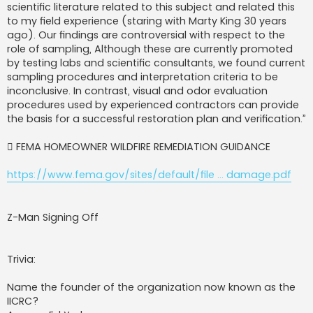
scientific literature related to this subject and related this
to my field experience (staring with Marty King 30 years
ago). Our findings are controversial with respect to the
role of sampling, Although these are currently promoted
by testing labs and scientific consultants, we found current
sampling procedures and interpretation criteria to be
inconclusive. In contrast, visual and odor evaluation
procedures used by experienced contractors can provide
the basis for a successful restoration plan and verification.”
 FEMA HOMEOWNER WILDFIRE REMEDIATION GUIDANCE
https://www.fema.gov/sites/default/file ... damage.pdf
Z-Man Signing Off
Trivia:
Name the founder of the organization now known as the
IICRC?