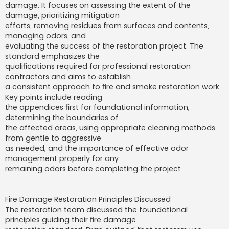
damage. It focuses on assessing the extent of the
damage, prioritizing mitigation
efforts, removing residues from surfaces and contents,
managing odors, and
evaluating the success of the restoration project. The
standard emphasizes the
qualifications required for professional restoration
contractors and aims to establish
a consistent approach to fire and smoke restoration work.
Key points include reading
the appendices first for foundational information,
determining the boundaries of
the affected areas, using appropriate cleaning methods
from gentle to aggressive
as needed, and the importance of effective odor
management properly for any
remaining odors before completing the project.
Fire Damage Restoration Principles Discussed
The restoration team discussed the foundational
principles guiding their fire damage