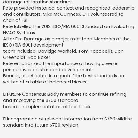
damage restoration standards,
Pete provided historical context and recognized leadership
and contributors. Mike McGuinness, CIH volunteered to
chair of FS1.
Pete labelled the 2012 IESO/RIA 6001 Standard on Evaluating
HVAC Systems
After Fire Damage as a major milestone. Members of the
IESO/RIA 6001 development
team included: Davidge Warfield, Tom Yacobellis, Dan
Greenblat, Bob Baker.
Pete emphasized the importance of having diverse
perspectives on standard development
Boards; as reflected in a quote “the best standards are
written at a table of balanced biases”.
 Future Consensus Body members to continue refining
and improving the S700 standard
based on implementation of feedback.
 Incorporation of relevant information from S760 wildfire
standard into future S700 revision.