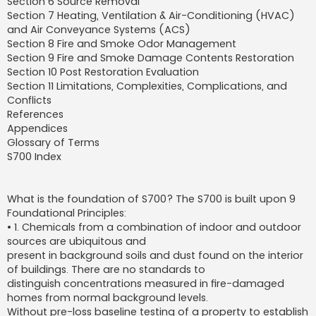
Section 6 Source Removal
Section 7 Heating, Ventilation & Air-Conditioning (HVAC)
and Air Conveyance Systems (ACS)
Section 8 Fire and Smoke Odor Management
Section 9 Fire and Smoke Damage Contents Restoration
Section 10 Post Restoration Evaluation
Section 11 Limitations, Complexities, Complications, and
Conflicts
References
Appendices
Glossary of Terms
S700 Index
What is the foundation of S700? The S700 is built upon 9
Foundational Principles:
• 1. Chemicals from a combination of indoor and outdoor
sources are ubiquitous and
present in background soils and dust found on the interior
of buildings. There are no standards to
distinguish concentrations measured in fire-damaged
homes from normal background levels.
Without pre-loss baseline testing of a property to establish