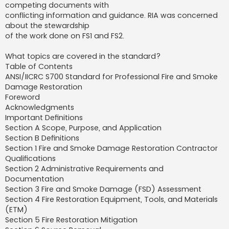
competing documents with
conflicting information and guidance. RIA was concerned
about the stewardship
of the work done on FS1 and FS2.
What topics are covered in the standard?
Table of Contents
ANSI/IICRC S700 Standard for Professional Fire and Smoke
Damage Restoration
Foreword
Acknowledgments
Important Definitions
Section A Scope, Purpose, and Application
Section B Definitions
Section 1 Fire and Smoke Damage Restoration Contractor
Qualifications
Section 2 Administrative Requirements and
Documentation
Section 3 Fire and Smoke Damage (FSD) Assessment
Section 4 Fire Restoration Equipment, Tools, and Materials
(ETM)
Section 5 Fire Restoration Mitigation