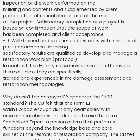
inspection of the work performed on the
building and contents and supplemented by client
participation at critical phases and at the end
of the project. Satisfactory completion of a project is
based on confirmation that the scope of work
has been completed and client acceptance
• 9. Well-trained and experienced restorers with a history of
past performance obtaining
satisfactory results are qualified to develop and manage a
restoration work plan (protocol).
In contrast, third-party individuals are not as effective in
this role unless they are specifically
trained and experienced in fire damage assessment and
restoration methodologies.
Why doesn’t the acronym IEP appear in the S700
standard? The CB felt that the term IEP
wasn’t broad enough as it only dealt solely with
environmental issues and decided to use the term
Specialized Expert: a person or firm that performs
functions beyond the knowledge base and core
skill set of the restorer or restoration company. The CB felt