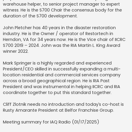
warehouse helper, to senior project manager to expert
witness. He is the S700 Chair the consensus body for the
duration of the S700 development.
John Pletcher has 40 years in the disaster restoration
industry. He is the Owner / operator of Restortech in
Herndon, VA for 34 years now. He is the Vice chair of IICRC
S700 2019 – 2024. John was the RIA Martin L. King Award
winner 2022.
Mark Springer is a highly regarded and experienced
President/CEO skilled in successfully expanding a multi-
location residential and commercial services company
across a broad geographical region. He is RIA Past
President and was instrumental in helping IICRC and RIA
coordinate together to put this standard together.
Cliff Zlotnik needs no introduction and today’s co-host is
Rusty Amarante President at Belfor Franchise Group.
Meeting summary for IAQ Radio (01/17/2025)