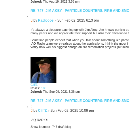
Joined:
Thu Aug 19, 2021 3:58 pm
RE: 747: JIM AKEY - PARTICLE COUNTERS: FIRE AND S
Q
u
P
by
RadioJoe
»
Sun Feb 02, 2025 6:13 pm
o
o
t
s
e
It's always a pleasure catching up with Jim Akey. Jim knows particle c
t
many years and we appreciate their support but also their attention to 
Sometime people expect that when you talk about something like particle 
IAQ Radio team were realistic about the applications. I think the most
verify how well his biggest charge on fire remediation projects (air 
T
o
p
CliffZ
Posts:
106
Joined:
Thu Sep 09, 2021 3:36 pm
RE: 747: JIM AKEY - PARTICLE COUNTERS: FIRE AND S
Q
u
P
by
CliffZ
»
Sun Feb 02, 2025 10:09 pm
o
o
t
s
e
IAQ RADIO+
t
Show Number: 747 draft blog