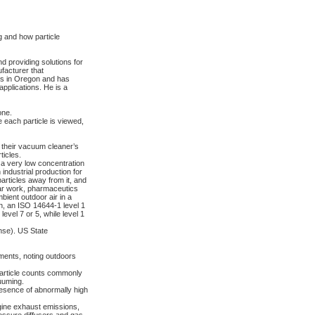
 and how particle
d providing solutions for
facturer that
ves in Oregon and has
applications. He is a
one.
e each particle is viewed,
their vacuum cleaner’s
ticles.
 a very low concentration
industrial production for
rticles away from it, and
ear work, pharmaceutics
bient outdoor air in a
n, an ISO 14644-1 level 1
evel 7 or 5, while level 1
nse). US State
ements, noting outdoors
. Particle counts commonly
uuming.
esence of abnormally high
ngine exhaust emissions,