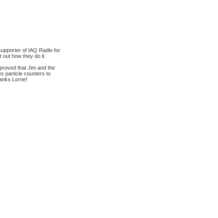
supporter of IAQ Radio for
 out how they do it.
 proved that Jim and the
s particle counters to
hanks Lorne!