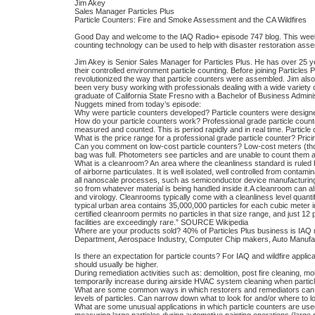
Jim Akey
Sales Manager Particles Plus
Particle Counters: Fire and Smoke Assessment and the CA Wildfires
Good Day and welcome to the IAQ Radio+ episode 747 blog. This week 
counting technology can be used to help with disaster restoration asse
Jim Akey is Senior Sales Manager for Particles Plus. He has over 25 ye
their controlled environment particle counting. Before joining Particle
revolutionized the way that particle counters were assembled. Jim als
been very busy working with professionals dealing with a wide variety of
graduate of California State Fresno with a Bachelor of Business Adminis
Nuggets mined from today’s episode:
Why were particle counters developed? Particle counters were designe
How do your particle counters work? Professional grade particle counters 
measured and counted. This is period rapidly and in real time. Particl
What is the price range for a professional grade particle counter? Pric
Can you comment on low-cost particle counters? Low-cost meters (tho
bag was full. Photometers see particles and are unable to count them and
What is a cleanroom? An area where the cleanliness standard is ruled b
of airborne particulates. It is well isolated, well controlled from cont
all nanoscale processes, such as semiconductor device manufacturing.
so from whatever material is being handled inside it.A cleanroom can a
and virology. Cleanrooms typically come with a cleanliness level quant
typical urban area contains 35,000,000 particles for each cubic meter 
certified cleanroom permits no particles in that size range, and just 12 p
facilities are exceedingly rare.” SOURCE Wikipedia
Where are your products sold? 40% of Particles Plus business is IAQ
Department, Aerospace Industry, Computer Chip makers, Auto Manufac
Is there an expectation for particle counts? For IAQ and wildfire app
should usually be higher.
During remediation activities such as: demolition, post fire cleaning, mo
temporarily increase during airside HVAC system cleaning when particle
What are some common ways in which restorers and remediators can use
levels of particles. Can narrow down what to look for and/or where to lo
What are some unusual applications in which particle counters are used