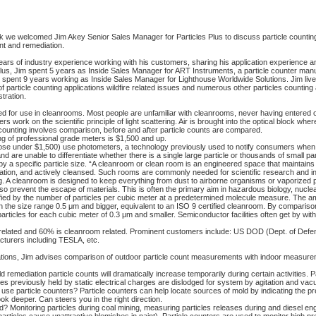
we welcomed Jim Akey Senior Sales Manager for Particles Plus to discuss particle counting
nt and remediation.
ars of industry experience working with his customers, sharing his application experience an
s Plus, Jim spent 5 years as Inside Sales Manager for ART Instruments, a particle counter manu
o spent 9 years working as Inside Sales Manager for Lighthouse Worldwide Solutions. Jim li
 particle counting applications wildfire related issues and numerous other particles counting 
tration.
d for use in cleanrooms. Most people are unfamiliar with cleanrooms, never having entered 
work on the scientific principle of light scattering. Air is brought into the optical block wher
e counting involves comparison, before and after particle counts are compared.
ing of professional grade meters is $1,500 and up.
se under $1,500) use photometers, a technology previously used to notify consumers when 
 are unable to differentiate whether there is a single large particle or thousands of small par
y a specific particle size. “A cleanroom or clean room is an engineered space that maintains
amination, and actively cleansed. Such rooms are commonly needed for scientific research and in 
 A cleanroom is designed to keep everything from dust to airborne organisms or vaporized pa
lso prevent the escape of materials. This is often the primary aim in hazardous biology, nucl
ified by the number of particles per cubic meter at a predetermined molecule measure. The am
in the size range 0.5 μm and bigger, equivalent to an ISO 9 certified cleanroom. By compariso
articles for each cubic meter of 0.3 μm and smaller. Semiconductor facilities often get by with l
 related and 60% is cleanroom related. Prominent customers include: US DOD (Dept. of Defe
turers including TESLA, etc.
lications, Jim advises comparison of outdoor particle count measurements with indoor measur
ld remediation particle counts will dramatically increase temporarily during certain activities
s previously held by static electrical charges are dislodged for system by agitation and vac
 particle counters? Particle counters can help locate sources of mold by indicating the pr
ok deeper. Can steers you in the right direction.
? Monitoring particles during coal mining, measuring particles releases during and diesel e