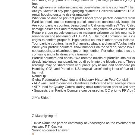
measuring large particles during automotive painting operations (large 
lines.
Will high levels of airborne particles overwhelm particle counters? The 
Are you aware of any price gouging related to California wildfires? Du
rental housing costs to rise dramatically.
What can be done to prevent professional grade particle counters from p
Particles settle out, so running particle counters continuously keeps th
Are your particle counters being used in California wildfires? Yes, Calif
damage assessors and remediators are using them on worksites. When
Restorers use particle counters to measure airborne particle counts, b
remediation and abatement of HAZMATS. The most common use is inspect
edges to confirm proper fit. High particle counts in other areas indicat
Your particle counters have 6 channels, what is a channel? A channel is s
While your particle counters show numbers on the screen, some low co
not exceeding a cleanliness governing number. For other industries the
confusing and a hindrance to cleanrooms.
Particle counters and health? We breathe billions of particles into our 
deeply into lungs, nanoparticles go directly into the bloodstream. These p
readings may be shared with occupants’ physicians and healthcare pro
Humidity, CO², and Particles. US hospitals aren’t doing it out of fear of
harmful.
RoundUp-
Global Restoration Watchdog and Industry Historian Pete Consigli:
• ATP was used to compare cleanliness before and after sewage intrus
• ATP used for Quality Control during mold remediation prior to 3rd par
• Suggests that Particle Counters can be used as QC prior to PRV by 3
JIM’s Slides
Z-Man signing off
Trivia: Name the person commonly acknowledged as the inventor of the f
Answer: F.T. Gucker
Sorry: no correct answer
T