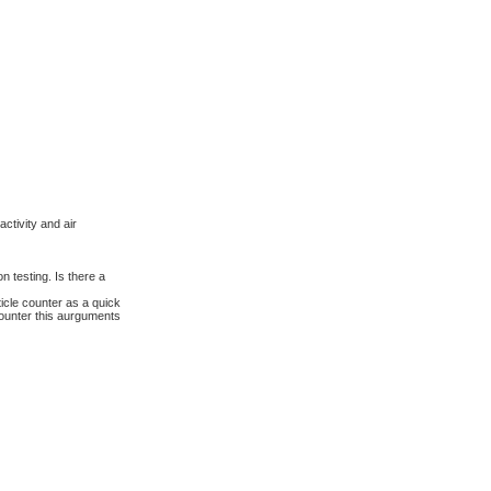
a
r
c
h
ctivity and air
 testing. Is there a
icle counter as a quick
counter this aurguments