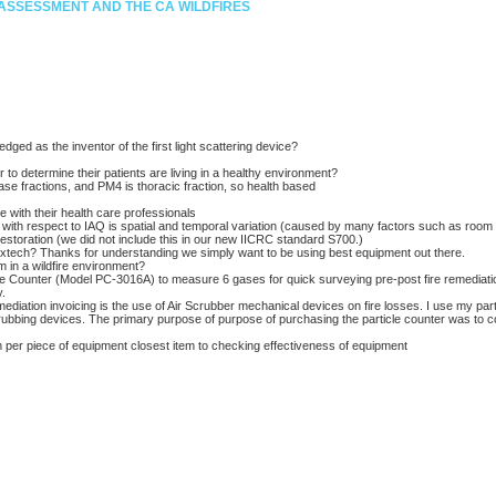
E ASSESSMENT AND THE CA WILDFIRES
ged as the inventor of the first light scattering device?
to determine their patients are living in a healthy environment?
se fractions, and PM4 is thoracic fraction, so health based
 with their health care professionals
ts with respect to IAQ is spatial and temporal variation (caused by many factors such as room a
restoration (we did not include this in our new IICRC standard S700.)
tech? Thanks for understanding we simply want to be using best equipment out there.
 in a wildfire environment?
e Counter (Model PC-3016A) to measure 6 gases for quick surveying pre-post fire remediation
y.
iation invoicing is the use of Air Scrubber mechanical devices on fire losses. I use my part
crubbing devices. The primary purpose of purpose of purchasing the particle counter was to 
m per piece of equipment closest item to checking effectiveness of equipment