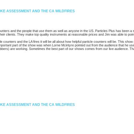
MOKE ASSESSMENT AND THE CA WILDFIRES
ounters and the people that use them as well as anyone in the US. Particles Plus has been a 
their clients. They make top quality instruments at reasonable prices and Jim was able to point
counters and the LA fires it will be all about how helpful particle counters will be. This show
 important part of the show was when Lorne Mcintyre pointed out from the audience that he use
scrubbers) are working. Sometimes the best part of our shows comes from our live audience. T
MOKE ASSESSMENT AND THE CA WILDFIRES