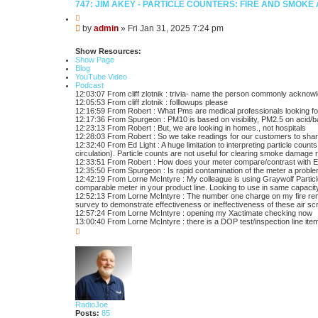
747: JIM AKEY - PARTICLE COUNTERS: FIRE AND SMOK
Q
u
P
by
admin
»
Fri Jan 31, 2025 7:24 pm
o
o
t
s
e
Show Resources:
t
Show Page
Blog
YouTube Video
Podcast
12:03:07 From cliff zlotnik : trivia- name the person commonly acknowled
12:05:53 From cliff zlotnik : folllowups please
12:16:59 From Robert : What Pms are medical professionals looking for 
12:17:36 From Spurgeon : PM10 is based on visibility, PM2.5 on acid/ba
12:23:13 From Robert : But, we are looking in homes., not hospitals
12:28:03 From Robert : So we take readings for our customers to share
12:32:40 From Ed Light : A huge limitation to interpreting particle coun
circulation). Particle counts are not useful for clearing smoke damage 
12:33:51 From Robert : How does your meter compare/contrast with Ex
12:35:50 From Spurgeon : Is rapid contamination of the meter a problem
12:42:19 From Lorne McIntyre : My colleague is using Graywolf Particl
comparable meter in your product line. Looking to use in same capacit
12:52:13 From Lorne McIntyre : The number one charge on my fire remed
survey to demonstrate effectiveness or ineffectiveness of these air s
12:57:24 From Lorne McIntyre : opening my Xactimate checking now
13:00:40 From Lorne McIntyre : there is a DOP test/inspection line ite
T
o
p
RadioJoe
Posts:
85