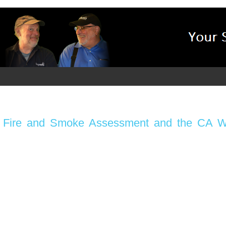
s: Fire and Smoke Assessment and the CA Wi