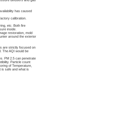
ressure diffusers and gas
vailability has caused
actory calibration.
ing, etc. Both fire
ure inside.
amage restoration, mold
nter around the exterior
 are strictly focused on
ad. The AQI would be
cles. PM 2.5 can penetrate
bility. Particle count
toring of Temperature,
t is safe and what is