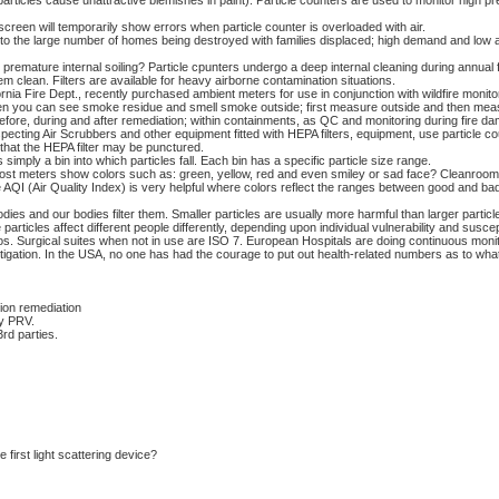
particles cause unattractive blemishes in paint). Particle counters are used to monitor high p
screen will temporarily show errors when particle counter is overloaded with air.
e to the large number of homes being destroyed with families displaced; high demand and low a
remature internal soiling? Particle cpunters undergo a deep internal cleaning during annual f
em clean. Filters are available for heavy airborne contamination situations.
ornia Fire Dept., recently purchased ambient meters for use in conjunction with wildfire monitor
 you can see smoke residue and smell smoke outside; first measure outside and then meas
efore, during and after remediation; within containments, as QC and monitoring during fire d
ing Air Scrubbers and other equipment fitted with HEPA filters, equipment, use particle cou
e that the HEPA filter may be punctured.
imply a bin into which particles fall. Each bin has a specific particle size range.
st meters show colors such as: green, yellow, red and even smiley or sad face? Cleanrooms
 AQI (Air Quality Index) is very helpful where colors reflect the ranges between good and b
bodies and our bodies filter them. Smaller particles are usually more harmful than larger parti
articles affect different people differently, depending upon individual vulnerability and suscepti
s. Surgical suites when not in use are ISO 7. European Hospitals are doing continuous moni
 litigation. In the USA, no one has had the courage to put out health-related numbers as to wha
ion remediation
ty PRV.
rd parties.
irst light scattering device?