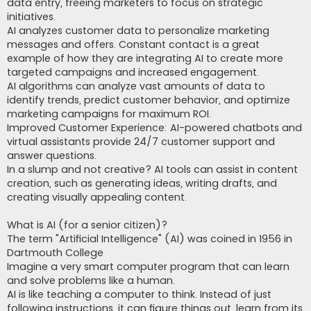
data entry, freeing marketers to focus on strategic
initiatives.
AI analyzes customer data to personalize marketing
messages and offers. Constant contact is a great
example of how they are integrating AI to create more
targeted campaigns and increased engagement.
AI algorithms can analyze vast amounts of data to
identify trends, predict customer behavior, and optimize
marketing campaigns for maximum ROI.
Improved Customer Experience: AI-powered chatbots and
virtual assistants provide 24/7 customer support and
answer questions.
In a slump and not creative? AI tools can assist in content
creation, such as generating ideas, writing drafts, and
creating visually appealing content.
What is AI (for a senior citizen)?
The term "Artificial Intelligence" (AI) was coined in 1956 in
Dartmouth College
Imagine a very smart computer program that can learn
and solve problems like a human.
AI is like teaching a computer to think. Instead of just
following instructions, it can figure things out, learn from its