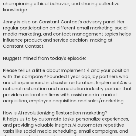
championing ethical behavior, and sharing collective
knowledge.
Jenny is also on Constant Contact’s advisory panel. Her
regular participation on different email marketing, social
media marketing, and contact management topics helps
influence product and service decision-making at
Constant Contact.
Nuggets mined from today’s episode:
Please tell us a little about Implement 4 and your position
with the company? Founded 1 year ago, by partners who
are all experienced in disaster restoration; Implement4 is a
national restoration and remediation industry partner that
provides restoration firms with assistance in: market
acquisition, employee acquisition and sales/marketing.
How is AI revolutionizing Restoration marketing?
It helps us to by automate tasks, personalize experiences,
and providing valuable insights.AI automates repetitive
tasks like social media scheduling, email campaigns, and