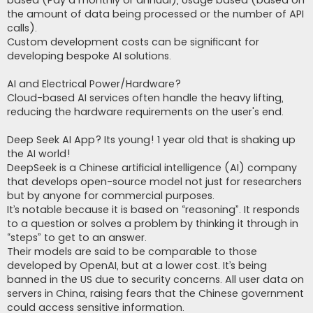
based (Pay a monthly or annual), Usage based (based on
the amount of data being processed or the number of API
calls).
Custom development costs can be significant for
developing bespoke AI solutions.
AI and Electrical Power/Hardware?
Cloud-based AI services often handle the heavy lifting,
reducing the hardware requirements on the user's end.
Deep Seek AI App? Its young! 1 year old that is shaking up
the AI world!
DeepSeek is a Chinese artificial intelligence (AI) company
that develops open-source model not just for researchers
but by anyone for commercial purposes.
It’s notable because it is based on “reasoning”. It responds
to a question or solves a problem by thinking it through in
“steps” to get to an answer.
Their models are said to be comparable to those
developed by OpenAI, but at a lower cost. It’s being
banned in the US due to security concerns. All user data on
servers in China, raising fears that the Chinese government
could access sensitive information.