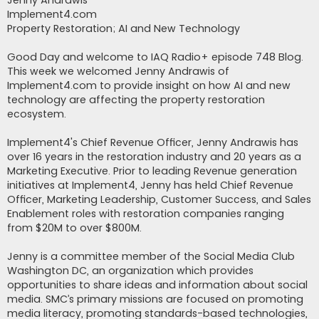
Jenny Andrawis
Implement4.com
Property Restoration; AI and New Technology
Good Day and welcome to IAQ Radio+ episode 748 Blog.
This week we welcomed Jenny Andrawis of
Implement4.com to provide insight on how AI and new
technology are affecting the property restoration
ecosystem.
Implement4's Chief Revenue Officer, Jenny Andrawis has
over 16 years in the restoration industry and 20 years as a
Marketing Executive. Prior to leading Revenue generation
initiatives at Implement4, Jenny has held Chief Revenue
Officer, Marketing Leadership, Customer Success, and Sales
Enablement roles with restoration companies ranging
from $20M to over $800M.
Jenny is a committee member of the Social Media Club
Washington DC, an organization which provides
opportunities to share ideas and information about social
media. SMC’s primary missions are focused on promoting
media literacy, promoting standards-based technologies,