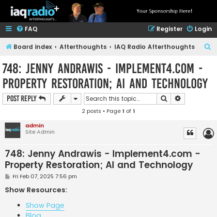
FAQ
Register
Login
S
Board index
Afterthoughts
IAQ Radio Afterthoughts
e
748: Jenny Andrawis - Implement4.com -
a
Property Restoration; AI and Technology
r
c
Search
Advanced s
Post Reply
h
2 posts • Page
1
of
1
admin
Site Admin
748: Jenny Andrawis - Implement4.com -
Property Restoration; AI and Technology
P
Fri Feb 07, 2025 7:56 pm
o
s
Show Resources:
t
Show Page
Blog