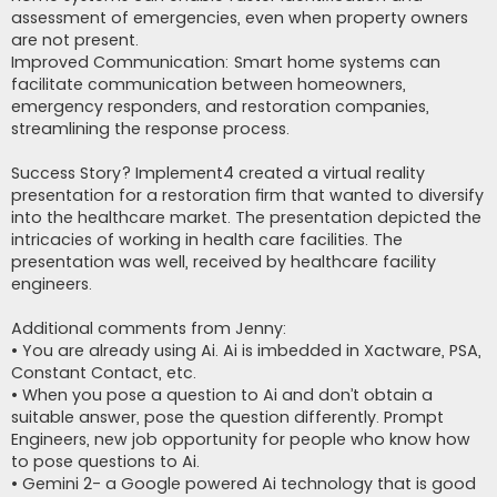
assessment of emergencies, even when property owners
are not present.
Improved Communication: Smart home systems can
facilitate communication between homeowners,
emergency responders, and restoration companies,
streamlining the response process.
Success Story? Implement4 created a virtual reality
presentation for a restoration firm that wanted to diversify
into the healthcare market. The presentation depicted the
intricacies of working in health care facilities. The
presentation was well, received by healthcare facility
engineers.
Additional comments from Jenny:
• You are already using Ai. Ai is imbedded in Xactware, PSA,
Constant Contact, etc.
• When you pose a question to Ai and don’t obtain a
suitable answer, pose the question differently. Prompt
Engineers, new job opportunity for people who know how
to pose questions to Ai.
• Gemini 2- a Google powered Ai technology that is good