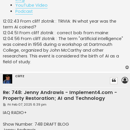
YouTube Video
Podcast
12:02:43 From cliff zlotnik : TRIVIA: IN what year was the
term Ai coined?
12:04:51 From cliff zlotnik : correct bob from maine:
12:04:56 From cliff zlotnik : The term "artificial intelligence"
was coined in 1956 during a workshop at Dartmouth
College, organized by John McCarthy and other
researchers. This event is considered the birth of AI as a
field of study.
CliffZ
Re: 748: Jenny Andrawis - Implement4.com -
Property Restoration; AI and Technology
P
Fri Feb 07, 2025 8:39 pm
o
s
IAQ RADIO+
t
Show Number: 748 DRAFT BLOG