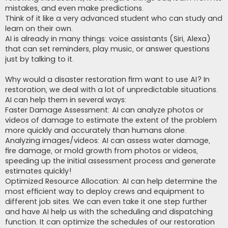
mistakes, and even make predictions.
Think of it like a very advanced student who can study and
learn on their own.
AI is already in many things: voice assistants (Siri, Alexa)
that can set reminders, play music, or answer questions
just by talking to it.
Why would a disaster restoration firm want to use AI? In
restoration, we deal with a lot of unpredictable situations.
AI can help them in several ways:
Faster Damage Assessment: AI can analyze photos or
videos of damage to estimate the extent of the problem
more quickly and accurately than humans alone.
Analyzing images/videos: AI can assess water damage,
fire damage, or mold growth from photos or videos,
speeding up the initial assessment process and generate
estimates quickly!
Optimized Resource Allocation: AI can help determine the
most efficient way to deploy crews and equipment to
different job sites. We can even take it one step further
and have AI help us with the scheduling and dispatching
function. It can optimize the schedules of our restoration