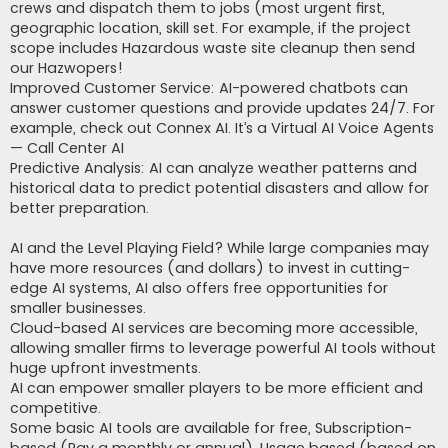
crews and dispatch them to jobs (most urgent first,
geographic location, skill set. For example, if the project
scope includes Hazardous waste site cleanup then send
our Hazwopers!
Improved Customer Service: AI-powered chatbots can
answer customer questions and provide updates 24/7. For
example, check out Connex AI. It’s a Virtual AI Voice Agents
— Call Center AI
Predictive Analysis: AI can analyze weather patterns and
historical data to predict potential disasters and allow for
better preparation.
AI and the Level Playing Field? While large companies may
have more resources (and dollars) to invest in cutting-
edge AI systems, AI also offers free opportunities for
smaller businesses.
Cloud-based AI services are becoming more accessible,
allowing smaller firms to leverage powerful AI tools without
huge upfront investments.
AI can empower smaller players to be more efficient and
competitive.
Some basic AI tools are available for free, Subscription-