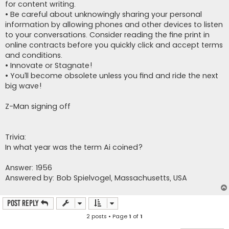
for content writing.
• Be careful about unknowingly sharing your personal
information by allowing phones and other devices to listen
to your conversations. Consider reading the fine print in
online contracts before you quickly click and accept terms
and conditions.
• Innovate or Stagnate!
• You’ll become obsolete unless you find and ride the next
big wave!
Z-Man signing off
Trivia:
In what year was the term Ai coined?
Answer: 1956
Answered by: Bob Spielvogel, Massachusetts, USA
Post Reply
2 posts • Page
1
of
1