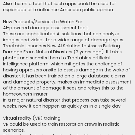
Also there’s a fear that such apps could be used for
espionage or to influence American public opinion.
New Products/Services to Watch For:
AI-powered damage assessment tools:
These are sophisticated AI solutions that can analyze
images and videos for a wider range of damage types.
Tractable Launches New AI Solution to Assess Building
Damage From Natural Disasters (2 years ago). It takes
photos and submits them to Tractable’s artificial
intelligence platform, which mitigates the challenge of
having appraisers onsite to assess damage in the wake of
disaster. It has been trained on a large database claims
and damaged property, makes an immediate assessment
of the amount of damage it sees and relays this to the
homeowner’s insurer.
In a major natural disaster that process can take several
weeks, now it can happen as quickly as in a single day.
Virtual reality (VR) training
VR could be used to train restoration crews in realistic
scenarios.