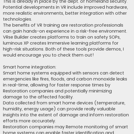
This is already in place by the dept. of homeland security.
Potential developments in VR include improved hardware,
more realistic environments, better integration with other
technologies.
The benefits of VR training are restoration professionals
can gain hands-on experience in a risk-free environment.
VRse Builder creates platforms to train on safety SOPs,
luminous XP creates Immersive learning platforms for
high-risk situations. Both of these tools provide demos, I
would encourage you to check them out!
Smart home integration:
Smart home systems equipped with sensors can detect
emergencies like fires, floods, and carbon monoxide leaks
in real-time, allowing for faster response times by
Restoration companies and potentially minimizing
damage to the affected facility.
Data collected from smart home devices (temperature,
humidity, energy usage) can provide really valuable
insights into the extent of damage and inform restoration
efforts more accurately.
Restoration companies may Remote monitoring of smart
home systems can enable faster identification and