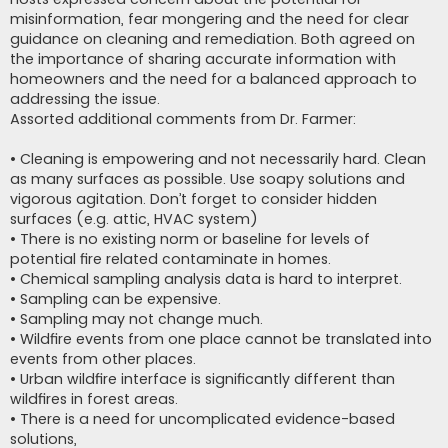
misinformation, fear mongering and the need for clear
guidance on cleaning and remediation. Both agreed on
the importance of sharing accurate information with
homeowners and the need for a balanced approach to
addressing the issue.
Assorted additional comments from Dr. Farmer:
• Cleaning is empowering and not necessarily hard. Clean
as many surfaces as possible. Use soapy solutions and
vigorous agitation. Don’t forget to consider hidden
surfaces (e.g. attic, HVAC system)
• There is no existing norm or baseline for levels of
potential fire related contaminate in homes.
• Chemical sampling analysis data is hard to interpret.
• Sampling can be expensive.
• Sampling may not change much.
• Wildfire events from one place cannot be translated into
events from other places.
• Urban wildfire interface is significantly different than
wildfires in forest areas.
• There is a need for uncomplicated evidence-based
solutions,