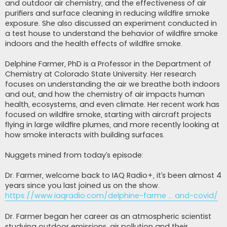
and outdoor air chemistry, and the effectiveness of air
purifiers and surface cleaning in reducing wildfire smoke
exposure. She also discussed an experiment conducted in
a test house to understand the behavior of wildfire smoke
indoors and the health effects of wildfire smoke.
Delphine Farmer, PhD is a Professor in the Department of
Chemistry at Colorado State University. Her research
focuses on understanding the air we breathe both indoors
and out, and how the chemistry of air impacts human
health, ecosystems, and even climate. Her recent work has
focused on wildfire smoke, starting with aircraft projects
flying in large wildfire plumes, and more recently looking at
how smoke interacts with building surfaces.
Nuggets mined from today’s episode:
Dr. Farmer, welcome back to IAQ Radio+, it’s been almost 4
years since you last joined us on the show.
https://www.iaqradio.com/delphine-farme ... and-covid/
Dr. Farmer began her career as an atmospheric scientist
studying outdoor emissions, air pollution and their