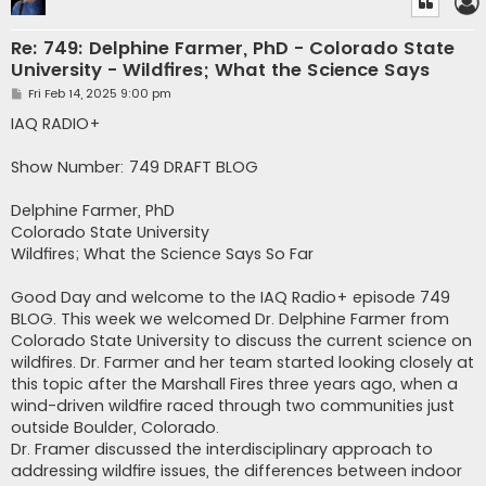
Re: 749: Delphine Farmer, PhD - Colorado State
University - Wildfires; What the Science Says
P
Fri Feb 14, 2025 9:00 pm
o
s
IAQ RADIO+
t
Show Number: 749 DRAFT BLOG
Delphine Farmer, PhD
Colorado State University
Wildfires; What the Science Says So Far
Good Day and welcome to the IAQ Radio+ episode 749
BLOG. This week we welcomed Dr. Delphine Farmer from
Colorado State University to discuss the current science on
wildfires. Dr. Farmer and her team started looking closely at
this topic after the Marshall Fires three years ago, when a
wind-driven wildfire raced through two communities just
outside Boulder, Colorado.
Dr. Framer discussed the interdisciplinary approach to
addressing wildfire issues, the differences between indoor