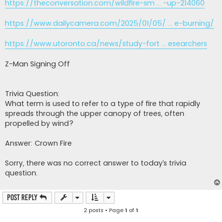
https://theconversation.com/wildfire-sm ... -up-214060
https://www.dailycamera.com/2025/01/05/ ... e-burning/
https://www.utoronto.ca/news/study-fort ... esearchers
Z-Man Signing Off
Trivia Question:
What term is used to refer to a type of fire that rapidly
spreads through the upper canopy of trees, often
propelled by wind?
Answer: Crown Fire
Sorry, there was no correct answer to today’s trivia
question.
Post Reply
2 posts • Page
1
of
1