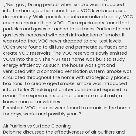
[*Nist.gov] During periods when smoke was introduced
into the home, particle counts and VOC levels increased
dramatically. While particle counts normalized rapidly, VOC
counts remained high. VOCs. The experiments found that
particles and gases attached to surfaces. Particulate and
gas levels increased with each introduction of smoke. It
was noted that VOC never dropped to pre-test levels.
VOCs were found to diffuse and permeate surfaces and
create VOC reservoirs. The VOC reservoirs slowly emitted
VOCs into the air. The NIST test home was built to study
energy efficiency. As such, the house was tight and
ventilated with a controlled ventilation system. Smoke was
circulated throughout the home with strategically placed
box fans. To create aged smoke, smoke was introduced
into a Teflon® holding chamber outside and exposed to
ozone. The experiments did not generate much ash, a
known marker for wildfires.
Persistent VOC sources were found to remain in the home
for days, weeks and possibly years?
Air Purifiers vs Surface Cleaning
Delphine discussed the effectiveness of air purifiers and