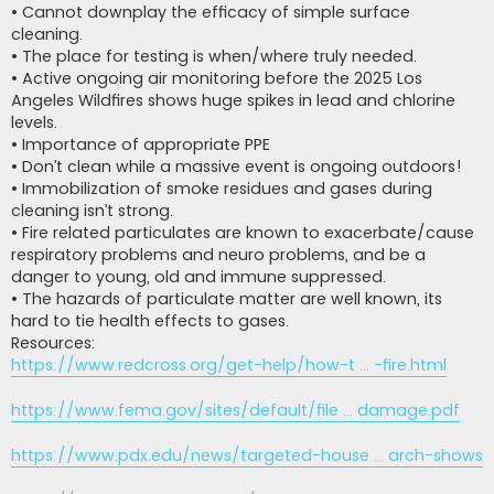
• Cannot downplay the efficacy of simple surface
cleaning.
• The place for testing is when/where truly needed.
• Active ongoing air monitoring before the 2025 Los
Angeles Wildfires shows huge spikes in lead and chlorine
levels.
• Importance of appropriate PPE
• Don’t clean while a massive event is ongoing outdoors!
• Immobilization of smoke residues and gases during
cleaning isn’t strong.
• Fire related particulates are known to exacerbate/cause
respiratory problems and neuro problems, and be a
danger to young, old and immune suppressed.
• The hazards of particulate matter are well known, its
hard to tie health effects to gases.
Resources:
https://www.redcross.org/get-help/how-t ... -fire.html
https://www.fema.gov/sites/default/file ... damage.pdf
https://www.pdx.edu/news/targeted-house ... arch-shows