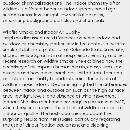
outdoor chemical reactions. The indoor chemistry after
wildfires is different because indoor spaces have high
surface areas, low sunlight, low ventilation rates,
preexisting background particles and chemicals.
Wildfire Smoke and Indoor Air Quality
Delphine discussed the differences between indoor and
outdoor air chemistry, particularly in the context of wildfire
smoke. Delphine, a professor at Colorado State University,
shared her background in atmospheric chemistry and her
recent research on wildfire smoke. She explained how the
chemistry of air impacts human health, ecosystems, and
climate, and how her research has shifted from focusing
on outdoor air quality to understanding the effects of
wildfire smoke indoors. Delphine highlighted the differences
between indoor and outdoor air, such as the high surface
area, low light levels, and absence of wind movement
indoors. She also mentioned her ongoing research at NIST,
where they are studying the effects of wildfire smoke on
indoor air quality. The hosts commented about the
surprising results from her studies, particularly regarding
the use of air purification equipment and cleaning