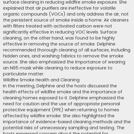
surface cleaning in reducing wildfire smoke exposure. She
explained that air purifiers are ineffective for volatile
organic compounds (VOCs) and only address the air, not
the persistent source of smoke inside a home. Air cleaners
with filters treated with activated carbon were not
significantly effective in reducing VOC levels. Surface
cleaning, on the other hand, was found to be highly
effective in removing the source of smoke. Delphine
recommended thorough cleaning of all surfaces, including
hidden ones, and washing fabrics to remove the smoke
source. She also emphasized the importance of wearing
an N95 mask while cleaning to reduce exposure to
particulate matter.
Wildfire Smoke Health and Cleaning
In the meeting, Delphine and the hosts discussed the
health effects of wildfire smoke and the importance of
cleaning homes exposed to it. Delphine emphasized the
need for caution and the use of appropriate personal
protective equipment (PPE) when returning to homes
affected by wildfire smoke. She also highlighted the
importance of evidence-based cleaning methods and the
potential risks of unnecessary sampling and testing. The
hosts expressed concern about the potential for