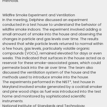
methods.
Wildfire Smoke Experiment and Ventilation
In the meeting, Delphine discussed an experiment
conducted in a test house to understand the behavior of
wildfire smoke indoors. The experiment involved adding a
small amount of smoke into the house and observing the
changes in particle and gas levels over time. The results
showed that while particle levels returned to normal within
a few hours, gas levels, particularly volatile organic
compounds (VOCs), remained elevated for days or even
weeks. This indicated that surfaces in the house acted as a
reservoir for these smoke-associated gases, which could
permeate back into the air over time. The team also
discussed the ventilation system of the house and the
methods used to introduce smoke into the house.
The experiments performed in the NIST*, test house in
Maryland involved smoke generated by a cocktail smoker
and pine wood chips as fuel was introduced into the test
home and monitored by sophisticated scientific
instruments.
National Institute of Standards and Technology.