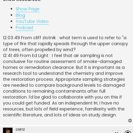
t
Show Page
Blog
YouTube Video
Podcast
12:03:49 From cliff zlotnik : what term is used to refer to "a
type of fire that rapidly speads through the upper canopy
of trees, often propelled by wind?
12:41:49 From Ed Light : I feel that air sampling is not
conclusive for routine assessment of smoke-damaged
homes or remediation clearance. But it is important as a
research tool to understand the chemistry and improve
the restoration process. Appropriate sampling strategies
are needed to compare background levels to damaged
conditions to remaining contaminants after full
restoration. I’d be glad to collaborate with you on this if
you could get funded. As an independent IH, I have no
resources, but lots of field experience, familiarity with the
scientific literature, and lots of ideas on study design.
CliffZ