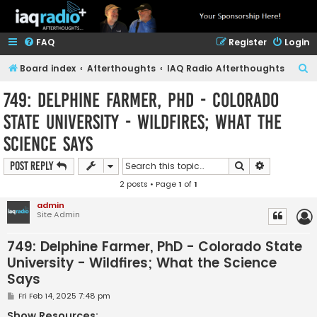
FAQ
Register
Login
S
Board index
Afterthoughts
IAQ Radio Afterthoughts
e
749: Delphine Farmer, PhD - Colorado
a
State University - Wildfires; What the
r
Science Says
c
h
Search
Advanced s
Post Reply
2 posts • Page
1
of
1
admin
Site Admin
749: Delphine Farmer, PhD - Colorado State
University - Wildfires; What the Science
Says
P
Fri Feb 14, 2025 7:48 pm
o
s
Show Resources: