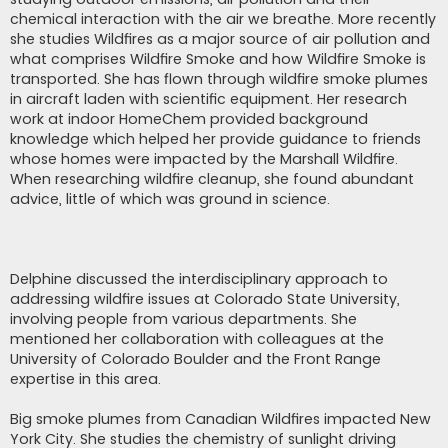
chemical interaction with the air we breathe. More recently
she studies Wildfires as a major source of air pollution and
what comprises Wildfire Smoke and how Wildfire Smoke is
transported. She has flown through wildfire smoke plumes
in aircraft laden with scientific equipment. Her research
work at indoor HomeChem provided background
knowledge which helped her provide guidance to friends
whose homes were impacted by the Marshall Wildfire.
When researching wildfire cleanup, she found abundant
advice, little of which was ground in science.
Delphine discussed the interdisciplinary approach to
addressing wildfire issues at Colorado State University,
involving people from various departments. She
mentioned her collaboration with colleagues at the
University of Colorado Boulder and the Front Range
expertise in this area.
Big smoke plumes from Canadian Wildfires impacted New
York City. She studies the chemistry of sunlight driving