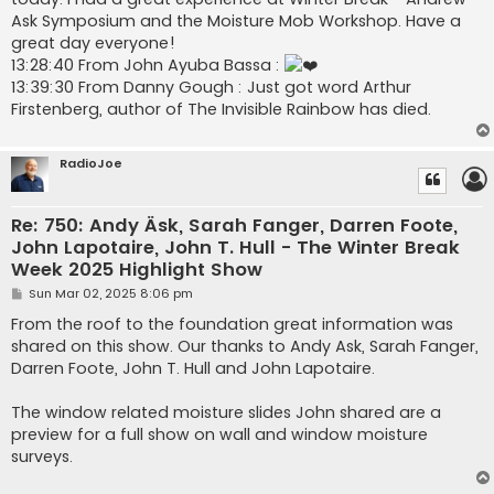
Ask Symposium and the Moisture Mob Workshop. Have a
great day everyone!
13:28:40 From John Ayuba Bassa :
13:39:30 From Danny Gough : Just got word Arthur
Firstenberg, author of The Invisible Rainbow has died.
RadioJoe
Re: 750: Andy Äsk, Sarah Fanger, Darren Foote,
John Lapotaire, John T. Hull - The Winter Break
Week 2025 Highlight Show
P
Sun Mar 02, 2025 8:06 pm
o
s
From the roof to the foundation great information was
t
shared on this show. Our thanks to Andy Ask, Sarah Fanger,
Darren Foote, John T. Hull and John Lapotaire.
The window related moisture slides John shared are a
preview for a full show on wall and window moisture
surveys.