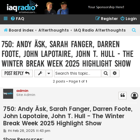
FAQ
Register
Login
S
Board index
Afterthoughts
IAQ Radio Afterthoughts
e
750: Andy Äsk, Sarah Fanger, Darren
a
Foote, John Lapotaire, John T. Hull - The
r
Winter Break Week 2025 Highlight Show
c
h
Search
Advanced s
Post Reply
2 posts • Page
1
of
1
admin
Site Admin
750: Andy Äsk, Sarah Fanger, Darren Foote,
John Lapotaire, John T. Hull - The Winter
Break Week 2025 Highlight Show
P
Fri Feb 28, 2025 11:43 pm
o
s
Show Resources: