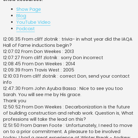
t
Show Page
Blog
YouTube Video
Podcast
12:06:35 From cliff zlotnik : trivia- in what year did the IAQA
Hall of Fame inductions begin?
12:07:02 From Don Weekes : 2013
12:07:27 From cliff zlotnik : sorry Don incorrect
12:08:45 From Don Weekes : 2014
12:09:39 From Travis West : 2005
12:10:03 From cliff zlotnik : correct Don, send your contact
info
12:47:30 From John Ayuba Bassa : Nice to see you too
Sarah. You will see me by His grace.
Thank you
12:50:52 From Don Weekes : Decarbonization is the future
of building construction and rehab work. Question is, What
professions will take the lead on this?
12:51:50 From Darren Foote : Unfortunately, I need to move
on to a prior commitment. A pleasure to be involved
today. I had a great experience at Winter Break - Andrew