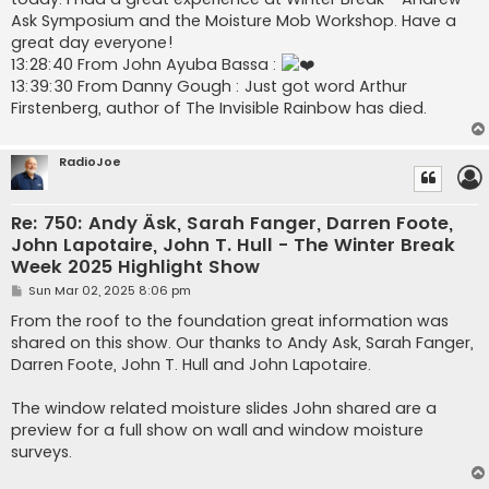
Ask Symposium and the Moisture Mob Workshop. Have a
great day everyone!
13:28:40 From John Ayuba Bassa :
13:39:30 From Danny Gough : Just got word Arthur
Firstenberg, author of The Invisible Rainbow has died.
RadioJoe
Re: 750: Andy Äsk, Sarah Fanger, Darren Foote,
John Lapotaire, John T. Hull - The Winter Break
Week 2025 Highlight Show
P
Sun Mar 02, 2025 8:06 pm
o
s
From the roof to the foundation great information was
t
shared on this show. Our thanks to Andy Ask, Sarah Fanger,
Darren Foote, John T. Hull and John Lapotaire.
The window related moisture slides John shared are a
preview for a full show on wall and window moisture
surveys.