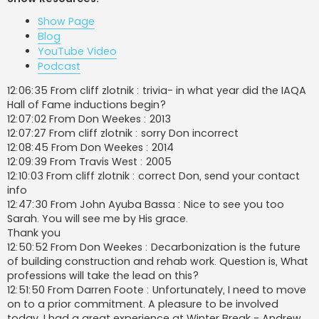
t
Show Page
Blog
YouTube Video
Podcast
12:06:35 From cliff zlotnik : trivia- in what year did the IAQA
Hall of Fame inductions begin?
12:07:02 From Don Weekes : 2013
12:07:27 From cliff zlotnik : sorry Don incorrect
12:08:45 From Don Weekes : 2014
12:09:39 From Travis West : 2005
12:10:03 From cliff zlotnik : correct Don, send your contact
info
12:47:30 From John Ayuba Bassa : Nice to see you too
Sarah. You will see me by His grace.
Thank you
12:50:52 From Don Weekes : Decarbonization is the future
of building construction and rehab work. Question is, What
professions will take the lead on this?
12:51:50 From Darren Foote : Unfortunately, I need to move
on to a prior commitment. A pleasure to be involved
today. I had a great experience at Winter Break - Andrew