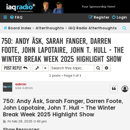
FAQ
Register
Login
S
Board index
Afterthoughts
IAQ Radio Afterthoughts
e
750: Andy Äsk, Sarah Fanger, Darren
a
Foote, John Lapotaire, John T. Hull - The
r
Winter Break Week 2025 Highlight Show
c
h
Search
Advanced s
Post Reply
2 posts • Page
1
of
1
admin
Site Admin
750: Andy Äsk, Sarah Fanger, Darren Foote,
John Lapotaire, John T. Hull - The Winter
Break Week 2025 Highlight Show
P
Fri Feb 28, 2025 11:43 pm
o
s
Show Resources: