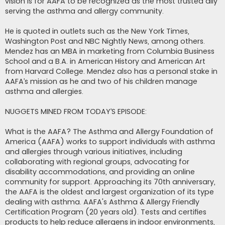
vision is for AAFA to be recognized as the most trusted ally
serving the asthma and allergy community.
He is quoted in outlets such as the New York Times,
Washington Post and NBC Nightly News, among others.
Mendez has an MBA in marketing from Columbia Business
School and a B.A. in American History and American Art
from Harvard College. Mendez also has a personal stake in
AAFA’s mission as he and two of his children manage
asthma and allergies.
NUGGETS MINED FROM TODAY’S EPISODE:
What is the AAFA? The Asthma and Allergy Foundation of
America (AAFA) works to support individuals with asthma
and allergies through various initiatives, including
collaborating with regional groups, advocating for
disability accommodations, and providing an online
community for support. Approaching its 70th anniversary,
the AAFA is the oldest and largest organization of its type
dealing with asthma. AAFA's Asthma & Allergy Friendly
Certification Program (20 years old). Tests and certifies
products to help reduce allergens in indoor environments,