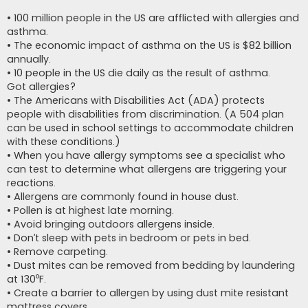
• 100 million people in the US are afflicted with allergies and
asthma.
• The economic impact of asthma on the US is $82 billion
annually.
• 10 people in the US die daily as the result of asthma.
Got allergies?
• The Americans with Disabilities Act (ADA) protects
people with disabilities from discrimination. (A 504 plan
can be used in school settings to accommodate children
with these conditions.)
• When you have allergy symptoms see a specialist who
can test to determine what allergens are triggering your
reactions.
• Allergens are commonly found in house dust.
• Pollen is at highest late morning.
• Avoid bringing outdoors allergens inside.
• Don’t sleep with pets in bedroom or pets in bed.
• Remove carpeting.
• Dust mites can be removed from bedding by laundering
at 130⁰F.
• Create a barrier to allergen by using dust mite resistant
mattress covers.