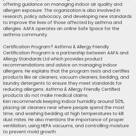
offering guidance on managing indoor air quality and
allergen exposure. The organization is also involved in
research, policy advocacy, and developing new standards
to improve the lives of those affected by asthma and
allergies. AAFA operates an online Safe Space for the
asthma community.
Certification Program? Asthma & Allergy Friendly
Certification Program is a partnership between AAFA and
Allergy Standards Ltd which provides product
recommendations and advice on managing indoor
allergens. He explains that the program tests and certifies
products like air cleaners, vacuum cleaners, bedding, and
laundry detergents to ensure they meet standards for
reducing allergens. Asthma & Allergy Friendly Certified
products do not make medical claims.
Ken recommends keeping indoor humidity around 50%,
placing air cleaners near where people spend the most
time, and washing bedding at high temperatures to kill
dust mites. He also mentions the importance of proper
ventilation, using HEPA vacuums, and controlling moisture
to prevent mold growth.