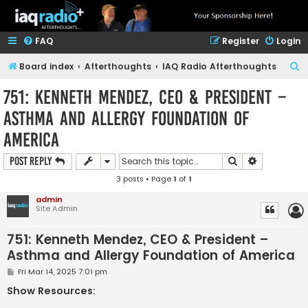
FAQ
Register
Login
S
Board index
Afterthoughts
IAQ Radio Afterthoughts
e
751: Kenneth Mendez, CEO & President –
a
Asthma and Allergy Foundation of
r
America
c
h
Search
Advanced s
Post Reply
3 posts • Page
1
of
1
admin
Site Admin
751: Kenneth Mendez, CEO & President –
Asthma and Allergy Foundation of America
P
Fri Mar 14, 2025 7:01 pm
o
s
Show Resources:
t