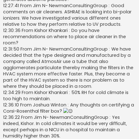
12:27:41 From Jim N- NewmanConsultingGroup : Good
comments on air cleaners. ASHRAE is looking into bi-polar
ionizers. We have investigated various different ones
relative to how they perform relative to UV products.
12:30:36 From Kishor Khankari : Do you have
recommendations on where to place air cleaner in the
room?
12:31:50 From Jim N- NewmanConsultingGroup : We have
decided that the type designed and manufactured by a
company called AtmosAir use a tube that also
agglomerates particulate thereby making the filters in the
HVAC system more effective faster. Plus, they become a
part of the HVAC system so there is nor problem as to
where they should be placed in a room.
12:34:29 From Kishor Khankari : 50% RH for cold climate is
too high to maintain.
12:36:10 From Joshua Winton : Any thoughts on certifying a
Corsi-Rosenthal filter box?
12:36:22 From Jim N- NewmanConsultingGroup : Yes
indeed, Kishor. In cold climates it would be very difficult,
except perhaps in a NICU in a hospital to maintain a
humidity higher than 30%.