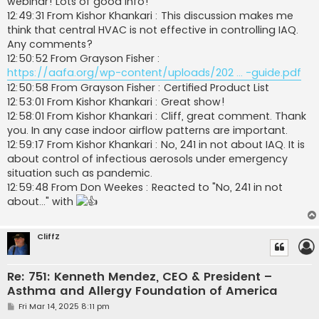
webinar! Lots of good info!
12:49:31 From Kishor Khankari : This discussion makes me
think that central HVAC is not effective in controlling IAQ.
Any comments?
12:50:52 From Grayson Fisher :
https://aafa.org/wp-content/uploads/202 ... -guide.pdf
12:50:58 From Grayson Fisher : Certified Product List
12:53:01 From Kishor Khankari : Great show!
12:58:01 From Kishor Khankari : Cliff, great comment. Thank
you. In any case indoor airflow patterns are important.
12:59:17 From Kishor Khankari : No, 241 in not about IAQ. It is
about control of infectious aerosols under emergency
situation such as pandemic.
12:59:48 From Don Weekes : Reacted to "No, 241 in not
about..." with
CliffZ
Re: 751: Kenneth Mendez, CEO & President –
Asthma and Allergy Foundation of America
P
Fri Mar 14, 2025 8:11 pm
o