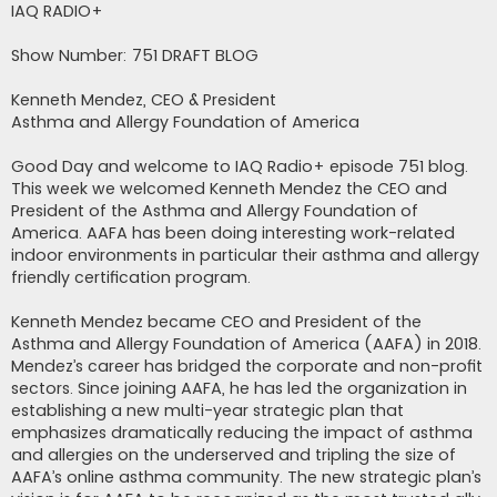
s
IAQ RADIO+
t
Show Number: 751 DRAFT BLOG
Kenneth Mendez, CEO & President
Asthma and Allergy Foundation of America
Good Day and welcome to IAQ Radio+ episode 751 blog.
This week we welcomed Kenneth Mendez the CEO and
President of the Asthma and Allergy Foundation of
America. AAFA has been doing interesting work-related
indoor environments in particular their asthma and allergy
friendly certification program.
Kenneth Mendez became CEO and President of the
Asthma and Allergy Foundation of America (AAFA) in 2018.
Mendez’s career has bridged the corporate and non-profit
sectors. Since joining AAFA, he has led the organization in
establishing a new multi-year strategic plan that
emphasizes dramatically reducing the impact of asthma
and allergies on the underserved and tripling the size of
AAFA’s online asthma community. The new strategic plan’s