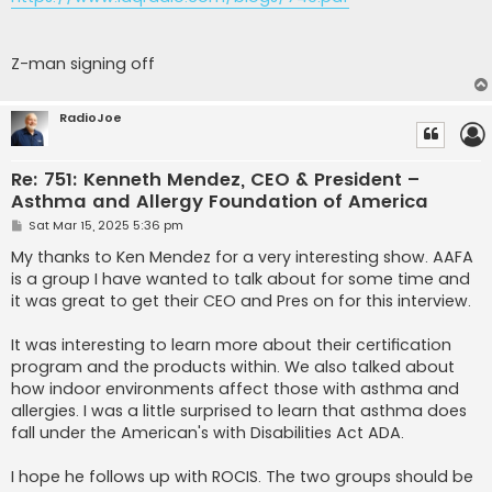
Z-man signing off
RadioJoe
Re: 751: Kenneth Mendez, CEO & President –
Asthma and Allergy Foundation of America
P
Sat Mar 15, 2025 5:36 pm
o
s
My thanks to Ken Mendez for a very interesting show. AAFA
t
is a group I have wanted to talk about for some time and
it was great to get their CEO and Pres on for this interview.
It was interesting to learn more about their certification
program and the products within. We also talked about
how indoor environments affect those with asthma and
allergies. I was a little surprised to learn that asthma does
fall under the American's with Disabilities Act ADA.
I hope he follows up with ROCIS. The two groups should be