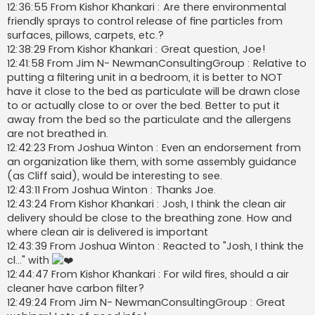
12:36:55 From Kishor Khankari : Are there environmental
friendly sprays to control release of fine particles from
surfaces, pillows, carpets, etc.?
12:38:29 From Kishor Khankari : Great question, Joe!
12:41:58 From Jim N- NewmanConsultingGroup : Relative to
putting a filtering unit in a bedroom, it is better to NOT
have it close to the bed as particulate will be drawn close
to or actually close to or over the bed. Better to put it
away from the bed so the particulate and the allergens
are not breathed in.
12:42:23 From Joshua Winton : Even an endorsement from
an organization like them, with some assembly guidance
(as Cliff said), would be interesting to see.
12:43:11 From Joshua Winton : Thanks Joe.
12:43:24 From Kishor Khankari : Josh, I think the clean air
delivery should be close to the breathing zone. How and
where clean air is delivered is important
12:43:39 From Joshua Winton : Reacted to "Josh, I think the
cl…" with
12:44:47 From Kishor Khankari : For wild fires, should a air
cleaner have carbon filter?
12:49:24 From Jim N- NewmanConsultingGroup : Great