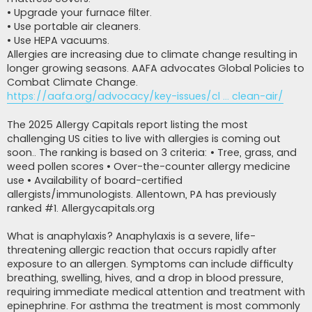
• Upgrade your furnace filter.
• Use portable air cleaners.
• Use HEPA vacuums.
Allergies are increasing due to climate change resulting in
longer growing seasons. AAFA advocates Global Policies to
Combat Climate Change.
https://aafa.org/advocacy/key-issues/cl ... clean-air/
The 2025 Allergy Capitals report listing the most
challenging US cities to live with allergies is coming out
soon.. The ranking is based on 3 criteria: • Tree, grass, and
weed pollen scores • Over-the-counter allergy medicine
use • Availability of board-certified
allergists/immunologists. Allentown, PA has previously
ranked #1. Allergycapitals.org
What is anaphylaxis? Anaphylaxis is a severe, life-
threatening allergic reaction that occurs rapidly after
exposure to an allergen. Symptoms can include difficulty
breathing, swelling, hives, and a drop in blood pressure,
requiring immediate medical attention and treatment with
epinephrine. For asthma the treatment is most commonly