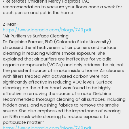
• Reiterates Children’s Mercy Hospitals’ IAQ
recommendation to vacuum your floors once a week for
each person and pet in the home.
Z-Man-
https://www.iaqradio.com/blogs/749.pdf
“Air Purifiers vs Surface Cleaning
Dr. Delphine Farmer, PhD (Colorado State University)
discussed the effectiveness of air purifiers and surface
cleaning in reducing wildfire smoke exposure. She
explained that air purifiers are ineffective for volatile
organic compounds (VOCs) and only address the air, not
the persistent source of smoke inside a home. Air cleaners
with filters treated with activated carbon were not
significantly effective in reducing VOC levels. Surface
cleaning, on the other hand, was found to be highly
effective in removing the source of smoke. Delphine
recommended thorough cleaning of all surfaces, including
hidden ones, and washing fabrics to remove the smoke
source. She also emphasized the importance of wearing
an N95 mask while cleaning to reduce exposure to
particulate matter.”
https://www.iaqradio.com/blogs/749.pdf