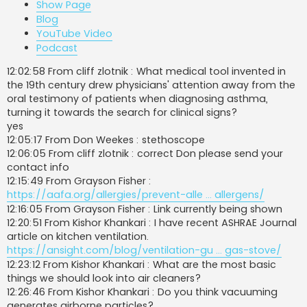
Show Page
Blog
YouTube Video
Podcast
12:02:58 From cliff zlotnik : What medical tool invented in
the 19th century drew physicians' attention away from the
oral testimony of patients when diagnosing asthma,
turning it towards the search for clinical signs?
yes
12:05:17 From Don Weekes : stethoscope
12:06:05 From cliff zlotnik : correct Don please send your
contact info
12:15:49 From Grayson Fisher :
https://aafa.org/allergies/prevent-alle ... allergens/
12:16:05 From Grayson Fisher : Link currently being shown
12:20:51 From Kishor Khankari : I have recent ASHRAE Journal
article on kitchen ventilation.
https://ansight.com/blog/ventilation-gu ... gas-stove/
12:23:12 From Kishor Khankari : What are the most basic
things we should look into air cleaners?
12:26:46 From Kishor Khankari : Do you think vacuuming
generates airborne particles?