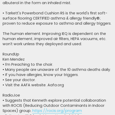
albuterol in the form an inhaled mist.
• Tarkett's Powerbond Cushion RS is the world's first soft-
surface flooring CERTIFIED asthma & allergy friendly®;
proven to reduce exposure to asthma and allergy triggers.
The human element. Improving IEQ is dependent on the
human element; improved air filters, HEPA vacuums, etc.
won’t work unless they deployed and used.
RoundUp
Ken Mendez
• I’m Preaching to the choir.
• Many people are unaware of the 10 asthma deaths daily.
• If you have allergies, know your triggers.
• See your doctor.
• Visit the AAFA website. Aafa.org
RadioJoe
• Suggests that Kenneth explore potential collaboration
with ROCIS (Reducing Outdoor Contaminants in Indoor
Spaces) group.
https://rocis.org/program